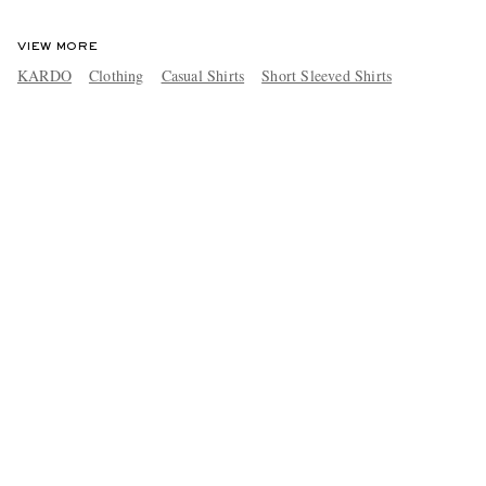
VIEW MORE
KARDO
Clothing
Casual Shirts
Short Sleeved Shirts