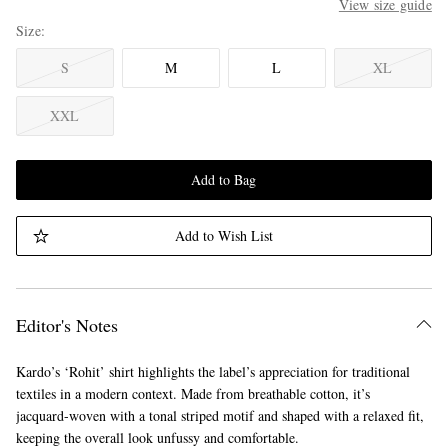
View size guide
Size
S
M
L
XL
XXL
Add to Bag
Add to Wish List
Editor's Notes
Kardo’s ‘Rohit’ shirt highlights the label’s appreciation for traditional
textiles in a modern context. Made from breathable cotton, it’s
jacquard-woven with a tonal striped motif and shaped with a relaxed fit,
keeping the overall look unfussy and comfortable.