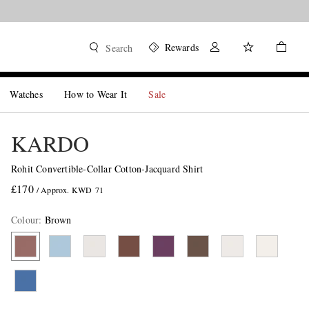
Rewards
Search
Watches
How to Wear It
Sale
KARDO
Rohit Convertible-Collar Cotton-Jacquard Shirt
£170
/ Approx. KWD 71
Colour
:
Brown