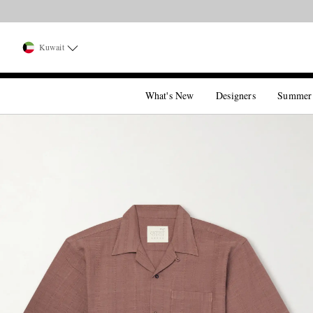
Kuwait
What's New
Designers
Summer