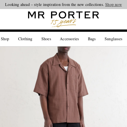
Looking ahead – style inspiration from the new collections.
Shop now
 Shop
Clothing
Shoes
Accessories
Bags
Sunglasses