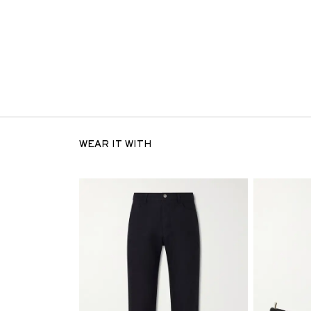
WEAR IT WITH