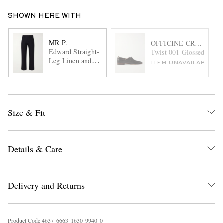
SHOWN HERE WITH
MR P.
OFFICINE CREATIVE
Edward Straight-
Twist 001 Glossed-Leath
Leg Linen and
ITEM UNAVAILABLE
Cotton-Blend
Trousers
Size & Fit
Details & Care
Delivery and Returns
Product Code
4
6
3
7
6
6
6
3
1
6
3
0
9
9
4
0
0