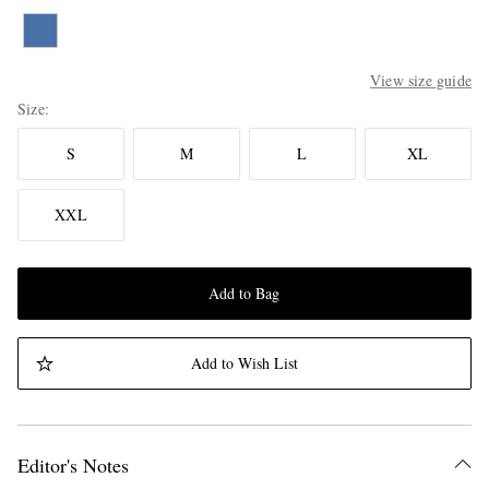
View size guide
Size
S
M
L
XL
XXL
Add to Bag
Add to Wish List
Editor's Notes