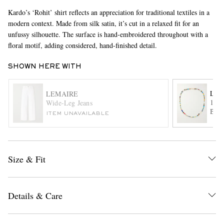
Kardo’s ‘Rohit’ shirt reflects an appreciation for traditional textiles in a
modern context. Made from silk satin, it’s cut in a relaxed fit for an
unfussy silhouette. The surface is hand-embroidered throughout with a
floral motif, adding considered, hand-finished detail.
SHOWN HERE WITH
LUI
LEMAIRE
EXCLUSIVES
14-K
Wide-Leg Jeans
Bead
ITEM UNAVAILABLE
Size & Fit
Details & Care