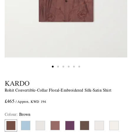
KARDO
Rohit Convertible-Collar Floral-Embroidered Silk-Satin Shirt
£465
/ Approx. KWD 194
Colour
:
Brown