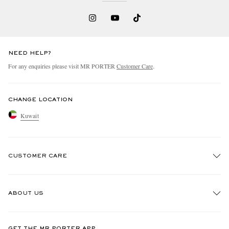
NEED HELP?
For any enquiries please visit MR PORTER
Customer Care
.
CHANGE LOCATION
Kuwait
CUSTOMER CARE
Track An Order
ABOUT US
Return An Item
Contact Us
Discover MR PORTER
GET THE MR PORTER APP