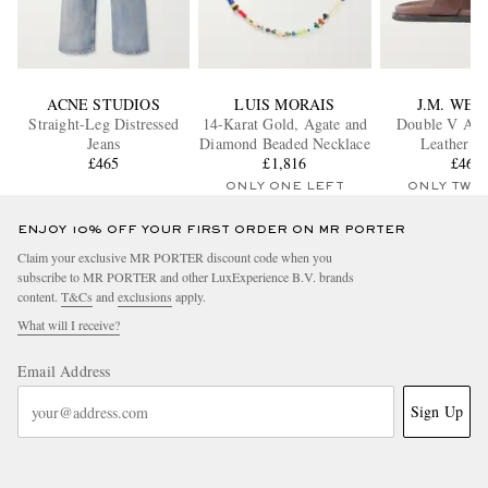
ACNE STUDIOS
LUIS MORAIS
J.M. WE
Straight-Leg Distressed
14-Karat Gold, Agate and
Double V Ana
Jeans
Diamond Beaded Necklace
Leather Sl
£465
£1,816
£465
ONLY ONE LEFT
ONLY TWO
ENJOY 10% OFF YOUR FIRST ORDER ON MR PORTER
Claim your exclusive MR PORTER discount code when you
subscribe to MR PORTER and other LuxExperience B.V. brands
content.
T&Cs
and
exclusions
apply.
What will I receive?
Email Address
Sign Up