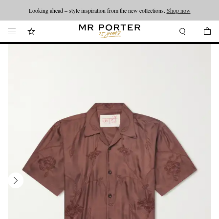
Looking ahead – style inspiration from the new collections.
Shop now