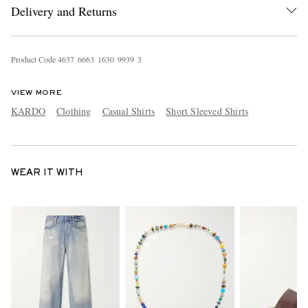
Delivery and Returns
Product Code
4
6
3
7
6
6
6
3
1
6
3
0
9
9
3
9
3
VIEW MORE
KARDO
Clothing
Casual Shirts
Short Sleeved Shirts
WEAR IT WITH