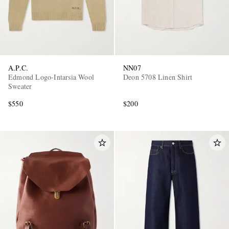
A.P.C.
NN07
Edmond Logo-Intarsia Wool
Deon 5708 Linen Shirt
Sweater
$550
$200