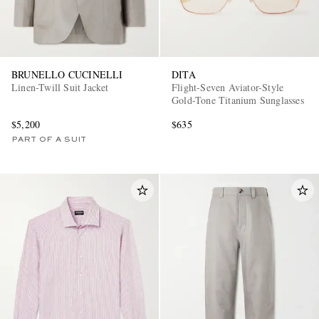
BRUNELLO CUCINELLI
DITA
Linen-Twill Suit Jacket
Flight-Seven Aviator-Style
Gold-Tone Titanium Sunglasses
$5,200
$635
PART OF A SUIT