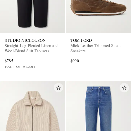
STUDIO NICHOLSON
TOM FORD
Straight-Leg Pleated Linen and
Mick Leather-Trimmed Suede
Wool-Blend Suit Trousers
Sneakers
$785
$990
PART OF A SUIT