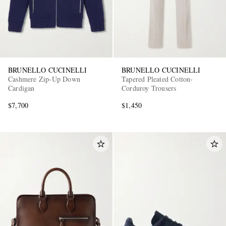
BRUNELLO CUCINELLI
BRUNELLO CUCINELLI
Cashmere Zip-Up Down
Tapered Pleated Cotton-
Cardigan
Corduroy Trousers
$7,700
$1,450