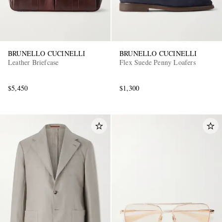
BRUNELLO CUCINELLI
BRUNELLO CUCINELLI
Leather Briefcase
Flex Suede Penny Loafers
$5,450
$1,300