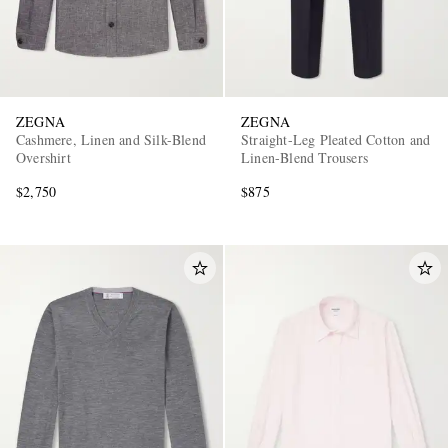
ZEGNA
ZEGNA
Cashmere, Linen and Silk-Blend
Straight-Leg Pleated Cotton and
Overshirt
Linen-Blend Trousers
$2,750
$875