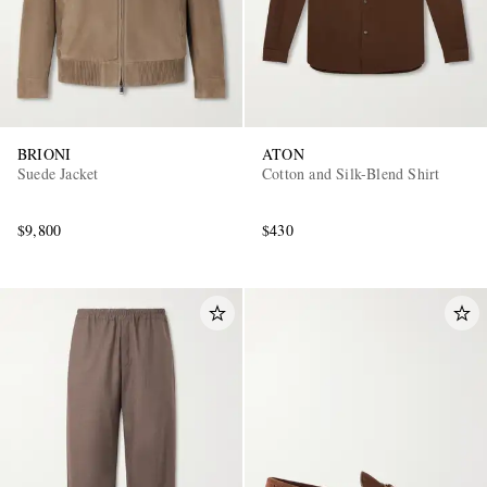
BRIONI
ATON
Suede Jacket
Cotton and Silk-Blend Shirt
$9,800
$430