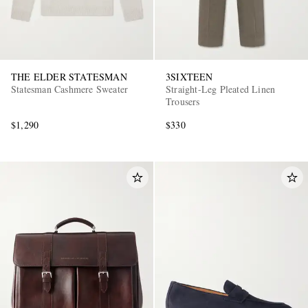
THE ELDER STATESMAN
3SIXTEEN
Statesman Cashmere Sweater
Straight-Leg Pleated Linen
Trousers
$1,290
$330