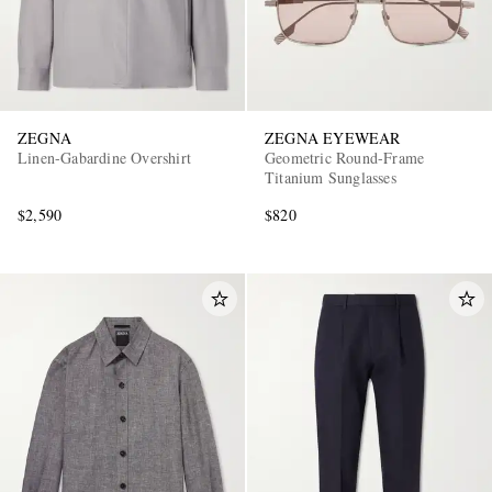
ZEGNA
ZEGNA EYEWEAR
Linen-Gabardine Overshirt
Geometric Round-Frame
Titanium Sunglasses
$2,590
$820