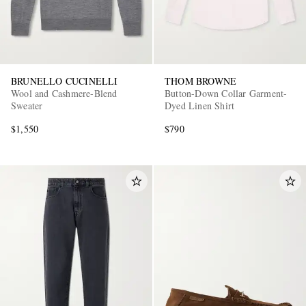
BRUNELLO CUCINELLI
THOM BROWNE
Wool and Cashmere-Blend
Button-Down Collar Garment-
Sweater
Dyed Linen Shirt
$1,550
$790
EXCLUSIVES