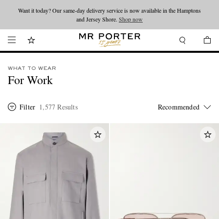
Looking ahead – style inspiration from the new collections.
Shop now
Shop now
WHAT TO WEAR
For Work
Filter
1,577 Results