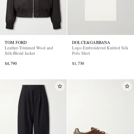
TOM FORD
DOLCE&GABBANA
Leather-Trimmed Wool and
Logo-Embroidered Knitted Silk
Silk-Blend Jacket
Polo Shirt
$4,790
$1,730