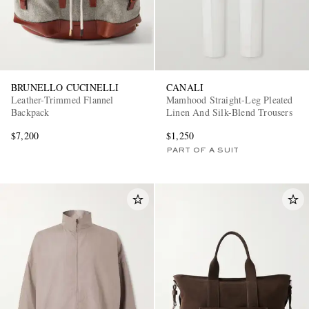
BRUNELLO CUCINELLI
CANALI
Leather-Trimmed Flannel
Mamhood Straight-Leg Pleated
Backpack
Linen And Silk-Blend Trousers
$7,200
$1,250
PART OF A SUIT