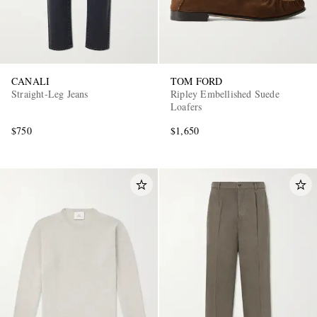
CANALI
TOM FORD
Straight-Leg Jeans
Ripley Embellished Suede
Loafers
$750
$1,650