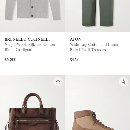
BRUNELLO CUCINELLI
ATON
Virgin Wool, Silk and Cotton-
Wide-Leg Cotton and Linen-
Blend Cardigan
Blend Twill Trousers
$6,800
$475