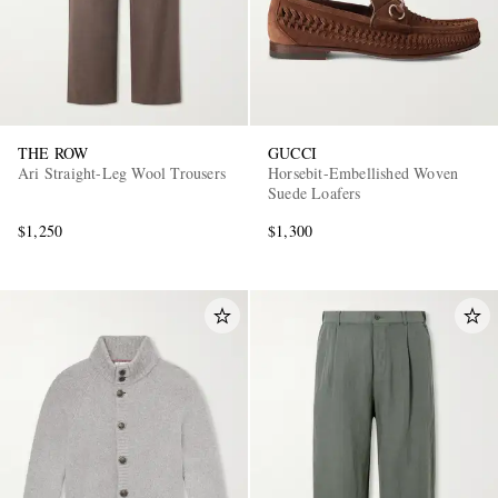
THE ROW
GUCCI
Ari Straight-Leg Wool Trousers
Horsebit-Embellished Woven
Suede Loafers
$1,250
$1,300