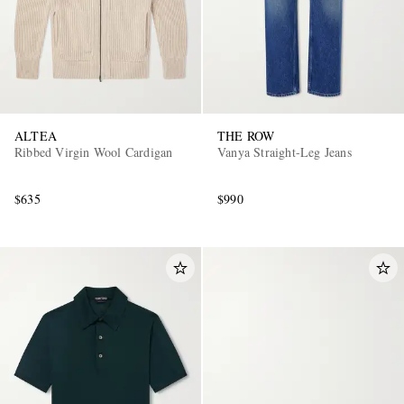
ALTEA
THE ROW
Ribbed Virgin Wool Cardigan
Vanya Straight-Leg Jeans
$635
$990