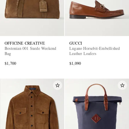
OFFICINE CREATIVE
GUCCI
Bostonian 001 Suede Weekend
Lugano Horsebit-Embellished
Bag
Leather Loafers
$1,700
$1,090