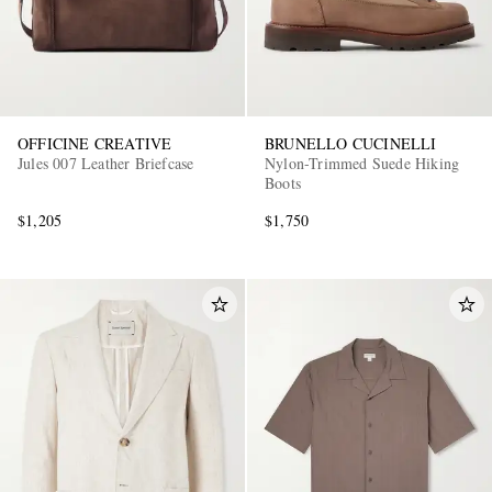
OFFICINE CREATIVE
BRUNELLO CUCINELLI
Jules 007 Leather Briefcase
Nylon-Trimmed Suede Hiking
Boots
$1,205
$1,750