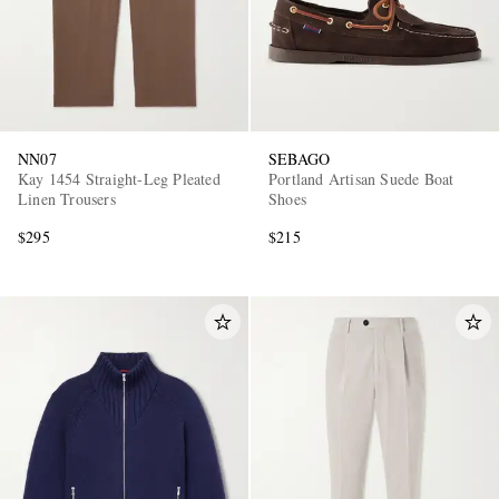
NN07
SEBAGO
Kay 1454 Straight-Leg Pleated
Portland Artisan Suede Boat
Linen Trousers
Shoes
$295
$215