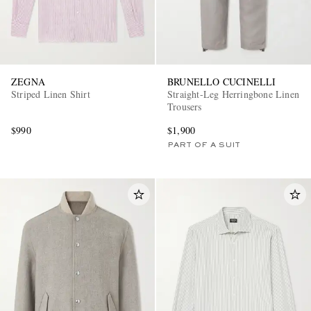
ZEGNA
BRUNELLO CUCINELLI
Striped Linen Shirt
Straight-Leg Herringbone Linen
Trousers
$990
$1,900
PART OF A SUIT