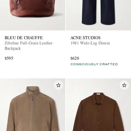
BLEU DE CHAUFFE
ACNE STUDIOS
Zibeline Full-Grain Leather
1981 Wide-Leg Denim
Backpack
$595
$620
CONSCIOUSLY CRAFTED