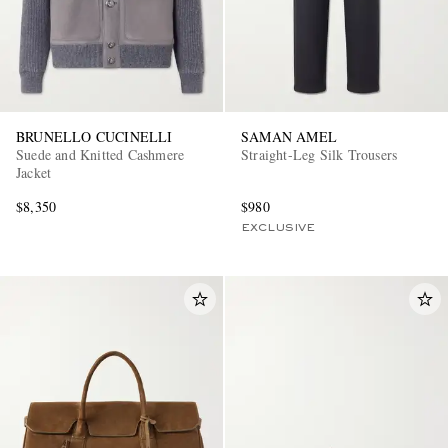
BRUNELLO CUCINELLI
SAMAN AMEL
Suede and Knitted Cashmere
Straight-Leg Silk Trousers
Jacket
$8,350
$980
EXCLUSIVE