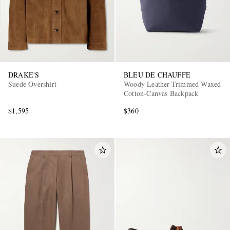
DRAKE'S
BLEU DE CHAUFFE
Suede Overshirt
Woody Leather-Trimmed Waxed
Cotton-Canvas Backpack
$1,595
$360