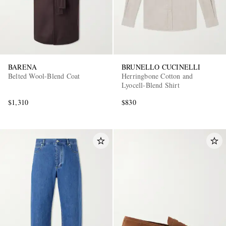
BARENA
BRUNELLO CUCINELLI
Belted Wool-Blend Coat
Herringbone Cotton and
Lyocell-Blend Shirt
$1,310
$830