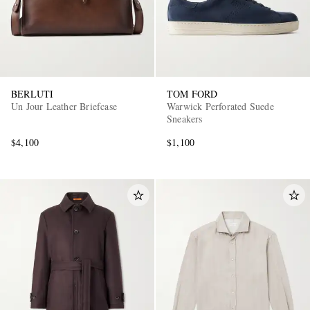
BERLUTI
TOM FORD
Un Jour Leather Briefcase
Warwick Perforated Suede
Sneakers
$4,100
$1,100