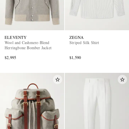
ELEVENTY
ZEGNA
Wool and Cashmere-Blend
Striped Silk Shirt
Herringbone Bomber Jacket
$2,995
$1,590