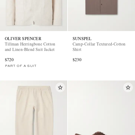
OLIVER SPENCER
SUNSPEL
Tillman Herringbone Cotton
Camp-Collar Textured-Cotton
and Linen-Blend Suit Jacket
Shirt
$720
$230
PART OF A SUIT