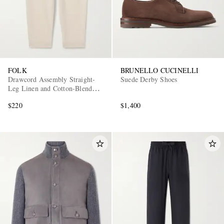
FOLK
BRUNELLO CUCINELLI
Drawcord Assembly Straight-
Suede Derby Shoes
Leg Linen and Cotton-Blend
Trousers
$220
$1,400