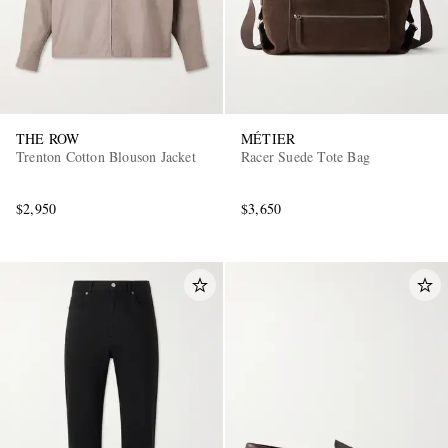
THE ROW
MÉTIER
Trenton Cotton Blouson Jacket
Racer Suede Tote Bag
$2,950
$3,650