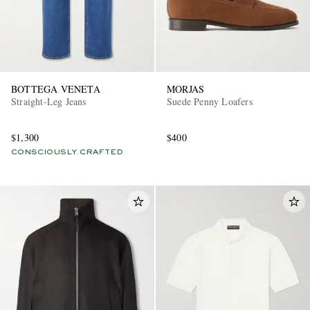
BOTTEGA VENETA
MORJAS
Straight-Leg Jeans
Suede Penny Loafers
$1,300
$400
CONSCIOUSLY CRAFTED