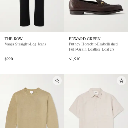
THE ROW
EDWARD GREEN
Vanja Straight-Leg Jeans
Putney Horsebit-Embellished
Full-Grain Leather Loafers
$990
$1,910