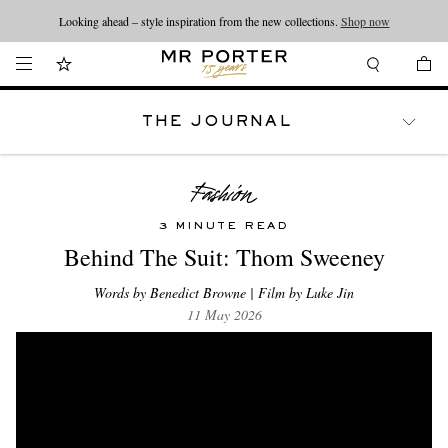
Looking ahead – style inspiration from the new collections.
Shop now
THE JOURNAL
WATCHES
TRAVEL
LIFESTYLE
3 MINUTE READ
Behind The Suit: Thom Sweeney
Words by Benedict Browne | Film by Luke Jin
11 May 2026