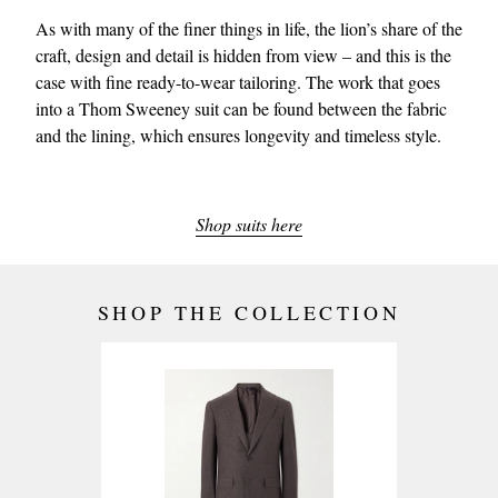
As with many of the finer things in life, the lion’s share of the
craft, design and detail is hidden from view – and this is the
case with fine ready-to-wear tailoring. The work that goes
into a Thom Sweeney suit can be found between the fabric
and the lining, which ensures longevity and timeless style.
Shop suits here
SHOP THE COLLECTION