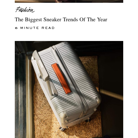
The Biggest Sneaker Trends Of The Year
6 MINUTE READ