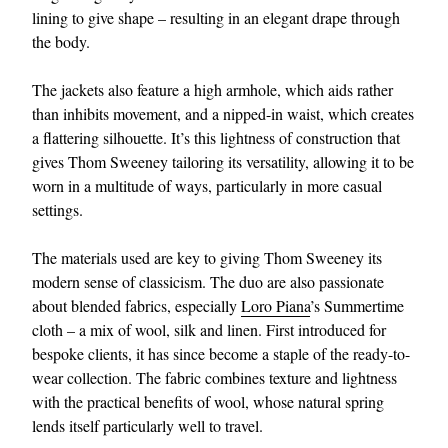
lining to give shape – resulting in an elegant drape through
the body.
The jackets also feature a high armhole, which aids rather
than inhibits movement, and a nipped-in waist, which creates
a flattering silhouette. It’s this lightness of construction that
gives Thom Sweeney tailoring its versatility, allowing it to be
worn in a multitude of ways, particularly in more casual
settings.
The materials used are key to giving Thom Sweeney its
modern sense of classicism. The duo are also passionate
about blended fabrics, especially
Loro Piana
’s Summertime
cloth – a mix of wool, silk and linen. First introduced for
bespoke clients, it has since become a staple of the ready-to-
wear collection. The fabric combines texture and lightness
with the practical benefits of wool, whose natural spring
lends itself particularly well to travel.