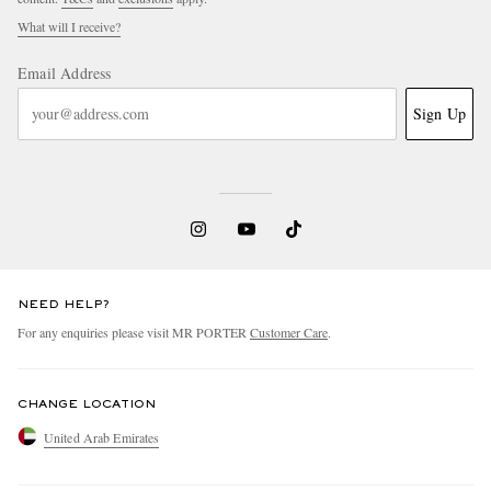
What will I receive?
Email Address
Sign Up
NEED HELP?
For any enquiries please visit MR PORTER
Customer Care
.
CHANGE LOCATION
United Arab Emirates