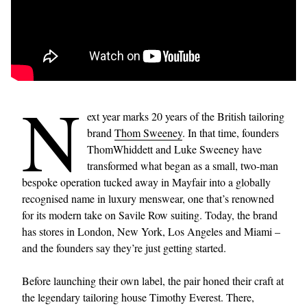
N
ext year marks 20 years of the British tailoring
brand
Thom Sweeney
. In that time, founders
ThomWhiddett and Luke Sweeney have
transformed what began as a small, two-man
bespoke operation tucked away in Mayfair into a globally
recognised name in luxury menswear, one that’s renowned
for its modern take on Savile Row suiting. Today, the brand
has stores in London, New York, Los Angeles and Miami –
and the founders say they’re just getting started.
Before launching their own label, the pair honed their craft at
the legendary tailoring house Timothy Everest. There,