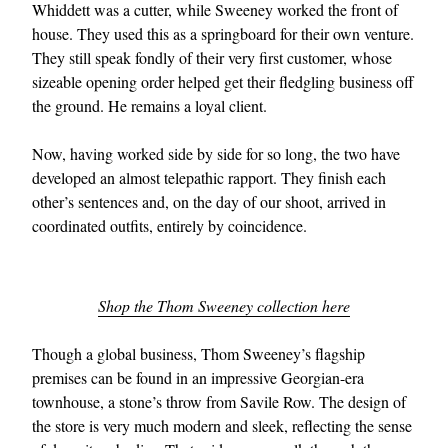
Whiddett was a cutter, while Sweeney worked the front of
house. They used this as a springboard for their own venture.
They still speak fondly of their very first customer, whose
sizeable opening order helped get their fledgling business off
the ground. He remains a loyal client.
Now, having worked side by side for so long, the two have
developed an almost telepathic rapport. They finish each
other’s sentences and, on the day of our shoot, arrived in
coordinated outfits, entirely by coincidence.
Shop the Thom Sweeney collection here
Though a global business, Thom Sweeney’s flagship
premises can be found in an impressive Georgian-era
townhouse, a stone’s throw from Savile Row. The design of
the store is very much modern and sleek, reflecting the sense