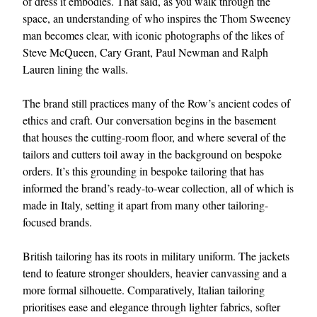
of dress it embodies. That said, as you walk through the
space, an understanding of who inspires the Thom Sweeney
man becomes clear, with iconic photographs of the likes of
Steve McQueen, Cary Grant, Paul Newman and Ralph
Lauren lining the walls.
The brand still practices many of the Row’s ancient codes of
ethics and craft. Our conversation begins in the basement
that houses the cutting-room floor, and where several of the
EXCLUSIVES
tailors and cutters toil away in the background on bespoke
orders. It’s this grounding in bespoke tailoring that has
informed the brand’s ready-to-wear collection, all of which is
made in Italy, setting it apart from many other tailoring-
focused brands.
British tailoring has its roots in military uniform. The jackets
tend to feature stronger shoulders, heavier canvassing and a
more formal silhouette. Comparatively, Italian tailoring
prioritises ease and elegance through lighter fabrics, softer