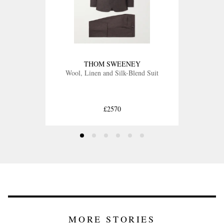
THOM SWEENEY
Wool, Linen and Silk-Blend Suit
£2570
MORE STORIES