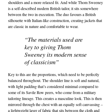
shoulders and a more relaxed fit. And while Thom Sweeney
is a self-described modern British tailor, it sits somewhere
between the two in execution. The duo favours a British
silhouette with Italian-like construction, creating jackets that
are classic in nature and comfortable to wear.
“The materials used are
key to giving Thom
Sweeney its modern sense
of classicism”
Key to this are the proportions, which need to be perfectly
balanced throughout. The shoulder line is soft and natural,
with light padding that’s considered minimal compared to
some of its Savile Row peers, who come from a military
tailoring lineage. This creates a masculine look. This is then
mirrored through the chest with an equally soft canvassing –
a lightweight layer of fabric that sits between the cloth and