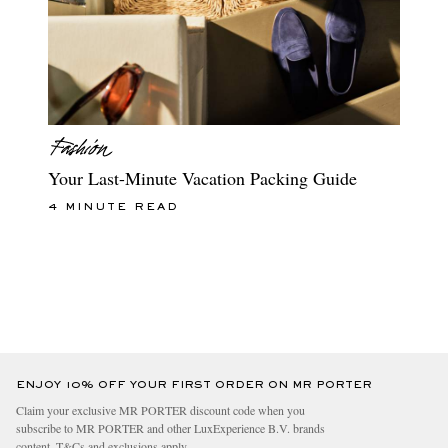
Your Last-Minute Vacation Packing Guide
4 MINUTE READ
ENJOY 10% OFF YOUR FIRST ORDER ON MR PORTER
Claim your exclusive MR PORTER discount code when you
subscribe to MR PORTER and other LuxExperience B.V. brands
content.
T&Cs
and
exclusions
apply.