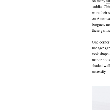
on many
ta
saddle.
Chi
wore their s
on American
brogues
, n
these garme
One corner 
lineage: gar
took shape 
manor house
shaded walks
necessity.