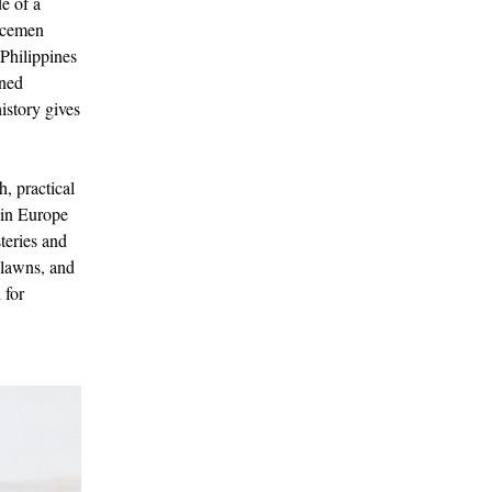
de of a
icemen
 Philippines
ined
istory gives
, practical
s in Europe
teries and
 lawns, and
 for