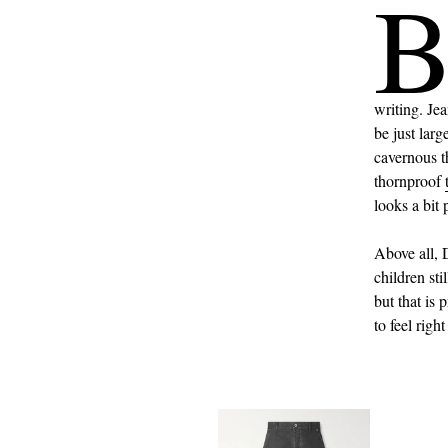
writing. Je
be just larg
cavernous t
thornproof
looks a bit 
Above all, 
children st
but that is
to feel right