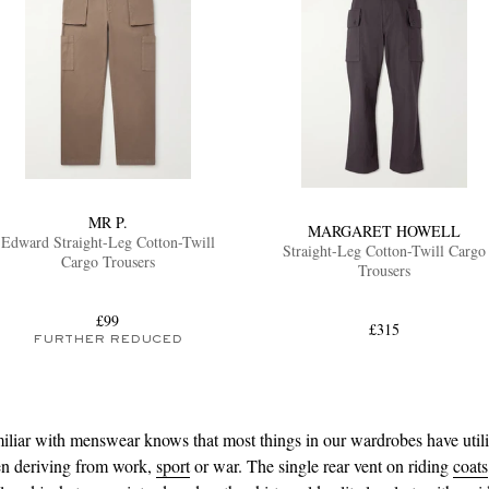
MR P.
MARGARET HOWELL
Edward Straight-Leg Cotton-Twill
Straight-Leg Cotton-Twill Cargo
Cargo Trousers
Trousers
£99
£315
FURTHER REDUCED
liar with menswear knows that most things in our wardrobes have utili
ten deriving from work,
sport
or war. The single rear vent on riding
coats