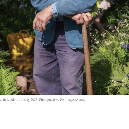
w in London, 16 May 2025. Photograph by PA Images/Alamy