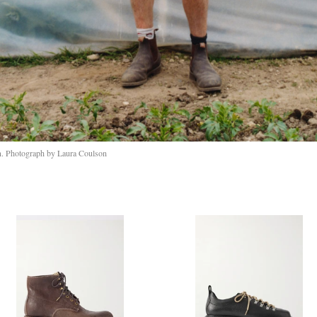
n. Photograph by Laura Coulson