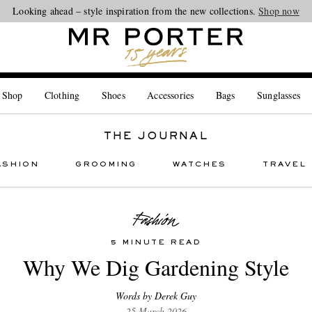
Looking ahead – style inspiration from the new collections.
Shop now
 Shop
Clothing
Shoes
Accessories
Bags
Sunglasses
THE JOURNAL
ASHION
GROOMING
WATCHES
TRAVEL
5 MINUTE READ
Why We Dig Gardening Style
Words by Derek Guy
25 March 2026