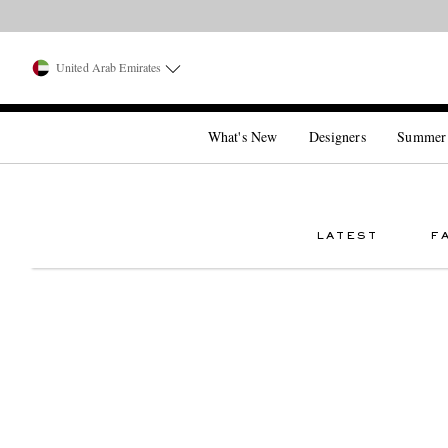
United Arab Emirates
What's New
Designers
Summer
LATEST
F