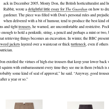
B
ack in December 2005, Monty Don, the British horticulturalist and 
Rabbit, wrote a
delightful little essay for
The Guardian
on how to dre
gardener. The piece was filled with Don’s personal rules and prejudi
when delivered with a bit of humour, tend to produce the best kind 
ans and tight
trousers
, he warned, are uncomfortable and restrictive. Poc
e enough to hold a penknife, string, a pencil and perhaps a mint or two, 
hat retrieving things becomes an excavation. In winter, the BBC present
tweed jackets
layered over a waistcoat or thick
turtleneck
, even if others 
patrician.
Don extolled the virtues of high‑rise trousers that keep your lower bac
ill squirm with embarrassment every time they see me in them (which is 
 probably some kind of seal of approval,” he said. “Anyway, good trouser
 after a year or so.”