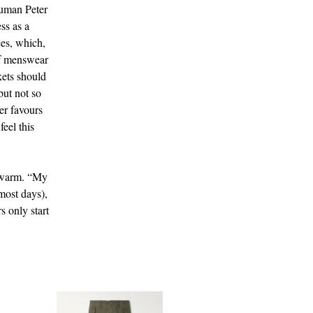
human Peter
ss as a
ces, which,
of menswear
kets should
but not so
er favours
feel this
k warm. “My
most days),
s only start