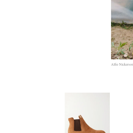
Alfie Nickerso