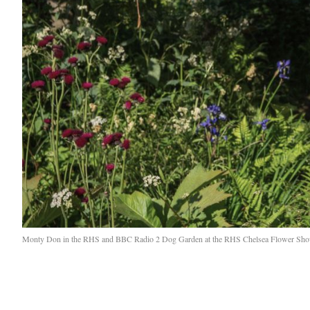
Monty Don in the RHS and BBC Radio 2 Dog Garden at the RHS Chelsea Flower Sho