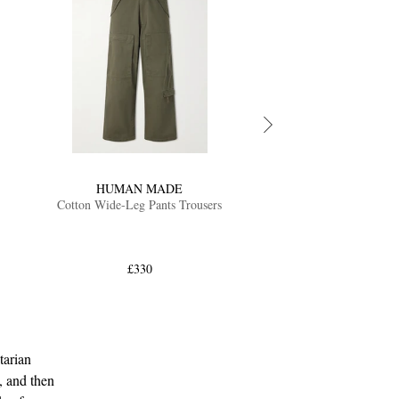
HUMAN MADE
Cotton Wide-Leg Pants Trousers
£330
tarian
, and then