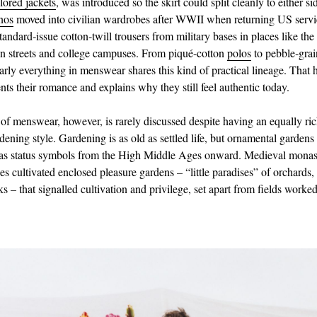
ilored jackets
, was introduced so the skirt could split cleanly to either si
nos
moved into civilian wardrobes after WWII when returning US serv
tandard‑issue cotton-twill trousers from military bases in places like the
 streets and college campuses. From piqué-cotton
polos
to pebble‑gra
early everything in menswear shares this kind of practical lineage. That h
nts their romance and explains why they still feel authentic today.
of menswear, however, is rarely discussed despite having an equally rich
dening style. Gardening is as old as settled life, but ornamental garden
as status symbols from the High Middle Ages onward. Medieval monas
s cultivated enclosed pleasure gardens – “little paradises” of orchards,
 – that signalled cultivation and privilege, set apart from fields worked