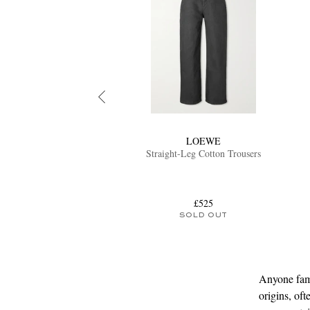
LOEWE
Straight-Leg Cotton Trousers
£525
SOLD OUT
Anyone fami
origins, of