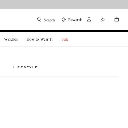
Rewards
Search
Watches
How to Wear It
Sale
LIFESTYLE