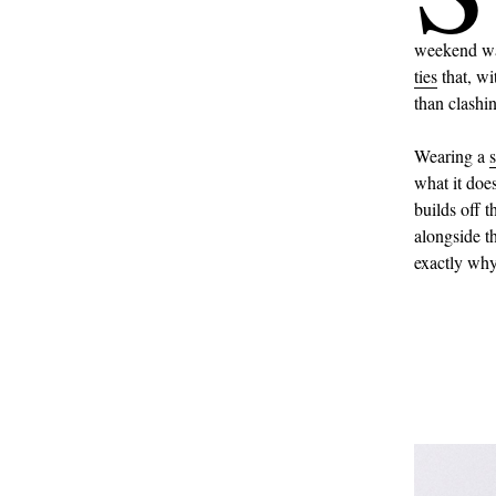
weekend war
ties
that, wi
than clashi
Wearing a
s
what it doe
builds off 
alongside th
exactly why 