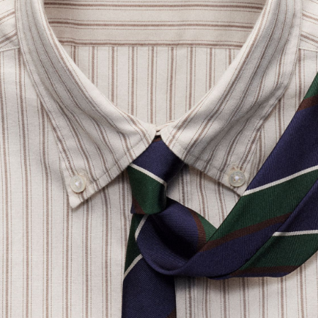
SLOWEAR
Glanshirt Button-Down Collar Striped Organic Cotton Oxford