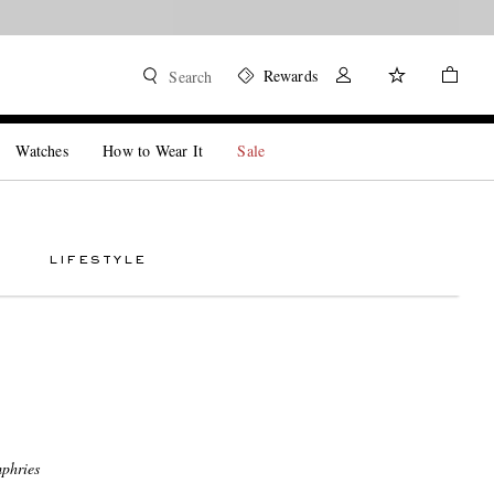
Rewards
Search
Watches
How to Wear It
Sale
LIFESTYLE
phries