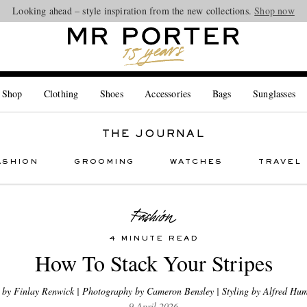
Looking ahead – style inspiration from the new collections.
Shop now
 Shop
Clothing
Shoes
Accessories
Bags
Sunglasses
THE JOURNAL
ASHION
GROOMING
WATCHES
TRAVEL
4 MINUTE READ
How To Stack Your Stripes
 by Finlay Renwick | Photography by Cameron Bensley | Styling by Alfred Hum
9 April 2026