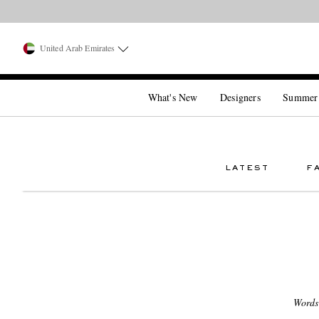
United Arab Emirates
What's New
Designers
Summer
LATEST
F
Words