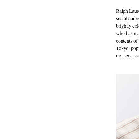
Ralph Laur
social code
brightly col
who has mas
contents of
Tokyo, pop
trousers
, s