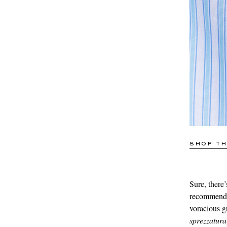
SHOP TH
Sure, there’s
recommend t
voracious g
sprezzatura