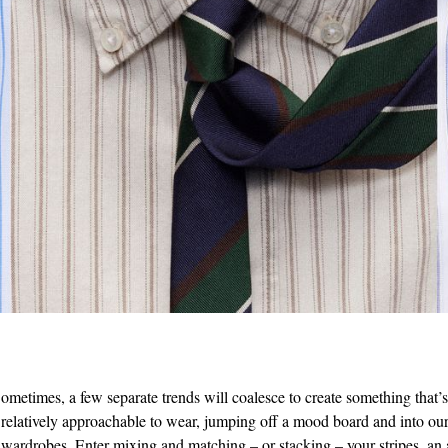
ometimes, a few separate trends will coalesce to create something that’
relatively approachable to wear, jumping off a mood board and into our
wardrobes. Enter mixing and matching – or stacking – your stripes, an