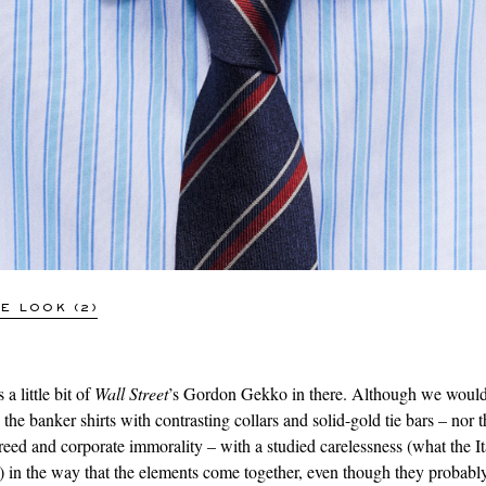
CHARVET
Striped Cotton-Poplin Shirt
£300
SOLD OUT
E LOOK (2)
 a little bit of
Wall Street
’s Gordon Gekko in there. Although we would
he banker shirts with contrasting collars and solid-gold tie bars – nor t
reed and corporate immorality – with a studied carelessness (what the Ita
) in the way that the elements come together, even though they probably