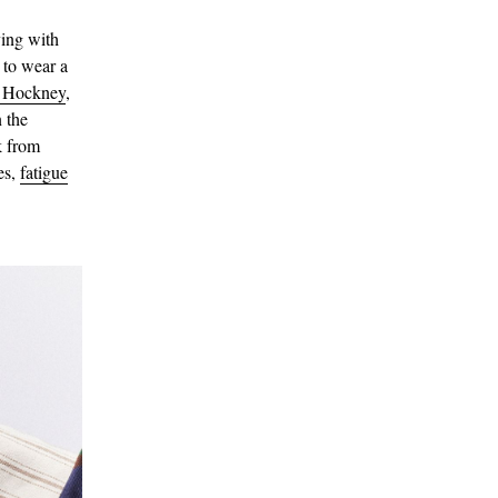
ying with
 to wear a
 Hockney
,
 the
k from
es,
fatigue