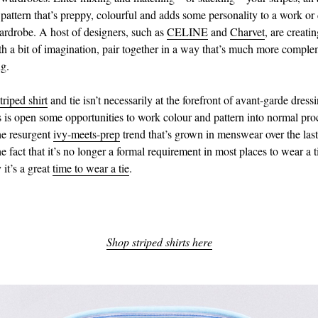
pattern that’s preppy, colourful and adds some personality to a work or 
drobe. A host of designers, such as
CELINE
and
Charvet
, are creati
th a bit of imagination, pair together in a way that’s much more compl
ng.
triped shirt
and tie isn’t necessarily at the forefront of avant-garde dress
s is open some opportunities to work colour and pattern into normal proc
the resurgent
ivy-meets-prep
trend that’s grown in menswear over the last
e fact that it’s no longer a formal requirement in most places to wear a 
it’s a great
time to wear a tie
.
Shop striped shirts here