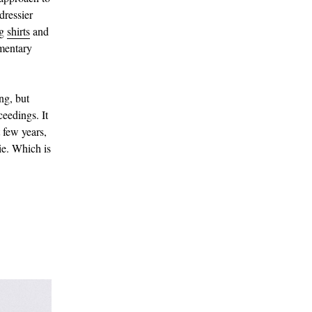
dressier
ng
shirts
and
ementary
ing, but
eedings. It
 few years,
tie. Which is