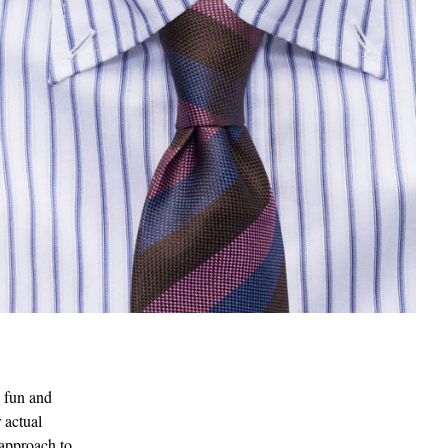
s fun and
 actual
 approach to