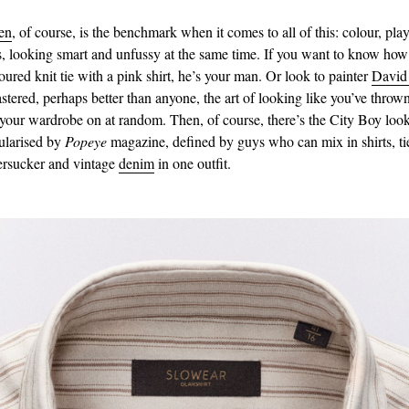
en
, of course, is the benchmark when it comes to all of this: colour, pla
s, looking smart and unfussy at the same time. If you want to know how
oured knit tie with a pink shirt, he’s your man. Or look to painter
David
tered, perhaps better than anyone, the art of looking like you’ve thrown
 your wardrobe on at random. Then, of course, there’s the City Boy loo
ularised by
Popeye
magazine, defined by guys who can mix in shirts, ti
eersucker and vintage
denim
in one outfit.