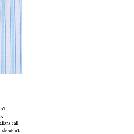
n’t
he
lians call
 shouldn’t.