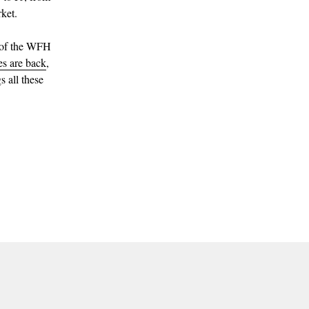
ket.
g of the WFH
ies are back
,
s all these