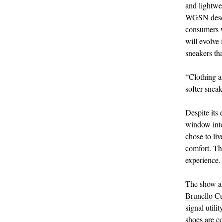
and lightwe
WGSN descri
consumers w
will evolve 
sneakers tha
“Clothing a
softer snea
Despite its 
window into 
chose to liv
comfort. Th
experience.
The show al
Brunello Cu
signal utili
shoes are c