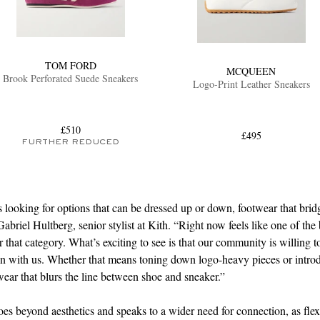
TOM FORD
MCQUEEN
Brook Perforated Suede Sneakers
Logo-Print Leather Sneakers
£510
£495
FURTHER REDUCED
 looking for options that can be dressed up or down, footwear that brid
abriel Hultberg, senior stylist at Kith. “Right now feels like one of the 
 that category. What’s exciting to see is that our community is willing 
ion with us. Whether that means toning down logo-heavy pieces or intr
wear that blurs the line between shoe and sneaker.”
goes beyond aesthetics and speaks to a wider need for connection, as flex