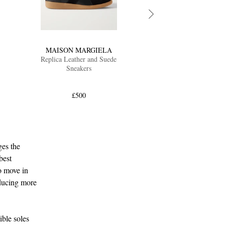
MAISON MARGIELA
Replica Leather and Suede
Sneakers
£500
ges the
best
to move in
oducing more
ible soles