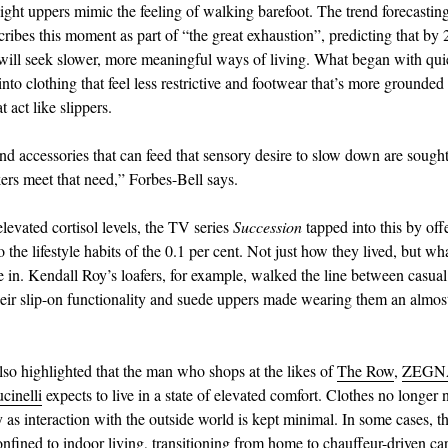
ight uppers mimic the feeling of walking barefoot. The trend forecasting
bes this moment as part of “the great exhaustion”, predicting that by 
ill seek slower, more meaningful ways of living. What began with qui
into clothing that feel less restrictive and footwear that’s more grounded
t act like slippers.
nd accessories that can feed that sensory desire to slow down are sought
kers meet that need,” Forbes-Bell says.
elevated cortisol levels, the TV series
Succession
tapped into this by off
the lifestyle habits of the 0.1 per cent. Not just how they lived, but wh
e in. Kendall Roy’s loafers, for example, walked the line between casual 
eir slip-on functionality and suede uppers made wearing them an almos
so highlighted that the man who shops at the likes of
The Row
,
ZEGN
cinelli
expects to live in a state of elevated comfort. Clothes no longer 
ty as interaction with the outside world is kept minimal. In some cases, th
onfined to indoor living, transitioning from home to chauffeur-driven car