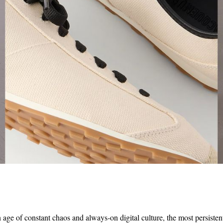
 age of constant chaos and always-on digital culture, the most persisten