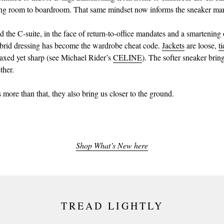
ing room to boardroom. That same mindset now informs the sneaker mar
 the C-suite, in the face of return-to-office mandates and a smartenin
brid dressing has become the wardrobe cheat code.
Jackets
are loose,
t
laxed yet sharp (see Michael Rider’s
CELINE
). The softer sneaker bring
ther.
 more than that, they also bring us closer to the ground.
Shop What’s New here
TREAD LIGHTLY