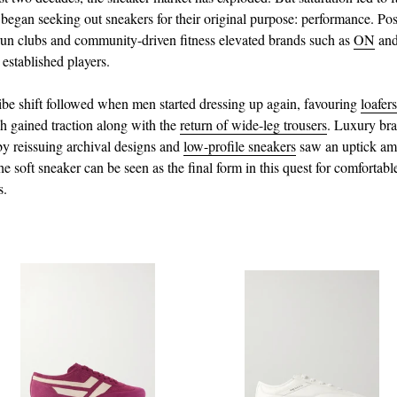
egan seeking out sneakers for their original purpose: performance. Pos
un clubs and community-driven fitness elevated brands such as
ON
an
 established players.
be shift followed when men started dressing up again, favouring
loafers
h gained traction along with the
return of wide-leg trousers
. Luxury br
y reissuing archival designs and
low-profile sneakers
saw an uptick am
e soft sneaker can be seen as the final form in this quest for comfortabl
s.