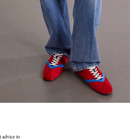
t advice to