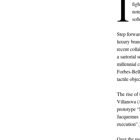
I
fig
not
soft
Step forwar
luxury bran
recent coll
a sartorial 
millennial 
Forbes-Bell
tactile objec
The rise of
Villanova 
prototype “
Jacquemus n
execution”.)
Over the pa