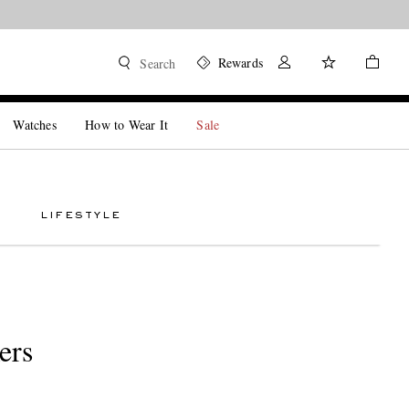
Rewards
Search
Watches
How to Wear It
Sale
LIFESTYLE
ers