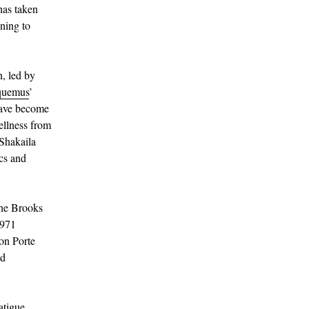
has taken
ning to
n, led by
quemus
’
ave become
wellness from
 Shakaila
ics and
the Brooks
1971
mon Porte
nd
atigue.