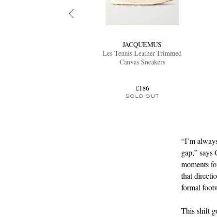
JACQUEMUS
Les Tennis Leather-Trimmed
Canvas Sneakers
£186
SOLD OUT
“I’m always
gap,” says G
moments for
that direct
formal foot
This shift 