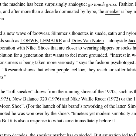
ht the machine has been surprisingly analogue:
go touch grass.
Fashion 
e, and after more than a decade dominated by hype, the
sneaker
is begin
en.
d a new wave of footwear. Slimmer silhouettes in suede, satin and nylo
ds such as
LOEWE
,
LEMAIRE
and
Dries Van Noten
– alongside
Jac
aboration with
Nike
. Shoes that are closer to wearing
slippers
or
socks
h
solution for a generation that wants to feel more grounded. “Interest in 
consumers is being taken more seriously,” says the fashion psychologist
. “Research shows that when people feel low, they reach for softer fabr
ts.”
 the “soft sneaker” draws from the running shoes of the 1970s, such as 
(1975),
New Balance
320 (1976) and Nike Waffle Racer (1972) or the 
Moon Shoe”. (For the launch of his brand’s reworking of the latter, Si
oted he was won over by the shoe’s “timeless yet modern simplicity a
 But it is also a response to what came immediately before it.
st two decades, the sneaker market has exploded. But saturation led to f