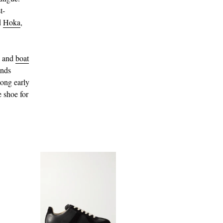
t-
d
Hoka
,
and
boat
ands
ong early
e shoe for