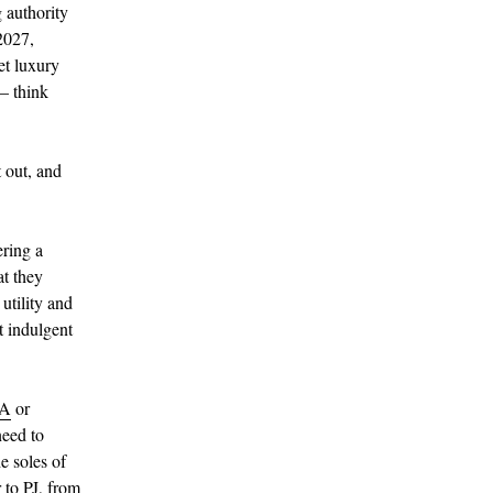
 authority
2027,
et luxury
 – think
 out, and
ering a
at they
utility and
t indulgent
A
or
need to
e soles of
 to PJ, from