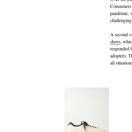
Consumers b
pandemic, r
challenging
A second vi
shoes
, whic
responded b
adopters. Th
all situation