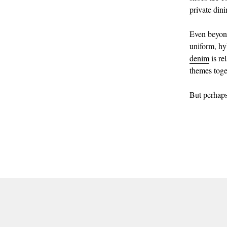
private din
Even beyond
uniform, hy
denim
is re
themes toge
But perhaps