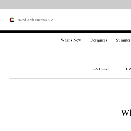
United Arab Emirates
What's New
Designers
Summer
LATEST
F
Wh