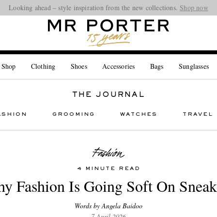
Looking ahead – style inspiration from the new collections.
Shop now
 Shop
Clothing
Shoes
Accessories
Bags
Sunglasses
THE JOURNAL
ASHION
GROOMING
WATCHES
TRAVEL
4 MINUTE READ
y Fashion Is Going Soft On Sneak
Words by Angela Baidoo
7 April 2026