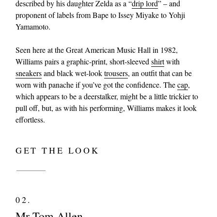
described by his daughter Zelda as a “
drip lord
” – and
proponent of labels from Bape to Issey Miyake to Yohji
Yamamoto.
Seen here at the Great American Music Hall in 1982,
Williams pairs a graphic-print, short-sleeved
shirt
with
sneakers
and black wet-look
trousers
, an outfit that can be
worn with panache if you’ve got the confidence. The
cap
,
which appears to be a deerstalker, might be a little trickier to
pull off, but, as with his performing, Williams makes it look
effortless.
GET THE LOOK
02.
Mr Tom Allen