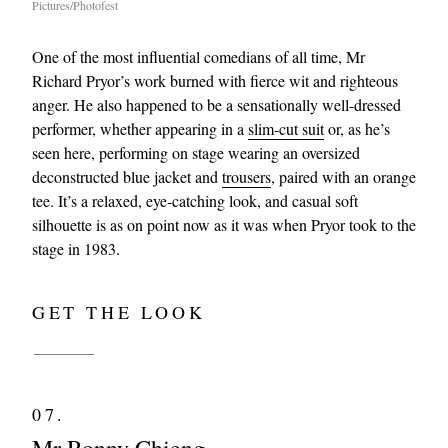
Pictures/Photofest
One of the most influential comedians of all time, Mr
Richard Pryor’s work burned with fierce wit and righteous
anger. He also happened to be a sensationally well-dressed
performer, whether appearing in a
slim-cut suit
or, as he’s
seen here, performing on stage wearing an oversized
deconstructed blue jacket and
trousers
, paired with an orange
tee. It’s a relaxed, eye-catching look, and casual soft
silhouette is as on point now as it was when Pryor took to the
stage in 1983.
GET THE LOOK
07.
Mr Ronny Chieng