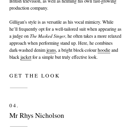
British television, as well as helming his own fast-growing
production company.
Gilligan’s style is as versatile as his vocal mimicry. While
he’ll frequently opt for a well-tailored suit when appearing as
a judge on
The Masked Singer
, he often takes a more relaxed
approach when performing stand up. Here, he combines
dark-washed denim
jeans
, a bright block-colour
hoodie
and
black
jacket
for a simple but truly effective look.
GET THE LOOK
04.
Mr Rhys Nicholson