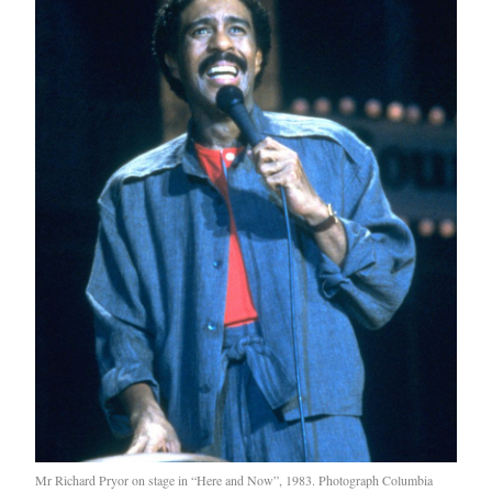
Mr Richard Pryor on stage in “Here and Now”, 1983. Photograph Columbia