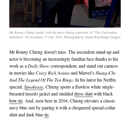
Mr Ronny Chieng speaks with the press during a preview of “The Convention
Sideshow” in Cleveland, 17 July 2016. Photograph by Zuma Wire/Imago Images
Mr Ronny Chieng doesn’t miss. The ascendent stand-up and
actor is becoming an increasingly familiar face thanks to his
work as a
Daily Show
correspondent, and stand out cameos
in movies like
Crazy Rich Asians
and Marvel’s
Shang-Chi
And The Legend Of The Ten Rings
. In his latest his Netflix
special,
Speakeasy
, Chieng sports a flawless white single-
breasted tuxedo jacket and studded
dress shirt
with black
bow tie
. And, seen here in 2016, Chieng elevates a classic
navy blue suit by pairing it with a chequered spread-collar
shirt and dark blue
tie
.