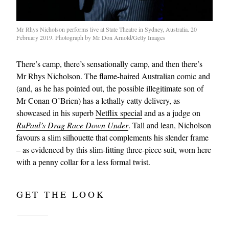
Mr Rhys Nicholson performs live at State Theatre in Sydney, Australia. 20
February 2019. Photograph by Mr Don Arnold/Getty Images
There’s camp, there’s sensationally camp, and then there’s
Mr Rhys Nicholson. The flame-haired Australian comic and
(and, as he has pointed out, the possible illegitimate son of
Mr Conan O’Brien) has a lethally catty delivery, as
showcased in his superb
Netflix special
and as a judge on
RuPaul’s Drag Race Down Under
. Tall and lean, Nicholson
favours a slim silhouette that complements his slender frame
– as evidenced by this slim-fitting three-piece suit, worn here
with a penny collar for a less formal twist.
GET THE LOOK