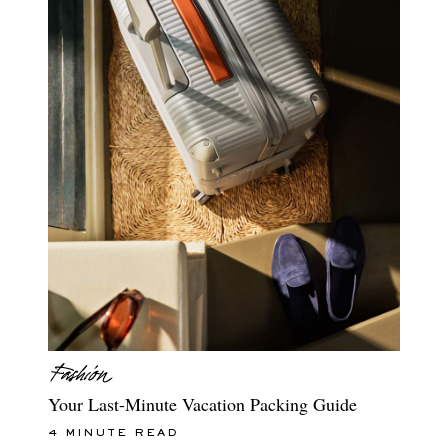
Your Last-Minute Vacation Packing Guide
4 MINUTE READ