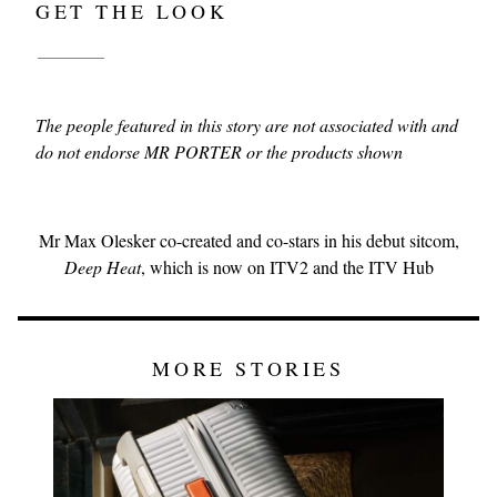
GET THE LOOK
The people featured in this story are not associated with and
do not endorse MR PORTER or the products shown
Mr Max Olesker co-created and co-stars in his debut sitcom,
Deep Heat
, which is now on ITV2 and the ITV Hub
MORE STORIES