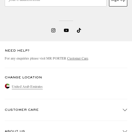
NEED HELP?
For any enquiries please visit MR PORTER
Customer Care
.
CHANGE LOCATION
United Arab Emirates
CUSTOMER CARE
Track An Order
ABOUT US