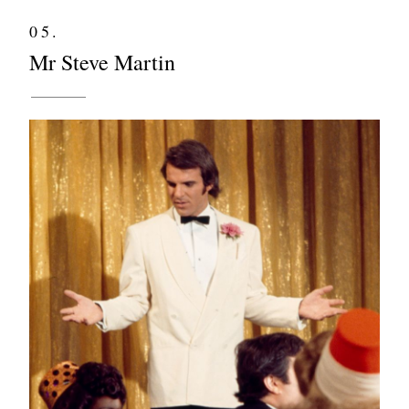
05.
Mr Steve Martin