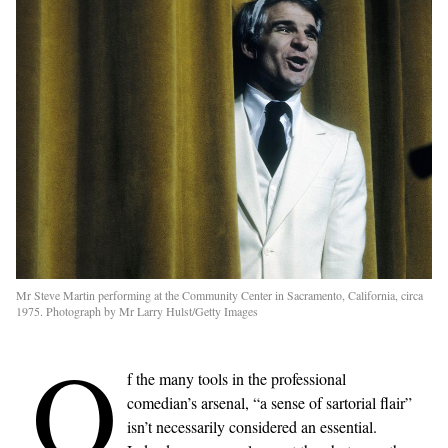
Mr Steve Martin performing at the Community Center in Sacramento, California, circa
1975. Photograph by Mr Larry Hulst/Getty Images
O
f the many tools in the professional
comedian’s arsenal, “a sense of sartorial flair”
isn’t necessarily considered an essential.