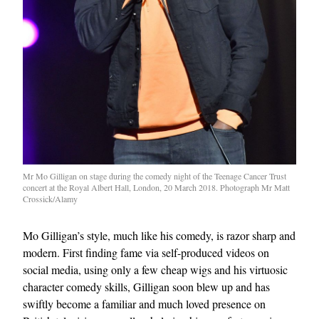
Mr Mo Gilligan on stage during the comedy night of the Teenage Cancer Trust
concert at the Royal Albert Hall, London, 20 March 2018. Photograph Mr Matt
Crossick/Alamy
Mo Gilligan’s style, much like his comedy, is razor sharp and
modern. First finding fame via self-produced videos on
social media, using only a few cheap wigs and his virtuosic
character comedy skills, Gilligan soon blew up and has
swiftly become a familiar and much loved presence on