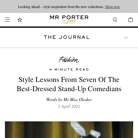
Looking ahead – style inspiration from the new collections.
Shop now
THE JOURNAL
WATCHES
TRAVEL
LIFESTYLE
4 MINUTE READ
Style Lessons From Seven Of The
Best-Dressed Stand-Up Comedians
Words by Mr Max Olesker
2 April 2022