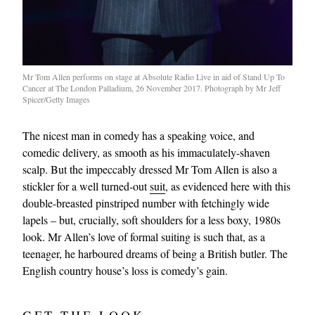
Mr Tom Allen performs on stage at Absolute Radio Live in aid of Stand Up To
Cancer at The London Palladium, 26 November 2017. Photograph by Mr Jeff
Spicer/Getty Images
The nicest man in comedy has a speaking voice, and
comedic delivery, as smooth as his immaculately-shaven
scalp. But the impeccably dressed Mr Tom Allen is also a
stickler for a well turned-out
suit
, as evidenced here with this
double-breasted pinstriped number with fetchingly wide
lapels – but, crucially, soft shoulders for a less boxy, 1980s
look. Mr Allen’s love of formal suiting is such that, as a
teenager, he harboured dreams of being a British butler. The
English country house’s loss is comedy’s gain.
GET THE LOOK