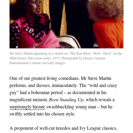
Mr Steve Martin appearing in a sketch on “The Ken Berry ‘Wow’ Show” on the
Walt Disney Television series, 1972. Photograph by Disney General
Entertainment Content via Getty Images
One of our greatest living comedians, Mr Steve Martin
performs, and dresses, immaculately. The “wild and crazy
guy” had a bohemian period – as documented in his
magnificent memoir,
Born Standing Up
, which reveals a
surprisingly hirsute
swashbuckling young man – but he
swiftly settled into his chosen style.
A proponent of well-cut tuxedos and Ivy League classics,