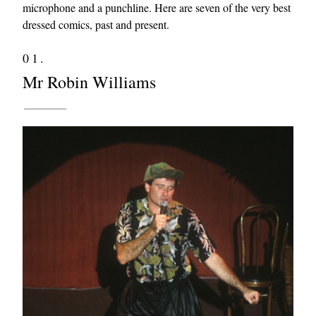
microphone and a punchline. Here are seven of the very best
dressed comics, past and present.
01.
Mr Robin Williams
EXCLUSIVES