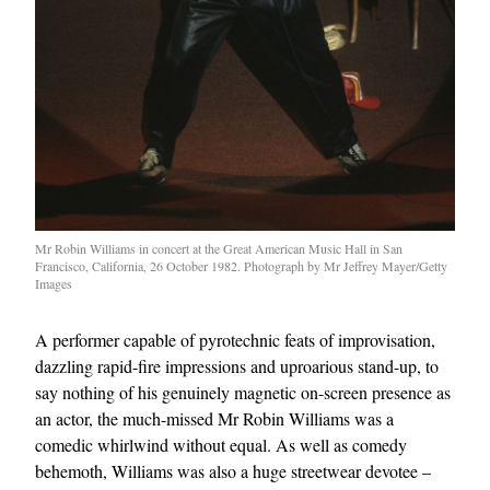
Mr Robin Williams in concert at the Great American Music Hall in San
Francisco, California, 26 October 1982. Photograph by Mr Jeffrey Mayer/Getty
Images
A performer capable of pyrotechnic feats of improvisation,
dazzling rapid-fire impressions and uproarious stand-up, to
say nothing of his genuinely magnetic on-screen presence as
an actor, the much-missed Mr Robin Williams was a
comedic whirlwind without equal. As well as comedy
behemoth, Williams was also a huge streetwear devotee –