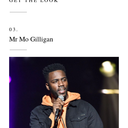
03.
Mr Mo Gilligan