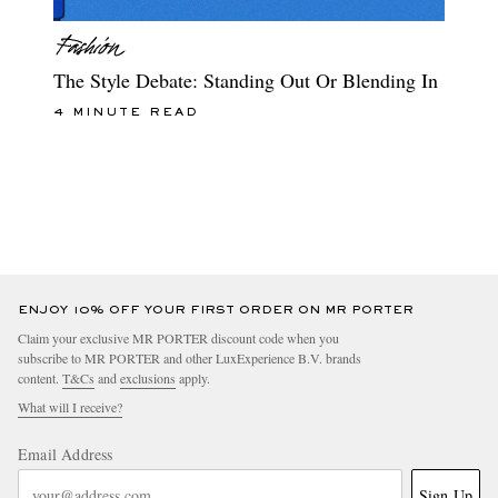
The Style Debate: Standing Out Or Blending In
4 MINUTE READ
ENJOY 10% OFF YOUR FIRST ORDER ON MR PORTER
Claim your exclusive MR PORTER discount code when you
subscribe to MR PORTER and other LuxExperience B.V. brands
content.
T&Cs
and
exclusions
apply.
What will I receive?
Email Address
Sign Up