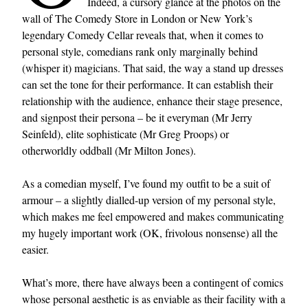
Indeed, a cursory glance at the photos on the
wall of The Comedy Store in London or New York’s
legendary Comedy Cellar reveals that, when it comes to
personal style, comedians rank only marginally behind
(whisper it) magicians. That said, the way a stand up dresses
can set the tone for their performance. It can establish their
relationship with the audience, enhance their stage presence,
and signpost their persona – be it everyman (Mr Jerry
Seinfeld), elite sophisticate (Mr Greg Proops) or
otherworldly oddball (Mr Milton Jones).
As a comedian myself, I’ve found my outfit to be a suit of
armour – a slightly dialled-up version of my personal style,
which makes me feel empowered and makes communicating
my hugely important work (OK, frivolous nonsense) all the
easier.
What’s more, there have always been a contingent of comics
whose personal aesthetic is as enviable as their facility with a