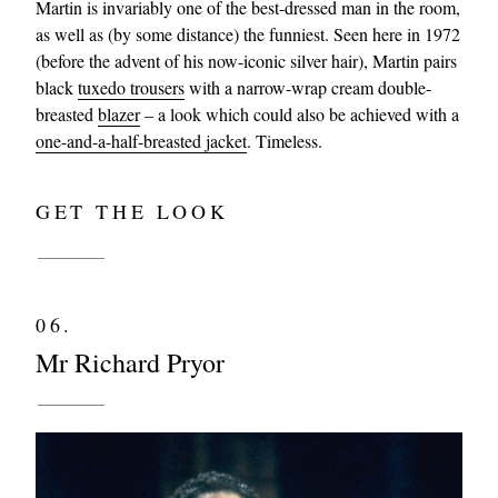
Martin is invariably one of the best-dressed man in the room,
as well as (by some distance) the funniest. Seen here in 1972
(before the advent of his now-iconic silver hair), Martin pairs
black
tuxedo trousers
with a narrow-wrap cream double-
breasted
blazer
– a look which could also be achieved with a
one-and-a-half-breasted jacket
. Timeless.
GET THE LOOK
06.
Mr Richard Pryor