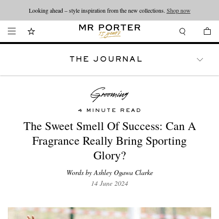
Looking ahead – style inspiration from the new collections.
Shop now
THE JOURNAL
WATCHES
TRAVEL
LIFESTYLE
4 MINUTE READ
The Sweet Smell Of Success: Can A
Fragrance Really Bring Sporting
Glory?
Words by Ashley Ogawa Clarke
14 June 2024