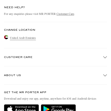
NEED HELP?
For any enquiries please visit MR PORTER
Customer Care
.
CHANGE LOCATION
United Arab Emirates
CUSTOMER CARE
Track An Order
ABOUT US
Return An Item
Contact Us
Discover MR PORTER
GET THE MR PORTER APP
Exchanges & Returns
People & Planet
Download and enjoy our app, anytime, anywhere for iOS and Android devices
Delivery
Sustainability Strategy