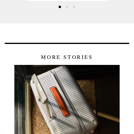
MORE STORIES