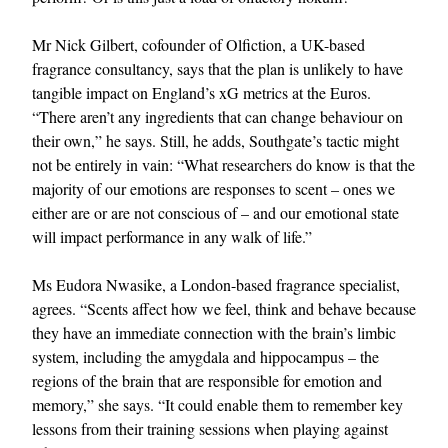
Mr Nick Gilbert, cofounder of Olfiction, a UK-based
fragrance consultancy, says that the plan is unlikely to have
tangible impact on England’s xG metrics at the Euros.
“There aren’t any ingredients that can change behaviour on
their own,” he says. Still, he adds, Southgate’s tactic might
not be entirely in vain: “What researchers do know is that the
majority of our emotions are responses to scent – ones we
either are or are not conscious of – and our emotional state
will impact performance in any walk of life.”
Ms Eudora Nwasike, a London-based fragrance specialist,
agrees. “Scents affect how we feel, think and behave because
they have an immediate connection with the brain’s limbic
system, including the amygdala and hippocampus – the
regions of the brain that are responsible for emotion and
memory,” she says. “It could enable them to remember key
lessons from their training sessions when playing against