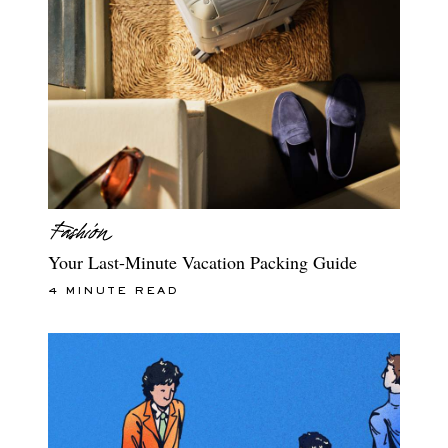
Your Last-Minute Vacation Packing Guide
4 MINUTE READ