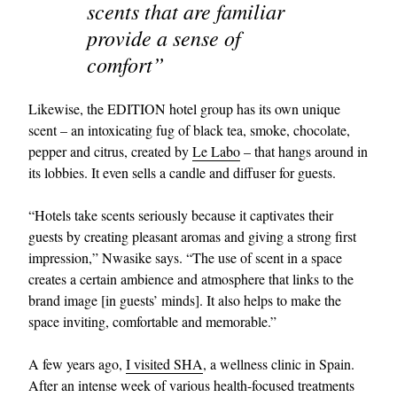
scents that are familiar
provide a sense of
comfort”
Likewise, the EDITION hotel group has its own unique
scent – an intoxicating fug of black tea, smoke, chocolate,
pepper and citrus, created by
Le Labo
– that hangs around in
its lobbies. It even sells a candle and diffuser for guests.
“Hotels take scents seriously because it captivates their
guests by creating pleasant aromas and giving a strong first
impression,” Nwasike says. “The use of scent in a space
creates a certain ambience and atmosphere that links to the
brand image [in guests’ minds]. It also helps to make the
space inviting, comfortable and memorable.”
A few years ago,
I visited SHA
, a wellness clinic in Spain.
After an intense week of various health-focused treatments