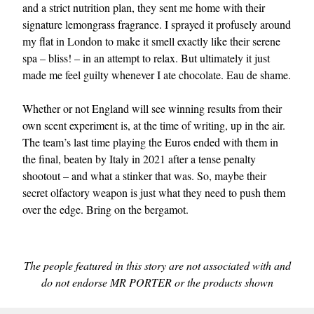
and a strict nutrition plan, they sent me home with their
signature lemongrass fragrance. I sprayed it profusely around
my flat in London to make it smell exactly like their serene
spa – bliss! – in an attempt to relax. But ultimately it just
made me feel guilty whenever I ate chocolate. Eau de shame.
Whether or not England will see winning results from their
own scent experiment is, at the time of writing, up in the air.
The team’s last time playing the Euros ended with them in
the final, beaten by Italy in 2021 after a tense penalty
shootout – and what a stinker that was. So, maybe their
secret olfactory weapon is just what they need to push them
over the edge. Bring on the bergamot.
The people featured in this story are not associated with and
do not endorse MR PORTER or the products shown