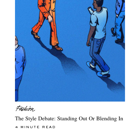
The Style Debate: Standing Out Or Blending In
4 MINUTE READ