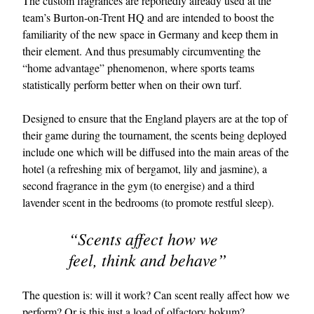
The custom fragrances are reportedly already used at the
team’s Burton-on-Trent HQ and are intended to boost the
familiarity of the new space in Germany and keep them in
their element. And thus presumably circumventing the
“home advantage” phenomenon, where sports teams
statistically perform better when on their own turf.
Designed to ensure that the England players are at the top of
their game during the tournament, the scents being deployed
EXCLUSIVES
include one which will be diffused into the main areas of the
hotel (a refreshing mix of bergamot, lily and jasmine), a
second fragrance in the gym (to energise) and a third
lavender scent in the bedrooms (to promote restful sleep).
“Scents affect how we
feel, think and behave”
The question is: will it work? Can scent really affect how we
perform? Or is this just a load of olfactory hokum?