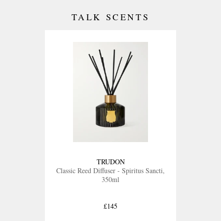
TALK SCENTS
TRUDON
Classic Reed Diffuser - Spiritus Sancti,
350ml
£145