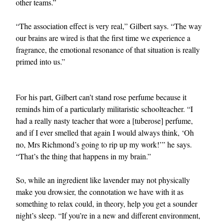
other teams.”
“The association effect is very real,” Gilbert says. “The way
our brains are wired is that the first time we experience a
fragrance, the emotional resonance of that situation is really
primed into us.”
For his part, Gilbert can’t stand rose perfume because it
reminds him of a particularly militaristic schoolteacher. “I
had a really nasty teacher that wore a [tuberose] perfume,
and if I ever smelled that again I would always think, ‘Oh
no, Mrs Richmond’s going to rip up my work!’” he says.
“That’s the thing that happens in my brain.”
So, while an ingredient like lavender may not physically
make you drowsier, the connotation we have with it as
something to relax could, in theory, help you get a sounder
night’s sleep. “If you’re in a new and different environment,