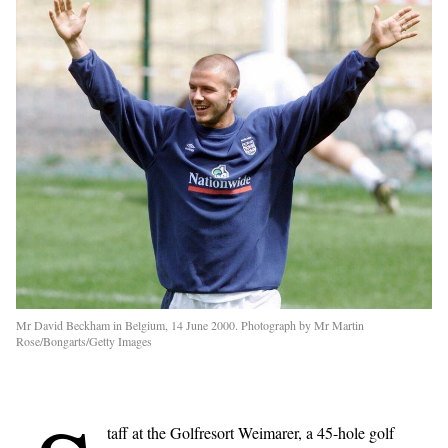
Mr David Beckham in Belgium, 14 June 2000. Photograph by Mr Martin
Rose/Bongarts/Getty Images
taff at the Golfresort Weimarer, a 45-hole golf