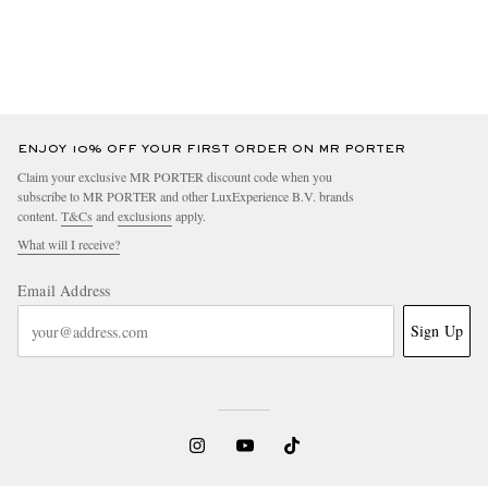
ENJOY 10% OFF YOUR FIRST ORDER ON MR PORTER
Claim your exclusive MR PORTER discount code when you
subscribe to MR PORTER and other LuxExperience B.V. brands
content.
T&Cs
and
exclusions
apply.
What will I receive?
Email Address
Sign Up