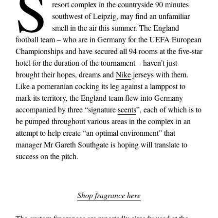
S
resort complex in the countryside 90 minutes
southwest of Leipzig, may find an unfamiliar
smell in the air this summer. The England
football team – who are in Germany for the UEFA European
Championships and have secured all 94 rooms at the five-star
hotel for the duration of the tournament – haven’t just
brought their hopes, dreams and
Nike
jerseys with them.
Like a pomeranian cocking its leg against a lamppost to
mark its territory, the England team flew into Germany
accompanied by three “signature
scents
”, each of which is to
be pumped throughout various areas in the complex in an
attempt to help create “an optimal environment” that
manager Mr Gareth Southgate is hoping will translate to
success on the pitch.
Shop fragrance here