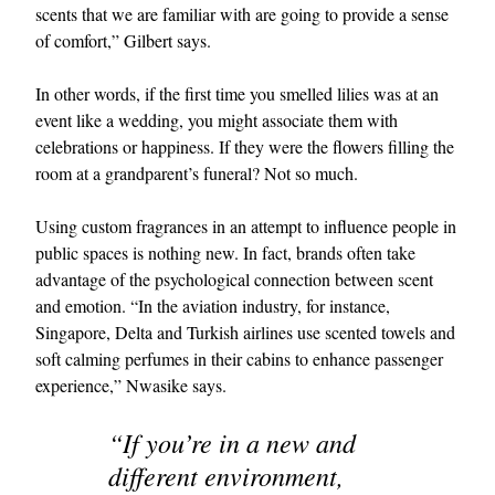
scents that we are familiar with are going to provide a sense
of comfort,” Gilbert says.
In other words, if the first time you smelled lilies was at an
event like a wedding, you might associate them with
celebrations or happiness. If they were the flowers filling the
room at a grandparent’s funeral? Not so much.
Using custom fragrances in an attempt to influence people in
public spaces is nothing new. In fact, brands often take
advantage of the psychological connection between scent
and emotion. “In the aviation industry, for instance,
Singapore, Delta and Turkish airlines use scented towels and
soft calming perfumes in their cabins to enhance passenger
experience,” Nwasike says.
“If you’re in a new and
different environment,