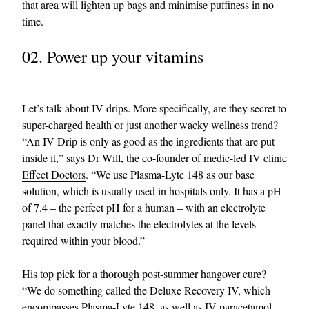
that area will lighten up bags and minimise puffiness in no
time.
02. Power up your vitamins
Let’s talk about IV drips. More specifically, are they secret to
super-charged health or just another wacky wellness trend?
“An IV Drip is only as good as the ingredients that are put
inside it,” says Dr Will, the co-founder of medic-led IV clinic
Effect Doctors
. “We use Plasma-Lyte 148 as our base
solution, which is usually used in hospitals only. It has a pH
of 7.4 – the perfect pH for a human – with an electrolyte
panel that exactly matches the electrolytes at the levels
required within your blood.”
His top pick for a thorough post-summer hangover cure?
“We do something called the Deluxe Recovery IV, which
encompasses Plasma-Lyte 148, as well as IV paracetamol,