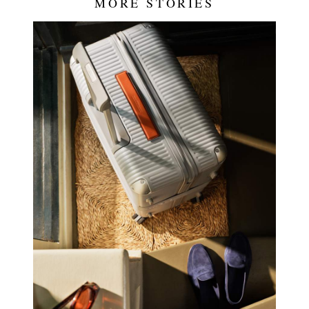
MORE STORIES