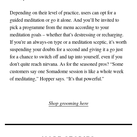
Depending on their level of practice, users can opt for a
guided meditation or go it alone. And you’ll be invited to
pick a programme from the menu according to your
meditation goals – whether that’s destressing or recharging.
If you’re an always-on type or a meditation sceptic, it’s worth
suspending your doubts for a second and giving it a go just
for a chance to switch off and tap into yourself, even if you
don’t quite reach nirvana. As for the seasoned pros? “Some
customers say one Somadome session is like a whole week
of meditating,” Hopper says. “It’s that powerful.”
Shop grooming here