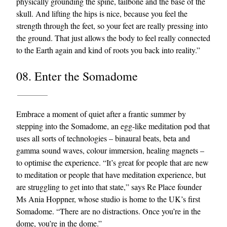
physically grounding the spine, tailbone and the base of the
skull. And lifting the hips is nice, because you feel the
strength through the feet, so your feet are really pressing into
the ground. That just allows the body to feel really connected
to the Earth again and kind of roots you back into reality.”
08. Enter the Somadome
Embrace a moment of quiet after a frantic summer by
stepping into the Somadome, an egg-like meditation pod that
uses all sorts of technologies – binaural beats, beta and
gamma sound waves, colour immersion, healing magnets –
to optimise the experience. “It’s great for people that are new
to meditation or people that have meditation experience, but
are struggling to get into that state,” says Re Place founder
Ms Ania Hoppner, whose studio is home to the UK’s first
Somadome. “There are no distractions. Once you’re in the
dome, you’re in the dome.”