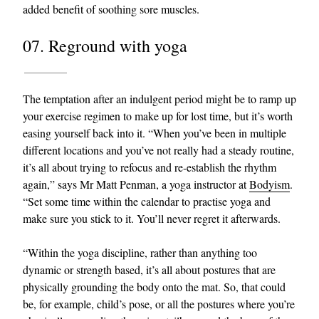
added benefit of soothing sore muscles.
07. Reground with yoga
The temptation after an indulgent period might be to ramp up
your exercise regimen to make up for lost time, but it’s worth
easing yourself back into it. “When you’ve been in multiple
different locations and you’ve not really had a steady routine,
it’s all about trying to refocus and re-establish the rhythm
again,” says Mr Matt Penman, a yoga instructor at
Bodyism
.
“Set some time within the calendar to practise yoga and
make sure you stick to it. You’ll never regret it afterwards.
“Within the yoga discipline, rather than anything too
dynamic or strength based, it’s all about postures that are
physically grounding the body onto the mat. So, that could
be, for example, child’s pose, or all the postures where you’re