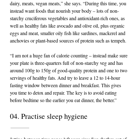
dairy, meats, vegan meats,” she says. “During this time, you
instead want foods that nourish your body – lots of non-
starchy cruciferous vegetables and antioxidant-rich ones, as
well as healthy fats like avocado and olive oil, plus organic
eggs and meat, smaller oily fish like sardines, mackerel and
anchovies or plant-based sources of protein such as tempeh.
“I am not a huge fan of calorie counting – instead make sure
your plate is three-quarters full of non-starchy veg and has
around 100g to 150g of good-quality protein and one to two
servings of healthy fats. And try to leave a 12 to 14-hour
fasting window between dinner and breakfast. This gives
you time to detox and repair. The key is to avoid eating
before bedtime so the earlier you eat dinner, the better.”
04. Practise sleep hygiene