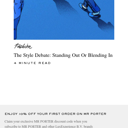
The Style Debate: Standing Out Or Blending In
4 MINUTE READ
ENJOY 10% OFF YOUR FIRST ORDER ON MR PORTER
Claim your exclusive MR PORTER discount code when you
subscribe to MR PORTER and other LuxExperience B.V. brands