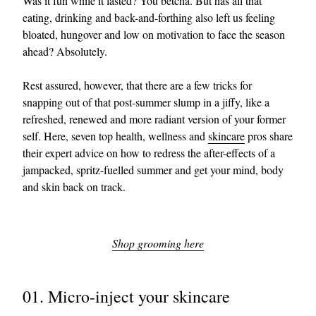
Was it fun while it lasted? You betcha. But has all that
eating, drinking and back-and-forthing also left us feeling
bloated, hungover and low on motivation to face the season
ahead? Absolutely.
Rest assured, however, that there are a few tricks for
snapping out of that post-summer slump in a jiffy, like a
refreshed, renewed and more radiant version of your former
self. Here, seven top health, wellness and
skincare
pros share
their expert advice on how to redress the after-effects of a
jampacked, spritz-fuelled summer and get your mind, body
and skin back on track.
Shop grooming here
01. Micro-inject your skincare