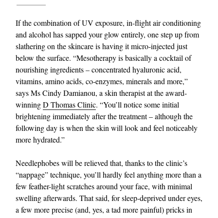
If the combination of UV exposure, in-flight air conditioning
and alcohol has sapped your glow entirely, one step up from
slathering on the skincare is having it micro-injected just
below the surface. “Mesotherapy is basically a cocktail of
nourishing ingredients – concentrated hyaluronic acid,
vitamins, amino acids, co-enzymes, minerals and more,”
says Ms Cindy Damianou, a skin therapist at the award-
EXCLUSIVES
winning
D Thomas Clinic
. “You’ll notice some initial
brightening immediately after the treatment – although the
following day is when the skin will look and feel noticeably
more hydrated.”
Needlephobes will be relieved that, thanks to the clinic’s
“nappage” technique, you’ll hardly feel anything more than a
few feather-light scratches around your face, with minimal
swelling afterwards. That said, for sleep-deprived under eyes,
a few more precise (and, yes, a tad more painful) pricks in