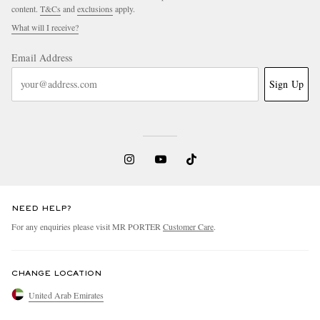
content.
T&Cs
and
exclusions
apply.
What will I receive?
Email Address
Sign Up
NEED HELP?
For any enquiries please visit MR PORTER
Customer Care
.
CHANGE LOCATION
United Arab Emirates