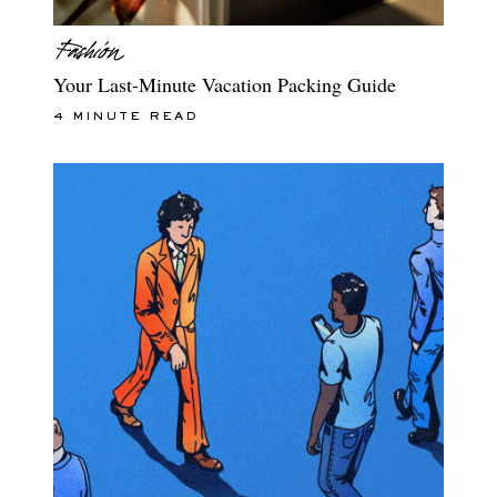
Your Last-Minute Vacation Packing Guide
4 MINUTE READ