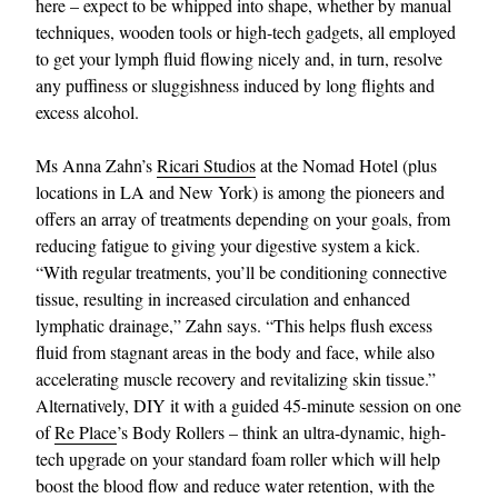
here – expect to be whipped into shape, whether by manual
techniques, wooden tools or high-tech gadgets, all employed
to get your lymph fluid flowing nicely and, in turn, resolve
any puffiness or sluggishness induced by long flights and
excess alcohol.
Ms Anna Zahn’s
Ricari Studios
at the Nomad Hotel (plus
locations in LA and New York) is among the pioneers and
offers an array of treatments depending on your goals, from
reducing fatigue to giving your digestive system a kick.
“With regular treatments, you’ll be conditioning connective
tissue, resulting in increased circulation and enhanced
lymphatic drainage,” Zahn says. “This helps flush excess
fluid from stagnant areas in the body and face, while also
accelerating muscle recovery and revitalizing skin tissue.”
Alternatively, DIY it with a guided 45-minute session on one
of
Re Place
’s Body Rollers – think an ultra-dynamic, high-
tech upgrade on your standard foam roller which will help
boost the blood flow and reduce water retention, with the