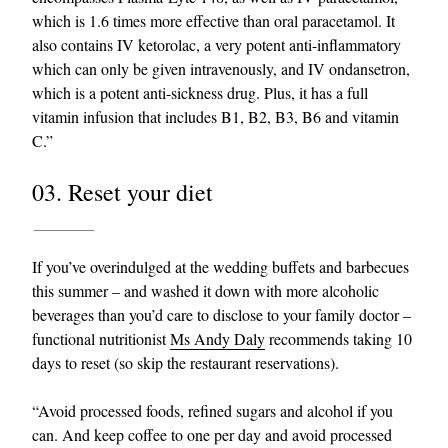
which is 1.6 times more effective than oral paracetamol. It
also contains IV ketorolac, a very potent anti-inflammatory
which can only be given intravenously, and IV ondansetron,
which is a potent anti-sickness drug. Plus, it has a full
vitamin infusion that includes B1, B2, B3, B6 and vitamin
C.”
03. Reset your diet
If you’ve overindulged at the wedding buffets and barbecues
this summer – and washed it down with more alcoholic
beverages than you’d care to disclose to your family doctor –
functional nutritionist
Ms Andy Daly
recommends taking 10
days to reset (so skip the restaurant reservations).
“Avoid processed foods, refined sugars and alcohol if you
can. And keep coffee to one per day and avoid processed