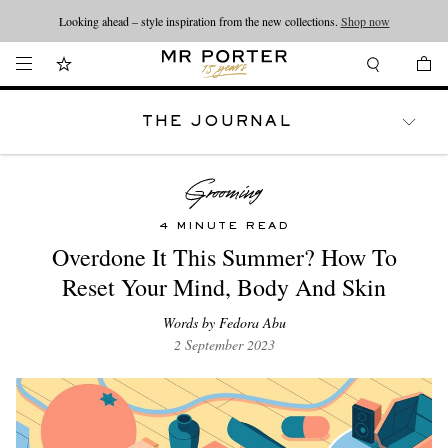
Looking ahead – style inspiration from the new collections.
Shop now
THE JOURNAL
WATCHES
TRAVEL
LIFESTYLE
4 MINUTE READ
Overdone It This Summer? How To
Reset Your Mind, Body And Skin
Words by Fedora Abu
2 September 2023