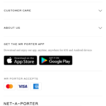
CUSTOMER CARE
Track An Order
ABOUT US
Return An Item
Contact Us
Discover MR PORTER
GET THE MR PORTER APP
Exchanges & Returns
People & Planet
Download and enjoy our app, anytime, anywhere for iOS and Android devices
Delivery
Sustainability Strategy
Holiday Orders
MR PORTER Health In Mind
Terms & Conditions
MR PORTER REWARDS
Privacy Policy
MR PORTER ACCEPTS
Affiliates
Cookie Policy
Careers
Cookie Center
Our Apps
Modern Slavery Statement