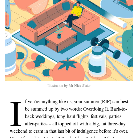
Illustration by Mr Nick Slater
I
f you’re anything like us, your summer (RIP) can best
be summed up by two words: Overdoing It. Back-to-
back weddings, long-haul flights, festivals, parties,
after-parties – all topped off with a big, fat three-day
weekend to cram in that last bit of indulgence before it’s over.