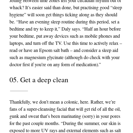
Jetting between time zones left your circadian rhythm out of
whack? It’s easier said than done, but practising good “sleep
hygiene” will soon get things ticking along as they should
be. “Have an evening sleep routine during this period, set a
bedtime and try to keep it,” Daly says. “Half an hour before
your bedtime, put away devices such as mobile phones and
laptops, and turn off the TV. Use this time to actively relax –
read or have an Epsom salt bath – and consider a sleep aid
such as magnesium glycinate (although do check with your
doctor first if you’re on any form of medication).”
05. Get a deep clean
Thankfully, we don’t mean a colonic, here. Rather, we’re
fans of a super-cleansing facial that will get rid of all the oil,
gunk and sweat that’s been marinating (sorry) in your pores
for the past couple months. “During the summer, our skin is
exposed to more UV rays and external elements such as salt