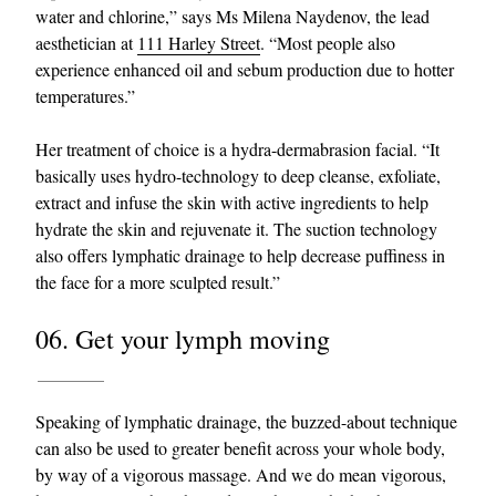
water and chlorine,” says Ms Milena Naydenov, the lead
aesthetician at
111 Harley Street
. “Most people also
experience enhanced oil and sebum production due to hotter
temperatures.”
Her treatment of choice is a hydra-dermabrasion facial. “It
basically uses hydro-technology to deep cleanse, exfoliate,
extract and infuse the skin with active ingredients to help
hydrate the skin and rejuvenate it. The suction technology
also offers lymphatic drainage to help decrease puffiness in
the face for a more sculpted result.”
06. Get your lymph moving
Speaking of lymphatic drainage, the buzzed-about technique
can also be used to greater benefit across your whole body,
by way of a vigorous massage. And we do mean vigorous,