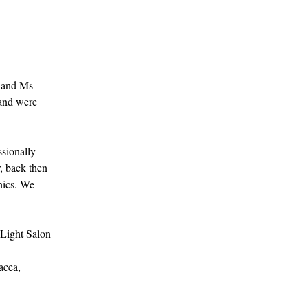
, and Ms
 and were
ssionally
, back then
nics. We
 Light Salon
acea,