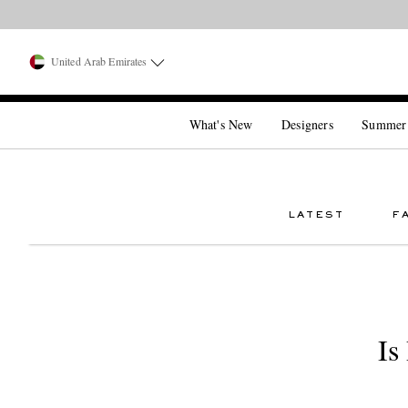
United Arab Emirates
What's New
Designers
Summer
LATEST
F
Is