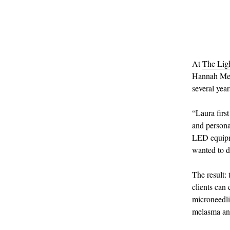
At
The Lig
Hannah Meas
several yea
“Laura firs
and persona
LED equipme
wanted to d
The result:
clients can
microneedli
melasma and