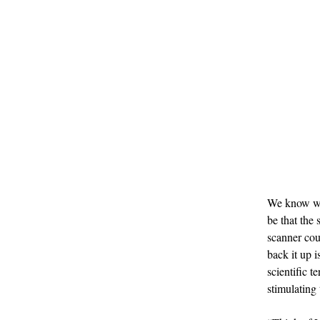
We know what
be that the 
scanner cou
back it up is
scientific 
stimulating 