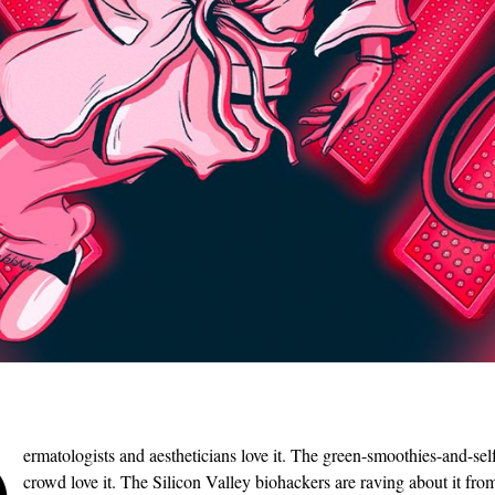
D
ermatologists and aestheticians love it. The green-smoothies-and-sel
crowd love it. The Silicon Valley biohackers are raving about it fro