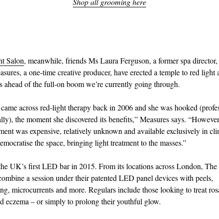
Shop all grooming here
ht Salon
, meanwhile, friends Ms Laura Ferguson, a former spa director
ures, a one-time creative producer, have erected a temple to red light
rs ahead of the full-on boom we’re currently going through.
t came across red-light therapy back in 2006 and she was hooked (profe
lly), the moment she discovered its benefits,” Measures says. “However
nt was expensive, relatively unknown and available exclusively in cli
emocratise the space, bringing light treatment to the masses.”
 the UK’s first LED bar in 2015. From its locations across London, The
 combine a session under their patented LED panel devices with peels,
ng, microcurrents and more. Regulars include those looking to treat ros
 eczema – or simply to prolong their youthful glow.