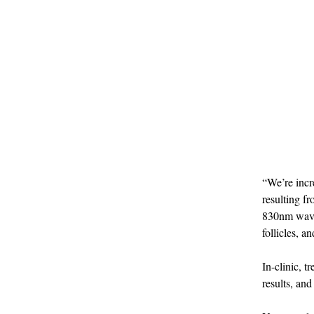
“We’re incre
resulting f
830nm wavel
follicles, 
In-clinic, 
results, an