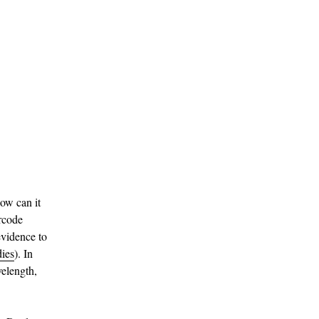
How can it
arcode
evidence to
dies
). In
velength,