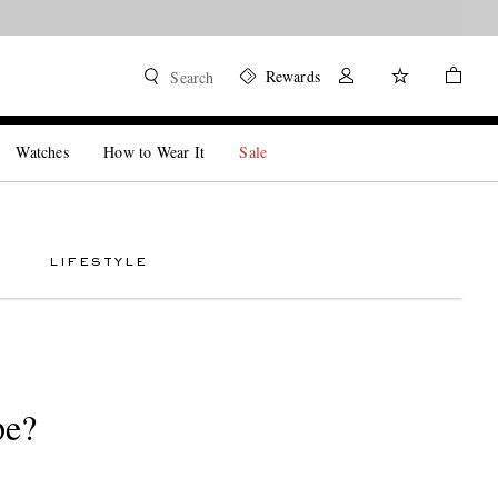
Rewards
Search
Watches
How to Wear It
Sale
LIFESTYLE
pe?