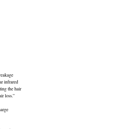
breakage
r infrared
ing the hair
ir loss.”
harge