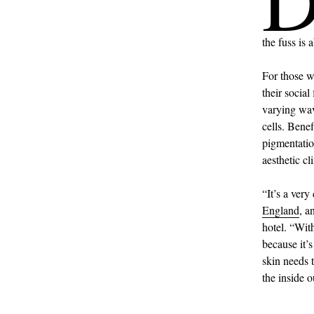
the fuss is
For those w
their social
varying wave
cells. Benef
pigmentation
aesthetic cli
“It’s a ver
England
, a
hotel. “With
because it’
skin needs t
the inside 