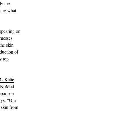
ly the
ring what
appearing on
arnesses
the skin
eduction of
y top
s Katie
le NoMad
mparison
says. “Our
r skin from