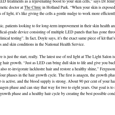
ED treatments as a rejuvenating boost to your skin cells,” says Dr Jenn
metic doctor at
The Clinic
in Holland Park. “When your skin is exposed 
of light, it’s like giving the cells a gentle nudge to work more efficientl
ic, patients looking to for long-term improvement in their skin health ar
ical-grade device consisting of multiple LED panels that has gone thr
linical testing”. In fact, Doyle says, it’s the exact same piece of kit that’
s and skin conditions in the National Health Service.
 is just the start, really. The latest use of red light at The Light Salon is
ng hair growth. “Just as LED can bring dull skin to life and give you bac
 also re-invigorate lacklustre hair and restore a healthy shine,” Ferguson
four phases in the hair growth cycle. The first is anagen, the growth ph
b is active, and the blood supply is strong. About 90 per cent of your hair
anagen phase and can stay that way for two to eight years. Our goal is to
growth phase and a healthy hair cycle by creating the best possible cond