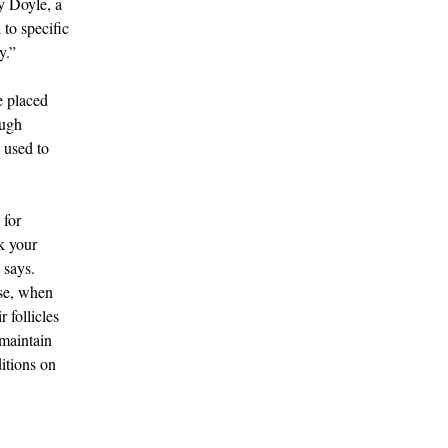
y Doyle, a
to specific
y.”
e placed
ough
s used to
 for
k your
 says.
ase, when
 follicles
 maintain
itions on