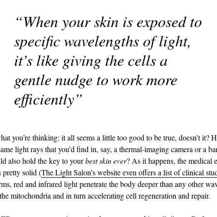
“When your skin is exposed to
specific wavelengths of light,
it’s like giving the cells a
gentle nudge to work more
efficiently”
 you’re thinking: it all seems a little too good to be true, doesn’t it? 
same light rays that you’d find in, say, a thermal-imaging camera or a b
ld also hold the key to your
best skin ever
? As it happens, the medical 
 pretty solid (
The Light Salon’s website even offers a list of clinical stu
terms, red and infrared light penetrate the body deeper than any other wa
the mitochondria and in turn accelerating cell regeneration and repair.