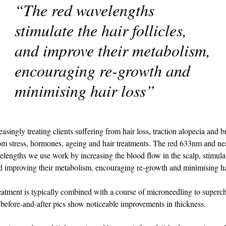
“The red wavelengths
stimulate the hair follicles,
and improve their metabolism,
encouraging re-growth and
minimising hair loss”
asingly treating clients suffering from hair loss, traction alopecia and 
rom stress, hormones, ageing and hair treatments. The red 633nm and nea
engths we use work by increasing the blood flow in the scalp, stimulat
and improving their metabolism, encouraging re-growth and minimising ha
treatment is typically combined with a course of microneedling to superc
d before-and-after pics show noticeable improvements in thickness.