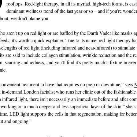
rooftops. Red-light therapy, in all its myriad, high-tech forms, is easi
dominant wellness trend of the last year or so – and if you’re wonde
 about, we don’t blame you.
ho aren’t up on red light or are baffled by the Darth Vader-like masks 
 feeds, it’s worth a quick explainer. True to its name, red-light therapy h
lengths of red light (including infrared and near-infrared) to stimulate 
its are said to include collagen stimulation, wrinkle reduction and the r
, scarring and redness, and you’ll find it’s pretty much a fixture in ever
nic.
y convenient treatment to have that requires no prep or downtime,” says
M
n in-demand London facialist who runs her clinic out of the fashionab
 infrared light, there isn’t necessarily an immediate before and after co
s working on a much deeper and less superficial layer of the skin,” she 
ime. LED light supports the cells in that regeneration, making for bette
out and ongoing.”