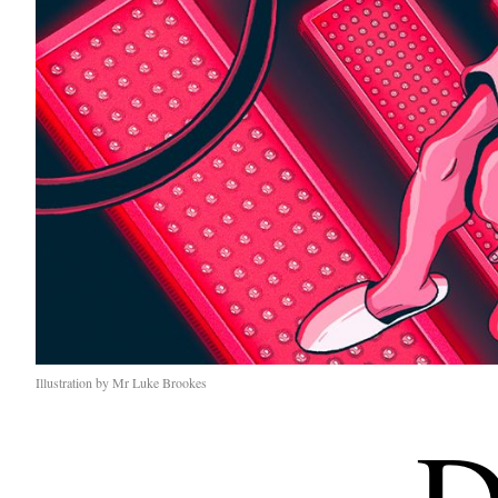
Illustration by Mr Luke Brookes