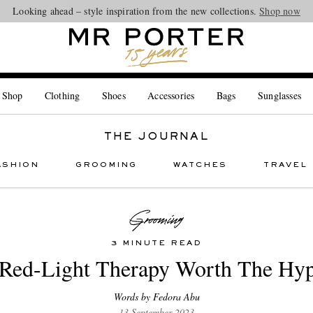
Looking ahead – style inspiration from the new collections.
Shop now
 Shop
Clothing
Shoes
Accessories
Bags
Sunglasses
THE JOURNAL
ASHION
GROOMING
WATCHES
TRAVEL
3 MINUTE READ
 Red-Light Therapy Worth The Hy
Words by Fedora Abu
13 September 2023