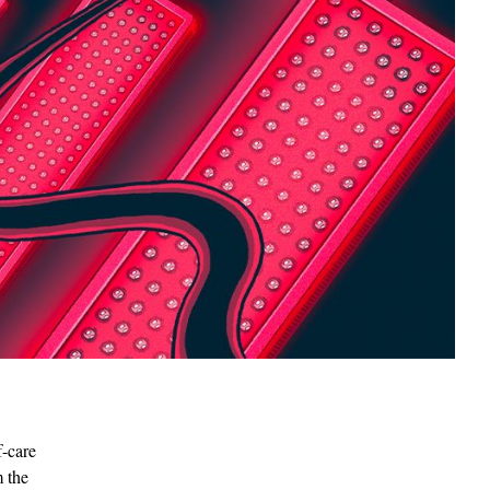
f-care
m the