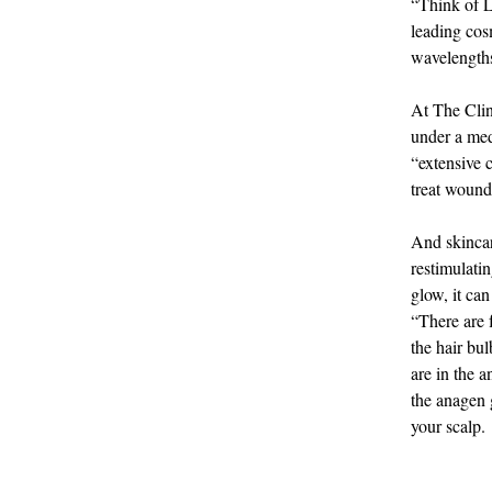
“Think of L
leading cos
wavelengths 
At The Clin
under a med
“extensive c
treat wound
And skincare
restimulati
glow, it can
“There are 
the hair bul
are in the 
the anagen 
your scalp.