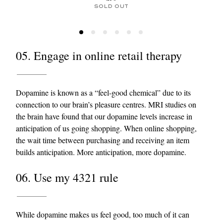
SOLD OUT
05. Engage in online retail therapy
Dopamine is known as a “feel-good chemical” due to its
connection to our brain’s pleasure centres. MRI studies on
the brain have found that our dopamine levels increase in
anticipation of us going shopping. When online shopping,
the wait time between purchasing and receiving an item
builds anticipation. More anticipation, more dopamine.
06. Use my 4321 rule
While dopamine makes us feel good, too much of it can