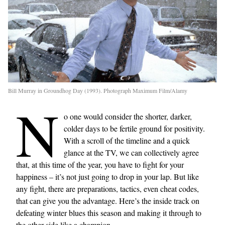
Bill Murray in Groundhog Day (1993). Photograph Maximum Film/Alamy
N
o one would consider the shorter, darker,
colder days to be fertile ground for positivity.
With a scroll of the timeline and a quick
glance at the TV, we can collectively agree
that, at this time of the year, you have to fight for your
happiness – it’s not just going to drop in your lap. But like
any fight, there are preparations, tactics, even cheat codes,
that can give you the advantage. Here’s the inside track on
defeating winter blues this season and making it through to
the other side like a champion.