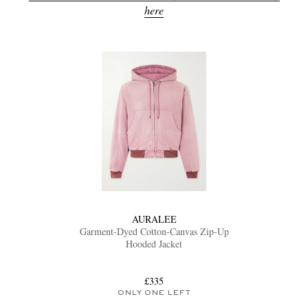
here
AURALEE
Garment-Dyed Cotton-Canvas Zip-Up
Hooded Jacket
£335
ONLY ONE LEFT