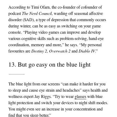
According to Timi Ofarn, the co-founder of cofounder of
podcast
The Nerd Council
, warding off seasonal affective
disorder (SAD), a type of depression that commonly occurs
during winter, can be as easy as switching on your game
console. “Playing video games can improve and develop
various cognitive skills such as problem-solving, hand-eye
coordination, memory and more,” he says. “My personal
favourites are
Destiny 2
,
Overwatch 2
and
Diablo IV
.”
13. But go easy on the blue light
The blue light from our screens “can make it harder for you
to sleep and cause eye strain and headaches” says health and
wellness expert Jay Riggs. “Try to wear
glasses
with blue
light protection and switch your devices to night shift modes.
You might even see an increase in your concentration and
find that you sleep better.”