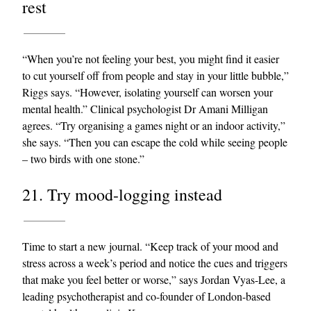
rest
“When you’re not feeling your best, you might find it easier
to cut yourself off from people and stay in your little bubble,”
Riggs says. “However, isolating yourself can worsen your
mental health.” Clinical psychologist Dr Amani Milligan
agrees. “Try organising a games night or an indoor activity,”
she says. “Then you can escape the cold while seeing people
– two birds with one stone.”
21. Try mood-logging instead
Time to start a new journal. “Keep track of your mood and
stress across a week’s period and notice the cues and triggers
that make you feel better or worse,” says Jordan Vyas-Lee, a
leading psychotherapist and co-founder of London-based