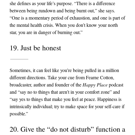
she defines as your life’s purpose. “There is a difference
between being rundown and being burnt out,” she says.
“One is a momentary period of exhaustion, and one is part of
the mental health crisis. When you don’t know your north
star, you are in danger of burning out.”
19. Just be honest
Sometimes, it can feel like you’re being pulled in a million
different directions. Take your cue from Fearne Cotton,
broadcaster, author and founder of the
Happy Place
podcast
and “say no to things that aren’t in your comfort zone” and
“say yes to things that make you feel at peace. Happiness is
intrinsically individual; try to make space for your self-care if
possible.”
20. Give the “do not disturb” function a