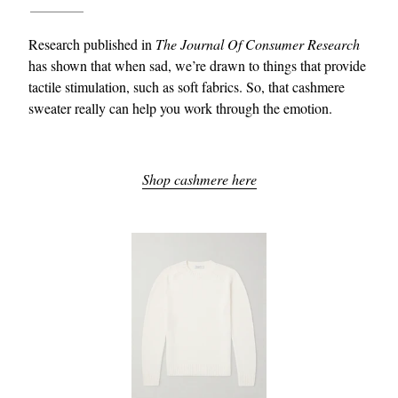
Research published in
The Journal Of Consumer Research
has shown that when sad, we’re drawn to things that provide
tactile stimulation, such as soft fabrics. So, that cashmere
sweater really can help you work through the emotion.
Shop cashmere here