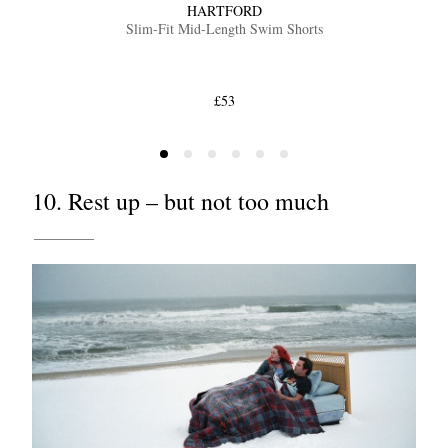
HARTFORD
Slim-Fit Mid-Length Swim Shorts
£53
10. Rest up – but not too much