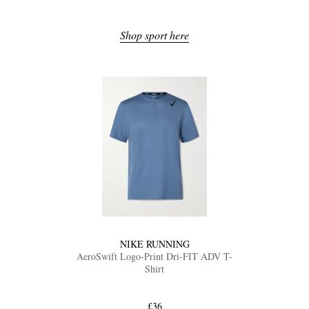
Shop sport here
NIKE RUNNING
AeroSwift Logo-Print Dri-FIT ADV T-
Shirt
£36