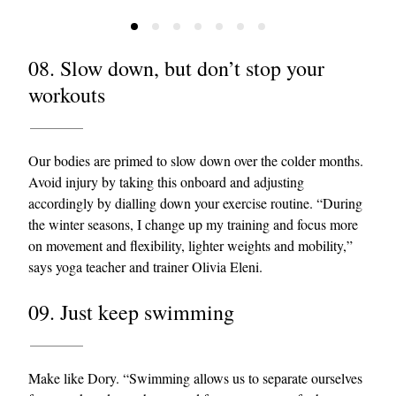
08. Slow down, but don’t stop your
workouts
Our bodies are primed to slow down over the colder months.
Avoid injury by taking this onboard and adjusting
accordingly by dialling down your exercise routine. “During
the winter seasons, I change up my training and focus more
on movement and flexibility, lighter weights and mobility,”
says yoga teacher and trainer Olivia Eleni.
09. Just keep swimming
Make like Dory. “Swimming allows us to separate ourselves