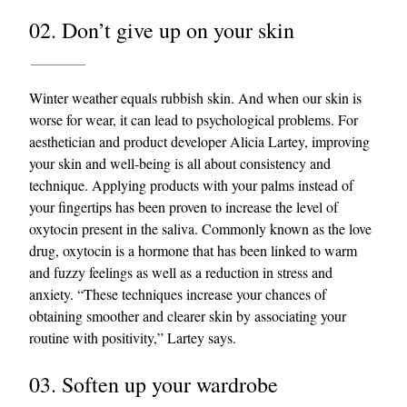
02. Don’t give up on your skin
Winter weather equals rubbish skin. And when our skin is
worse for wear, it can lead to psychological problems. For
aesthetician and product developer Alicia Lartey, improving
your skin and well-being is all about consistency and
EXCLUSIVES
technique. Applying products with your palms instead of
your fingertips has been proven to increase the level of
oxytocin present in the saliva. Commonly known as the love
drug, oxytocin is a hormone that has been linked to warm
and fuzzy feelings as well as a reduction in stress and
anxiety. “These techniques increase your chances of
obtaining smoother and clearer skin by associating your
routine with positivity,” Lartey says.
03. Soften up your wardrobe