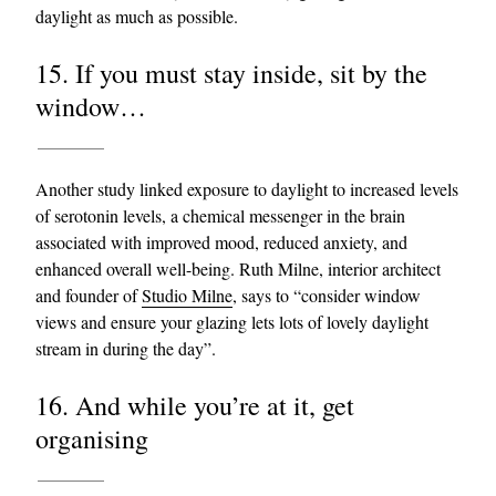
daylight as much as possible.
15. If you must stay inside, sit by the
window…
Another study linked exposure to daylight to increased levels
of serotonin levels, a chemical messenger in the brain
associated with improved mood, reduced anxiety, and
enhanced overall well-being. Ruth Milne, interior architect
and founder of
Studio Milne
, says to “consider window
views and ensure your glazing lets lots of lovely daylight
stream in during the day”.
16. And while you’re at it, get
organising