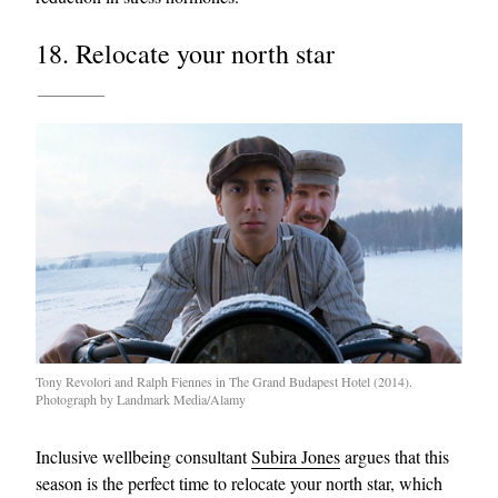
18. Relocate your north star
Tony Revolori and Ralph Fiennes in The Grand Budapest Hotel (2014).
Photograph by Landmark Media/Alamy
Inclusive wellbeing consultant
Subira Jones
argues that this
season is the perfect time to relocate your north star, which