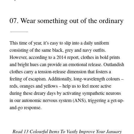
07. Wear something out of the ordinary
This time of year, it’s easy to slip into a daily uniform
consisting of the same black, grey and navy outfits.
However, according to a 2014 report, clothes in bold prints
and bright hues can provide an emotional release. Outlandish
clothes carry a tension-release dimension that fosters a
feeling of escapism. Additionally, long-wavelength colours –
reds, oranges and yellows – help us to feel more active
during these dreary days by activating sympathetic neurons
in our autonomic nervous system (ANS), triggering a get-up-
and-go response.
Read 13 Colourful Items To Vastly Improve Your January