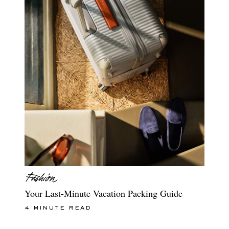
Your Last-Minute Vacation Packing Guide
4 MINUTE READ