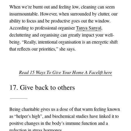
When we’re burnt out and feeling low, cleaning can seem
insurmountable. However, when surrounded by clutter, our
ability to focus and be productive goes out the window.
According to professional organiser
Tanya Sanyal
,
decluttering and organising can greatly impact your well-
being. “Really, intentional organisation is an energetic shift
that reflects our priorities,” she says.
Read 15 Ways To Give Your Home A Facelift here
17. Give back to others
Being charitable gives us a dose of that warm feeling known
as “helper’s high”, and biochemical studies have linked it to
positive changes in the body’s immune function and a
reduction in stress hormones.