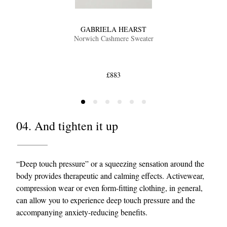
GABRIELA HEARST
Norwich Cashmere Sweater
£883
04. And tighten it up
“Deep touch pressure” or a squeezing sensation around the
body provides therapeutic and calming effects. Activewear,
compression wear or even form-fitting clothing, in general,
can allow you to experience deep touch pressure and the
accompanying anxiety-reducing benefits.