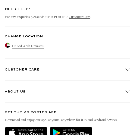
NEED HELP?
For any enquiries please visit MR PORTER
Customer Care
.
CHANGE LOCATION
United Arab Emirates
CUSTOMER CARE
Track An Order
ABOUT US
Return An Item
Contact Us
Discover MR PORTER
GET THE MR PORTER APP
Exchanges & Returns
People & Planet
Download and enjoy our app, anytime, anywhere for iOS and Android devices
Delivery
Sustainability Strategy