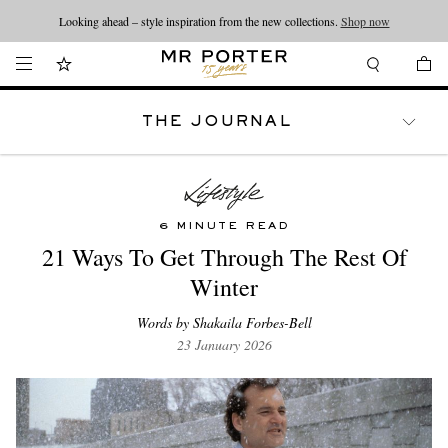
Looking ahead – style inspiration from the new collections.
Shop now
THE JOURNAL
WATCHES
TRAVEL
LIFESTYLE
6 MINUTE READ
21 Ways To Get Through The Rest Of
Winter
Words by Shakaila Forbes-Bell
23 January 2026