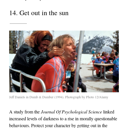
14. Get out in the sun
Jeff Daniels in Dumb & Dumber (1994). Photograph by Photo 12/Alamy
A study from the
Journal Of Psychological Science
linked
increased levels of darkness to a rise in morally questionable
behaviours. Protect your character by getting out in the