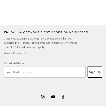
ENJOY 10% OFF YOUR FIRST ORDER ON MR PORTER
Claim your exclusive MR PORTER discount code when you
subscribe to MR PORTER and other LuxExperience B.V. brands
content.
T&Cs
and
exclusions
apply.
What will I receive?
Email Address
Sign Up