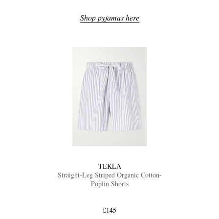
Shop pyjamas here
TEKLA
Straight-Leg Striped Organic Cotton-
Poplin Shorts
£145