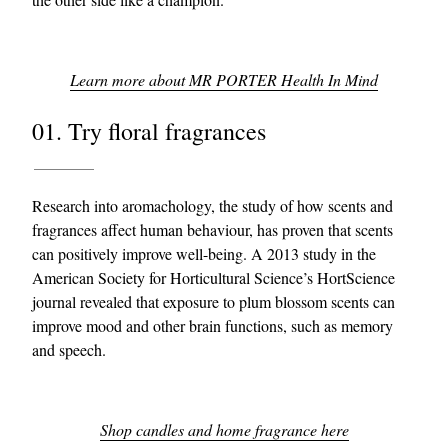
Learn more about MR PORTER Health In Mind
01. Try floral fragrances
Research into aromachology, the study of how scents and
fragrances affect human behaviour, has proven that scents
can positively improve well-being. A 2013 study in the
American Society for Horticultural Science’s HortScience
journal revealed that exposure to plum blossom scents can
improve mood and other brain functions, such as memory
and speech.
Shop candles and home fragrance here