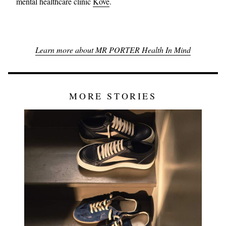
mental healthcare clinic
Kove
.
Learn more about MR PORTER Health In Mind
MORE STORIES