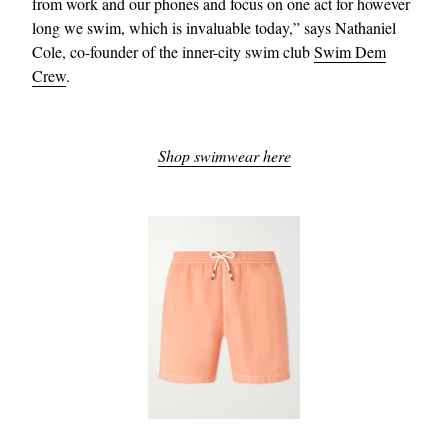
from work and our phones and focus on one act for however
long we swim, which is invaluable today,” says Nathaniel
Cole, co-founder of the inner-city swim club
Swim Dem
Crew
.
Shop swimwear here