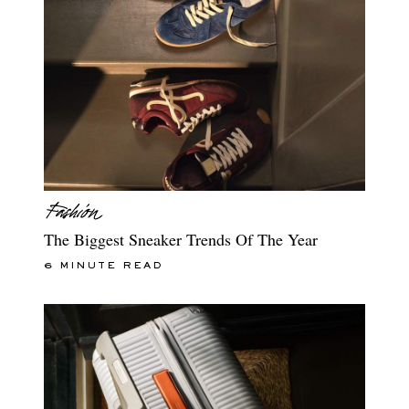
The Biggest Sneaker Trends Of The Year
6 MINUTE READ