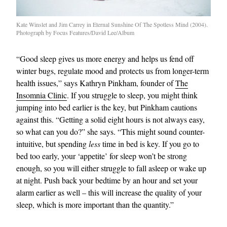
Kate Winslet and Jim Carrey in Eternal Sunshine Of The Spotless Mind (2004).
Photograph by Focus Features/David Lee/Album
“Good sleep gives us more energy and helps us fend off
winter bugs, regulate mood and protects us from longer-term
health issues,” says Kathryn Pinkham, founder of
The
Insomnia Clinic
. If you struggle to sleep, you might think
jumping into bed earlier is the key, but Pinkham cautions
against this. “Getting a solid eight hours is not always easy,
so what can you do?” she says. “This might sound counter-
intuitive, but spending
less
time in bed is key. If you go to
bed too early, your ‘appetite’ for sleep won’t be strong
enough, so you will either struggle to fall asleep or wake up
at night. Push back your bedtime by an hour and set your
alarm earlier as well – this will increase the quality of your
sleep, which is more important than the quantity.”