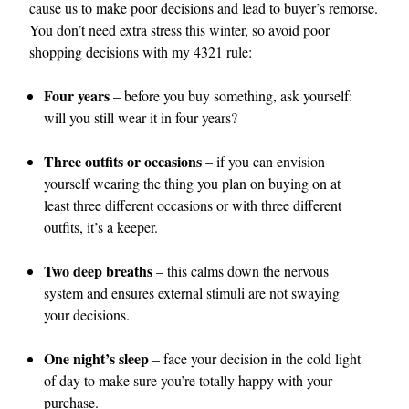
cause us to make poor decisions and lead to buyer’s remorse.
You don’t need extra stress this winter, so avoid poor
shopping decisions with my 4321 rule:
Four years
– before you buy something, ask yourself:
will you still wear it in four years?
Three outfits or occasions
– if you can envision
yourself wearing the thing you plan on buying on at
least three different occasions or with three different
outfits, it’s a keeper.
Two deep breaths
– this calms down the nervous
system and ensures external stimuli are not swaying
your decisions.
One night’s sleep
– face your decision in the cold light
of day to make sure you’re totally happy with your
purchase.