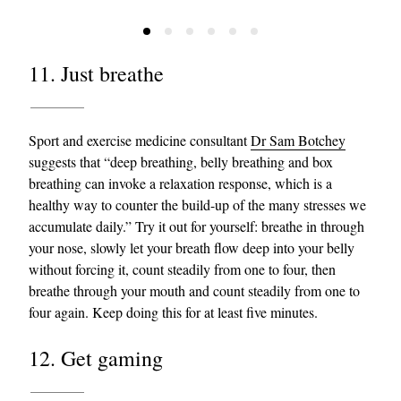
11. Just breathe
Sport and exercise medicine consultant
Dr Sam Botchey
suggests that “deep breathing, belly breathing and box
breathing can invoke a relaxation response, which is a
healthy way to counter the build-up of the many stresses we
accumulate daily.” Try it out for yourself: breathe in through
your nose, slowly let your breath flow deep into your belly
without forcing it, count steadily from one to four, then
breathe through your mouth and count steadily from one to
four again. Keep doing this for at least five minutes.
12. Get gaming