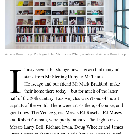
Arcana Book Shop. Photograph by Mr Joshua White, courtesy of Arcana Book Shop
I
t may seem a bit strange now – given that many art
stars, from Mr Sterling Ruby to Mr Thomas
Houseago and our friend
Mr Mark Bradford
, make
their home there today – but for much of the latter
half of the 20th century,
Los Angeles
wasn’t one of the art
capitals of the world. There were artists there, of course, and
great ones. The Venice guys, Messrs Ed Ruscha, Ed Moses
and Robert Graham, were pretty famous. The Light artists,
Messrs Larry Bell, Richard Irwin, Doug Wheeler and James
Turrell, were in shows in New York, but Los Angeles itself