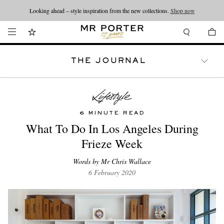
Looking ahead – style inspiration from the new collections.
Shop now
THE JOURNAL
WATCHES
TRAVEL
LIFESTYLE
6 MINUTE READ
What To Do In Los Angeles During
Frieze Week
Words by Mr Chris Wallace
6 February 2020