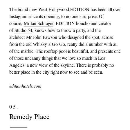
The brand new West Hollywood EDITION has been all over
Instagram since its opening, to no one’s surprise. Of
course,
Mr Ian Schrager
, EDITION honcho and creator
of
Studio 54
, knows how to throw a party, and the
architect
Mr John Pawson
who designed the spot, across
from the old Whisky-a-Go-Go, really did a number with all
of the marble. The rooftop pool is beautiful, and presents one
of those uncanny things that we love so much in Los
Angeles: a new view of the skyline. There is probably no
better place in the city right now to see and be seen.
editionhotels.com
05.
Remedy Place