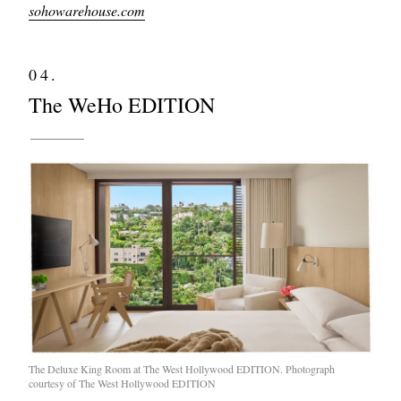
sohowarehouse.com
04.
The WeHo EDITION
The Deluxe King Room at The West Hollywood EDITION. Photograph
courtesy of The West Hollywood EDITION