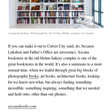
Arcana bookshop. Photograph by Mr Joshua White, courtesy of Arcana
If you can make it out to Culver City (and, do, because
Lukshon and Father’s Office are awesome), Arcana
bookstore in the old Helms bakery complex is one of the
great bookstores in the world. It’s also a summons to a more
sensual time, when we leafed through great big blocks of
photography
books
, art books, architecture books, looking
for we-knew-not-what, but always finding something
incredible, something inspiring, something that we needed
and held onto, other than our phones.
arcanabooks.com