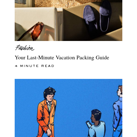
Your Last-Minute Vacation Packing Guide
4 MINUTE READ