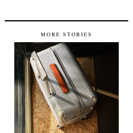
MORE STORIES