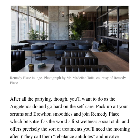
Remedy Place lounge. Photograph by Ms Madeline Tolle, courtesy of Remedy
Place
After all the partying, though, you’ll want to do as the
Angelenos do and go hard on the self-care. Pack up all your
serums and Erewhon smoothies and join Remedy Place,
which bills itself as the world’s first wellness social club, and
offers precisely the sort of treatments you’ll need the morning
after. (They call them “rebalance antidotes” and involve