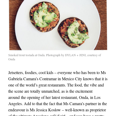
Smoked trout tostada at Onda. Photograph by DYLAN + JENI, courtesy of
Onda
Jetsetters, foodies, cool kids – everyone who has been to Ms
Gabriela Camara’s Contramar in Mexico City knows that it is
one of the world’s great restaurants. The food, the vibe and
the scene are totally unmatched, as is the excitement
around the opening of her latest restaurant, Onda, in Los
Angeles. Add to that the fact that Ms Camara’s partner in the
endeavour is Ms Jessica Koslow – well-known as proprietor
of the ultimate Angeleno café Sqirl – and you have a pretty