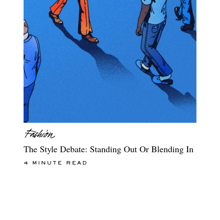
The Style Debate: Standing Out Or Blending In
4 MINUTE READ