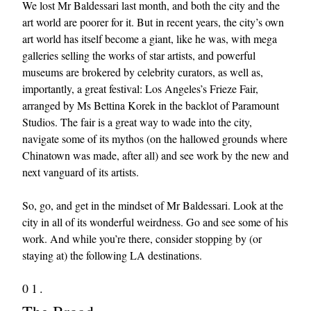
We lost Mr Baldessari last month, and both the city and the
art world are poorer for it. But in recent years, the city’s own
art world has itself become a giant, like he was, with mega
galleries selling the works of star artists, and powerful
museums are brokered by celebrity curators, as well as,
importantly, a great festival: Los Angeles’s Frieze Fair,
arranged by Ms Bettina Korek in the backlot of Paramount
Studios. The fair is a great way to wade into the city,
EXCLUSIVES
navigate some of its mythos (on the hallowed grounds where
Chinatown was made, after all) and see work by the new and
next vanguard of its artists.
So, go, and get in the mindset of Mr Baldessari. Look at the
city in all of its wonderful weirdness. Go and see some of his
work. And while you’re there, consider stopping by (or
staying at) the following LA destinations.
01.