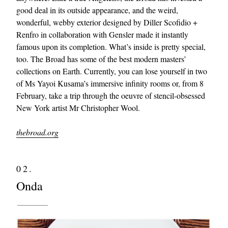
good deal in its outside appearance, and the weird,
wonderful, webby exterior designed by Diller Scofidio +
Renfro in collaboration with Gensler made it instantly
famous upon its completion. What’s inside is pretty special,
too. The Broad has some of the best modern masters’
collections on Earth. Currently, you can lose yourself in two
of Ms Yayoi Kusama’s immersive infinity rooms or, from 8
February, take a trip through the oeuvre of stencil-obsessed
New York artist Mr Christopher Wool.
thebroad.org
02.
Onda