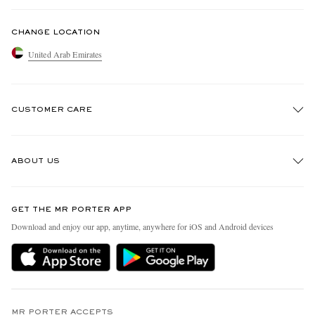
CHANGE LOCATION
United Arab Emirates
CUSTOMER CARE
Track An Order
ABOUT US
Return An Item
Contact Us
Discover MR PORTER
GET THE MR PORTER APP
Exchanges & Returns
People & Planet
Download and enjoy our app, anytime, anywhere for iOS and Android devices
Delivery
Sustainability Strategy
Holiday Orders
MR PORTER Health In Mind
Terms & Conditions
MR PORTER REWARDS
Privacy Policy
MR PORTER ACCEPTS