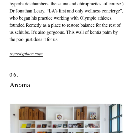
hyperbaric chambers, the sauna and chiropractics, of course.)
Dr Jonathan Leary, “LA’s first and only wellness concierge”,
who began his practice working with Olympic athletes,
founded Remedy as a place to restore balance for the rest of
us schlubs. It’s also gorgeous. This wall of kentia palm by
the pool just does it for us.
remedyplace.com
06.
Arcana