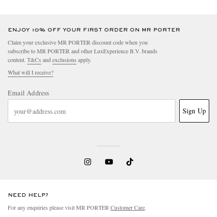
ENJOY 10% OFF YOUR FIRST ORDER ON MR PORTER
Claim your exclusive MR PORTER discount code when you
subscribe to MR PORTER and other LuxExperience B.V. brands
content.
T&Cs
and
exclusions
apply.
What will I receive?
Email Address
Sign Up
NEED HELP?
For any enquiries please visit MR PORTER
Customer Care
.