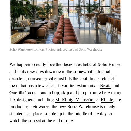
Soho Warehouse rooftop. Photograph courtesy of Soho Warehouse
We happen to really love the design aesthetic of Soho House
and in its new digs downtown, the somewhat industrial,
decadent, nouveau-y vibe just hits the spot. In a stretch of
town that has a few of our favourite restaurants –
Bestia
and
Guerilla Tacos – and a hop, skip and jump from where many
LA designers, including
Mr Rhuigi Villaseñor
of
Rhude
, are
producing their wares, the new Soho Warehouse is nicely
situated as a place to hole up in the middle of the day, or
watch the sun set at the end of one.