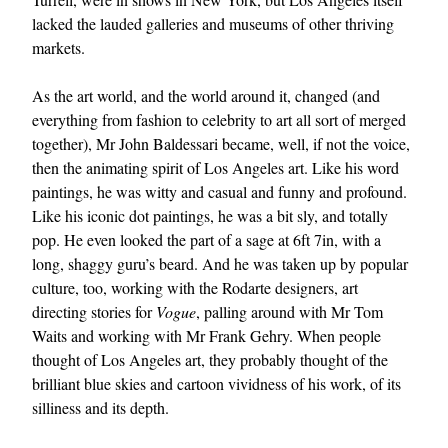
lacked the lauded galleries and museums of other thriving
markets.
As the art world, and the world around it, changed (and
everything from fashion to celebrity to art all sort of merged
together), Mr John Baldessari became, well, if not the voice,
then the animating spirit of Los Angeles art. Like his word
paintings, he was witty and casual and funny and profound.
Like his iconic dot paintings, he was a bit sly, and totally
pop. He even looked the part of a sage at 6ft 7in, with a
long, shaggy guru’s beard. And he was taken up by popular
culture, too, working with the Rodarte designers, art
directing stories for
Vogue
, palling around with Mr Tom
Waits and working with Mr Frank Gehry. When people
thought of Los Angeles art, they probably thought of the
brilliant blue skies and cartoon vividness of his work, of its
silliness and its depth.