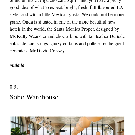
good idea of what to expect: bright, fresh, full-flavoured LA-
style food with a little Mexican gusto. We could not be more
game. Onda is situated in one of the more beautiful new
hotels in the world, the Santa Monica Proper, designed by
Ms Kelly Wearstler and choc-a-bloc with tan leather DeSede
sofas, delicious rugs, gauzy curtains and pottery by the great
ceramicist Mr David Cressey.
onda.la
03.
Soho Warehouse