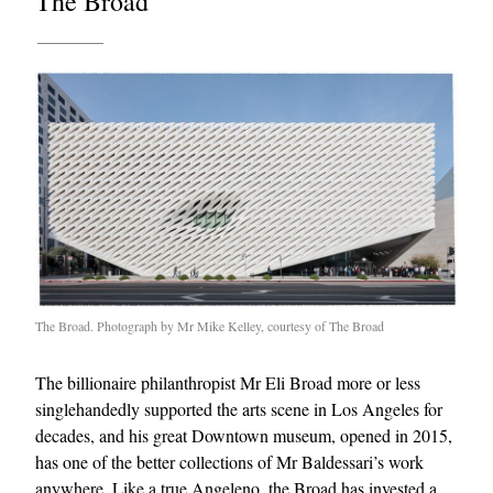
The Broad
The Broad. Photograph by Mr Mike Kelley, courtesy of The Broad
The billionaire philanthropist Mr Eli Broad more or less
singlehandedly supported the arts scene in Los Angeles for
decades, and his great Downtown museum, opened in 2015,
has one of the better collections of Mr Baldessari’s work
anywhere. Like a true Angeleno, the Broad has invested a