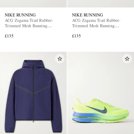
NIKE RUNNING
NIKE RUNNING
ACG Zegama Trail Rubber-
ACG Zegama Trail Rubber-
Trimmed Mesh Running
Trimmed Mesh Running
Sneakers
Sneakers
£135
£135