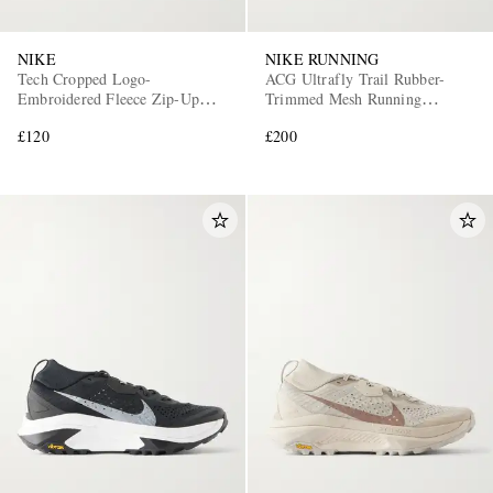
NIKE
NIKE RUNNING
Tech Cropped Logo-
ACG Ultrafly Trail Rubber-
Embroidered Fleece Zip-Up
Trimmed Mesh Running
Hoodie
Sneakers
£120
£200