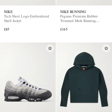
NIKE
NIKE RUNNING
Tech Shori Logo-Embroidered
Pegasus Premium Rubber-
Shell Jacket
Trimmed Mesh Running
Sneakers
£85
£165