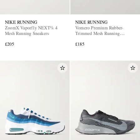
NIKE RUNNING
NIKE RUNNING
ZoomX Vaporfly NEXT% 4
Vomero Premium Rubber-
Mesh Running Sneakers
Trimmed Mesh Running
Sneakers
£205
£185