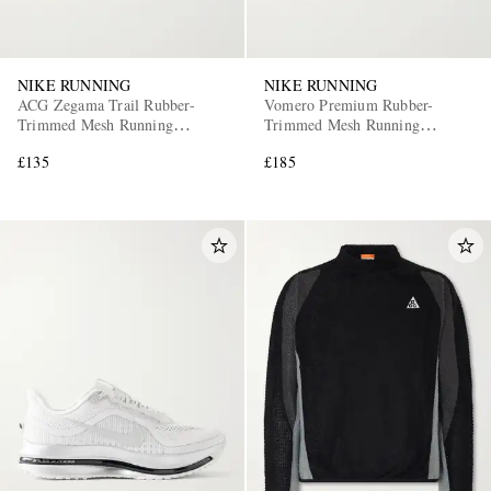
NIKE RUNNING
NIKE RUNNING
ACG Zegama Trail Rubber-
Vomero Premium Rubber-
Trimmed Mesh Running
Trimmed Mesh Running
Sneakers
Sneakers
£135
£185