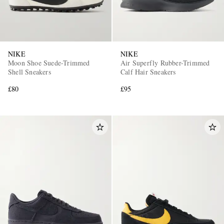
NIKE
NIKE
Moon Shoe Suede-Trimmed
Air Superfly Rubber-Trimmed
Shell Sneakers
Calf Hair Sneakers
£80
£95