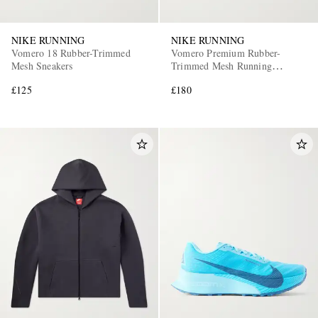
NIKE RUNNING
NIKE RUNNING
Vomero 18 Rubber-Trimmed
Vomero Premium Rubber-
Mesh Sneakers
Trimmed Mesh Running
Sneakers
£125
£180