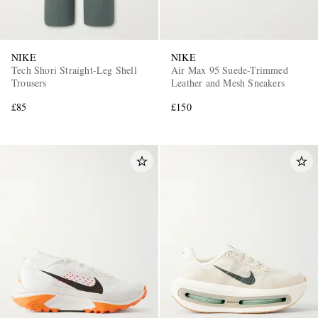
NIKE
NIKE
Tech Shori Straight-Leg Shell
Air Max 95 Suede-Trimmed
Trousers
Leather and Mesh Sneakers
£85
£150