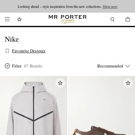
Looking ahead – style inspiration from the new collections.
Shop now
Nike
Favourite Designer
Filter
67 Results