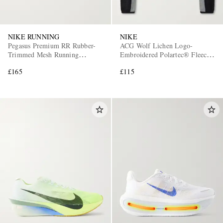
NIKE RUNNING
NIKE
Pegasus Premium RR Rubber-
ACG Wolf Lichen Logo-
Trimmed Mesh Running
Embroidered Polartec® Fleece
Sneakers
Sweater
£165
£115