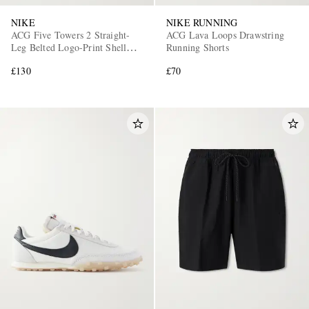
NIKE
NIKE RUNNING
ACG Five Towers 2 Straight-
ACG Lava Loops Drawstring
Leg Belted Logo-Print Shell
Running Shorts
Cargo Trousers
£130
£70