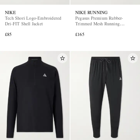
NIKE
NIKE RUNNING
Tech Shori Logo-Embroidered
Pegasus Premium Rubber-
Dri-FIT Shell Jacket
Trimmed Mesh Running
Sneakers
£85
£165