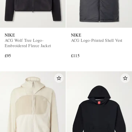
NIKE
NIKE
ACG Wolf Tree Logo-
ACG Logo-Printed Shell Vest
Embroidered Fleece Jacket
£95
£115
EXCLUSIVES