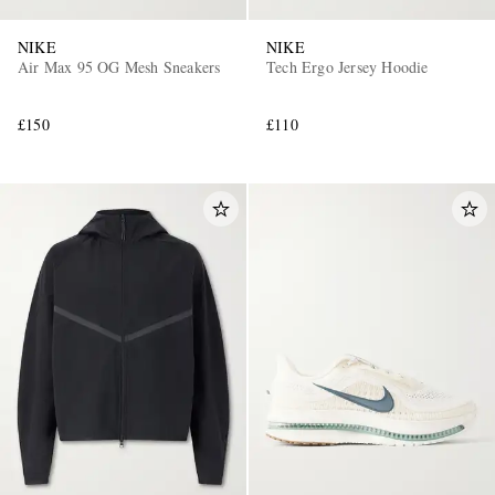
NIKE
NIKE
Air Max 95 OG Mesh Sneakers
Tech Ergo Jersey Hoodie
£150
£110