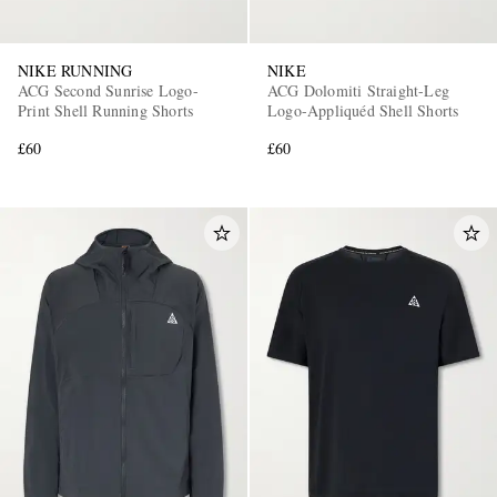
NIKE RUNNING
NIKE
ACG Second Sunrise Logo-
ACG Dolomiti Straight-Leg
Print Shell Running Shorts
Logo-Appliquéd Shell Shorts
£60
£60