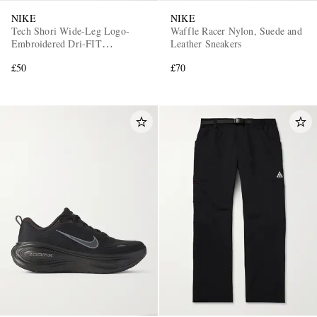
NIKE
NIKE
Tech Shori Wide-Leg Logo-
Waffle Racer Nylon, Suede and
Embroidered Dri-FIT
Leather Sneakers
Drawstring Shorts
£50
£70