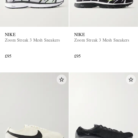
NIKE
NIKE
Zoom Streak 3 Mesh Sneakers
Zoom Streak 3 Mesh Sneakers
£95
£95