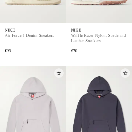
NIKE
NIKE
Air Force 1 Denim Sneakers
Waffle Racer Nylon, Suede and
Leather Sneakers
£95
£70