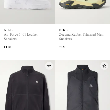
NIKE
NIKE
Air Force 1 '01 Leather
Zegama Rubber-Trimmed Mesh
Sneakers
Sneakers
£110
£140