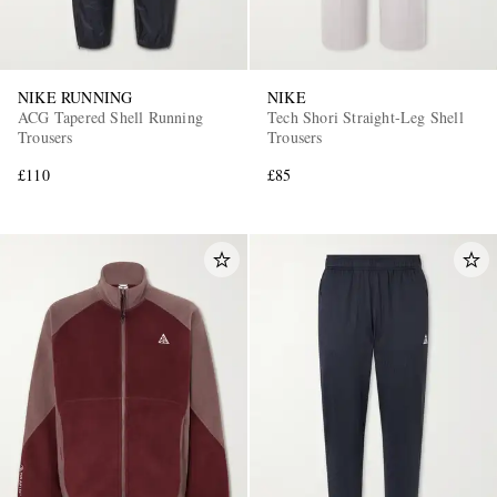
NIKE RUNNING
NIKE
ACG Tapered Shell Running
Tech Shori Straight-Leg Shell
Trousers
Trousers
£110
£85