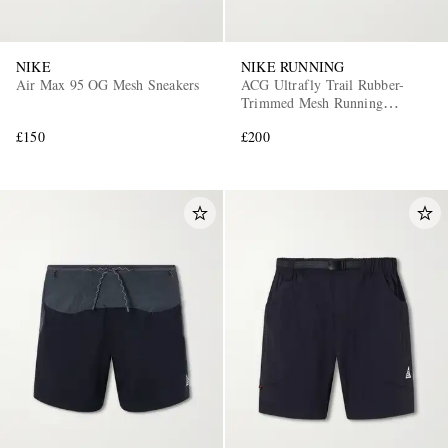
NIKE
NIKE RUNNING
Air Max 95 OG Mesh Sneakers
ACG Ultrafly Trail Rubber-
Trimmed Mesh Running
Sneakers
£150
£200