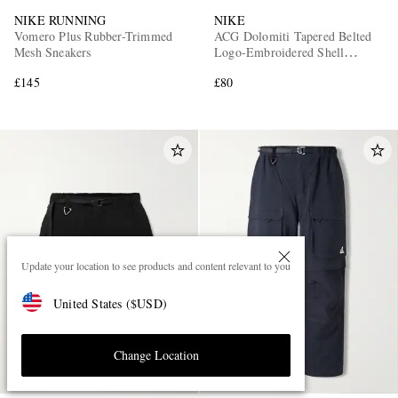
NIKE RUNNING
NIKE
Vomero Plus Rubber-Trimmed
ACG Dolomiti Tapered Belted
Mesh Sneakers
Logo-Embroidered Shell
Trousers
£145
£80
Update your location to see products and content relevant to you
United States
(
$
USD
)
Change Location