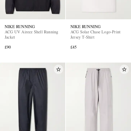
NIKE RUNNING
NIKE RUNNING
ACG UV Aireez Shell Running
ACG Solar Chase Logo-Print
Jacket
Jersey T-Shirt
£90
£45