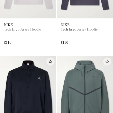
NIKE
NIKE
Tech Ergo Jersey Hoodie
Tech Ergo Jersey Hoodie
£110
£110