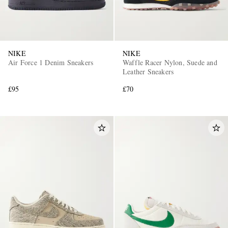
NIKE
NIKE
Air Force 1 Denim Sneakers
Waffle Racer Nylon, Suede and
Leather Sneakers
£95
£70