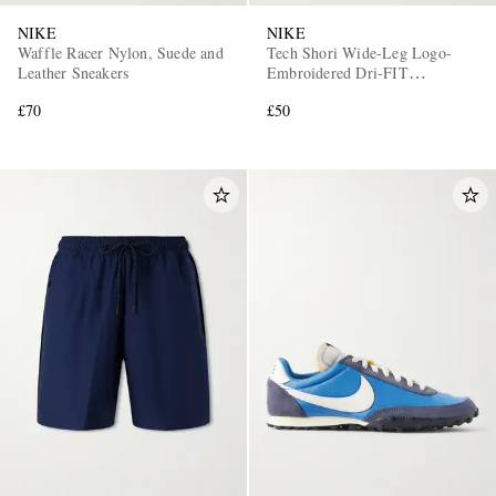
NIKE
NIKE
Waffle Racer Nylon, Suede and
Tech Shori Wide-Leg Logo-
Leather Sneakers
Embroidered Dri-FIT
Drawstring Shorts
£70
£50