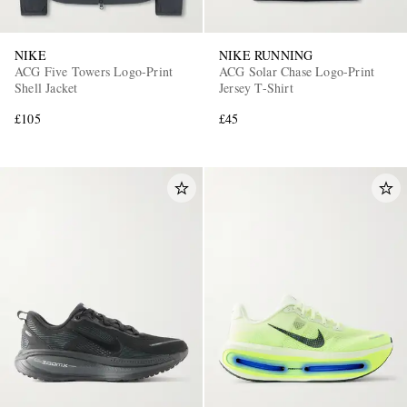
NIKE
NIKE RUNNING
ACG Five Towers Logo-Print
ACG Solar Chase Logo-Print
Shell Jacket
Jersey T-Shirt
£105
£45