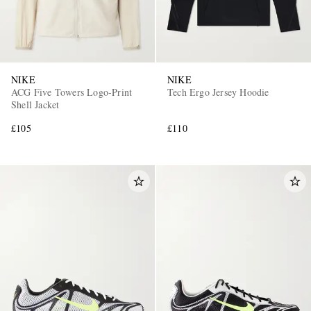
NIKE
NIKE
ACG Five Towers Logo-Print
Tech Ergo Jersey Hoodie
Shell Jacket
£105
£110