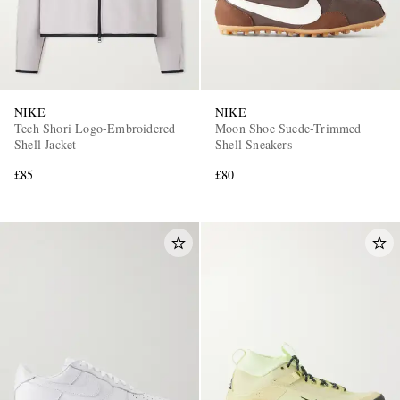
NIKE
NIKE
Tech Shori Logo-Embroidered
Moon Shoe Suede-Trimmed
Shell Jacket
Shell Sneakers
£85
£80