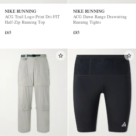
NIKE RUNNING
NIKE RUNNING
ACG Trail Logo-Print Dri-FIT
ACG Dawn Range Drawstring
Half-Zip Running Top
Running Tights
£65
£85