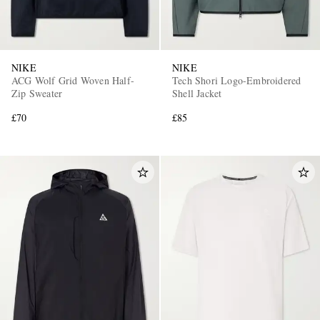
NIKE
NIKE
ACG Wolf Grid Woven Half-
Tech Shori Logo-Embroidered
Zip Sweater
Shell Jacket
£70
£85