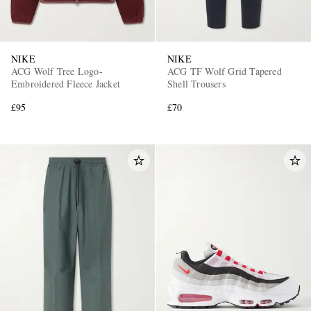
NIKE
NIKE
ACG Wolf Tree Logo-
ACG TF Wolf Grid Tapered
Embroidered Fleece Jacket
Shell Trousers
£95
£70