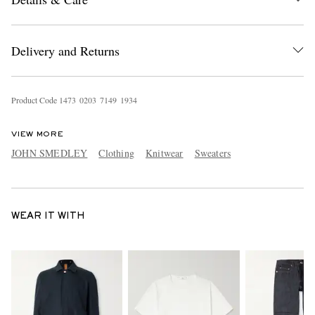
Delivery and Returns
Product Code
1
4
7
3
0
2
0
3
7
1
4
9
1
9
3
4
VIEW MORE
JOHN SMEDLEY
Clothing
Knitwear
Sweaters
WEAR IT WITH