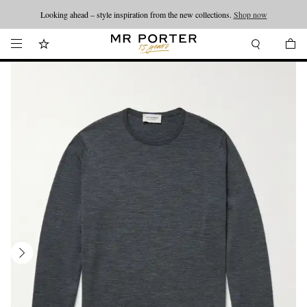
Looking ahead – style inspiration from the new collections.
Shop now