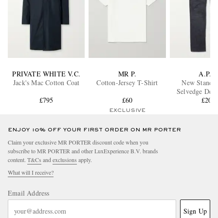
PRIVATE WHITE V.C.
MR P.
A.P.C.
Jack's Mac Cotton Coat
Cotton-Jersey T-Shirt
New Standa
Selvedge Deni
£795
£60
£200
EXCLUSIVE
ENJOY 10% OFF YOUR FIRST ORDER ON MR PORTER
Claim your exclusive MR PORTER discount code when you
subscribe to MR PORTER and other LuxExperience B.V. brands
content.
T&Cs
and
exclusions
apply.
What will I receive?
Email Address
Sign Up