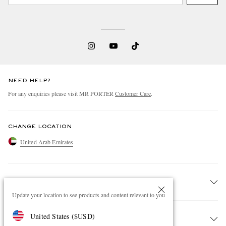
NEED HELP?
For any enquiries please visit MR PORTER
Customer Care
.
CHANGE LOCATION
United Arab Emirates
CUSTOMER CARE
Update your location to see products and content relevant to you
Track An Order
United States
(
$
USD
)
ABOUT US
Return An Item