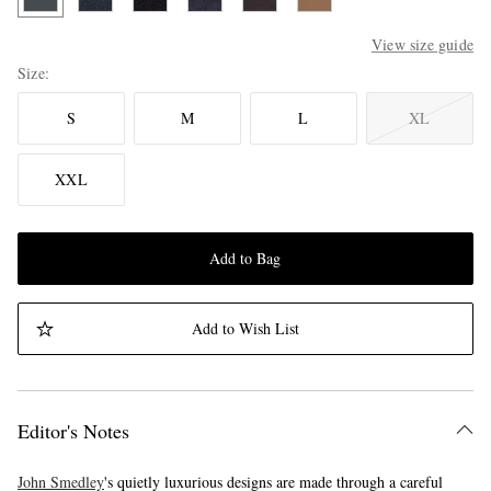
View size guide
Size
S
M
L
XL
XXL
Add to Bag
Add to Wish List
Editor's Notes
John Smedley
's quietly luxurious designs are made through a careful