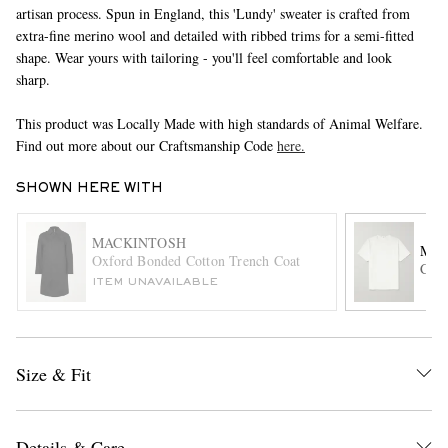
artisan process. Spun in England, this 'Lundy' sweater is crafted from
extra-fine merino wool and detailed with ribbed trims for a semi-fitted
shape. Wear yours with tailoring - you'll feel comfortable and look
sharp.
This product was Locally Made with high standards of Animal Welfare.
Find out more about our Craftsmanship Code
here.
SHOWN HERE WITH
EXCLUSIVES
MACKINTOSH
MR 
Oxford Bonded Cotton Trench Coat
Cott
ITEM UNAVAILABLE
Size & Fit
Details & Care