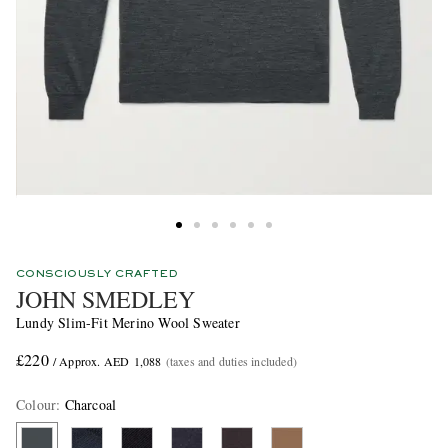
CONSCIOUSLY CRAFTED
JOHN SMEDLEY
Lundy Slim-Fit Merino Wool Sweater
£220
/ Approx. AED 1,088
(taxes and duties included)
Colour
:
Charcoal