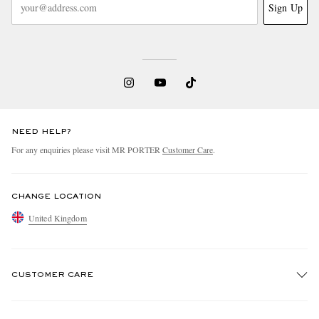
Sign Up
NEED HELP?
EXCLUSIVES
For any enquiries please visit MR PORTER
Customer Care
.
CHANGE LOCATION
United Kingdom
CUSTOMER CARE
Track An Order