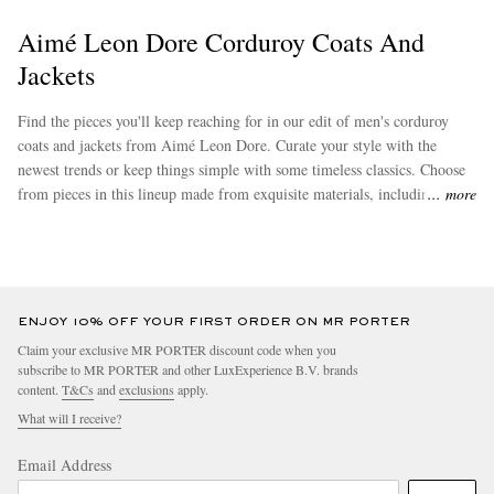
Aimé Leon Dore Corduroy Coats And
Jackets
Find the pieces you'll keep reaching for in our edit of men's corduroy
coats and jackets from Aimé Leon Dore. Curate your style with the
newest trends or keep things simple with some timeless classics. Choose
from pieces in this lineup made from exquisite materials, including
more
cotton. Browse
Aimé Leon Dore's
assortment of trendy ensembles to
effortlessly augment your new wardrobe staples.
ENJOY 10% OFF YOUR FIRST ORDER ON MR PORTER
Claim your exclusive MR PORTER discount code when you
subscribe to MR PORTER and other LuxExperience B.V. brands
content.
T&Cs
and
exclusions
apply.
What will I receive?
Email Address