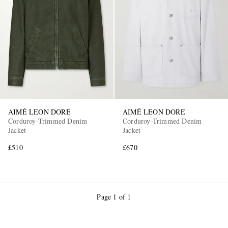
AIMÉ LEON DORE
AIMÉ LEON DORE
Corduroy-Trimmed Denim
Corduroy-Trimmed Denim
Jacket
Jacket
£510
£670
Page 1 of 1