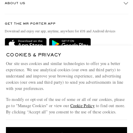
ABOUT US
Return An Item
Contact Us
Discover MR PORTER
GET THE MR PORTER APP
Exchanges & Returns
People & Planet
Download and enjoy our app, anytime, anywhere for iOS and Android devices
Delivery
Sustainability Strategy
MR PORTER Premier
MR PORTER Health In Mind
COOKIES & PRIVACY
Terms & Conditions
MR PORTER REWARDS
Our site uses cookies and similar technologies to offer you a better
Privacy Policy
MR PORTER ACCEPTS
experience. We use analytical cookies (our own and third party) to
Affiliates
understand and improve your browsing experience, and advertising
Cookie Center
Careers
cookies (our own and third party) to send you advertisements in line
with your preferences.
Cookie Policy
Our Apps
To modify or opt-out of the use of some or all of our cookies, please
Modern Slavery Statement
go to "Manage Cookies" or view our
Cookie Policy
to find out more.
Investor Relations
By clicking “Accept all” you consent to the use of these cookies.
NET‑A‑PORTER.COM sells must-have luxury fashion from over 900 of the world's
Press & Events
Update your location to see products and content relevant to you
most coveted designers
Shop on NET-A-PORTER