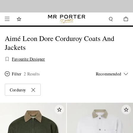
Looking ahead – style inspiration from the new collections.
Shop now
Aimé Leon Dore Corduroy Coats And
Jackets
Favourite Designer
Filter
2 Results
Corduroy