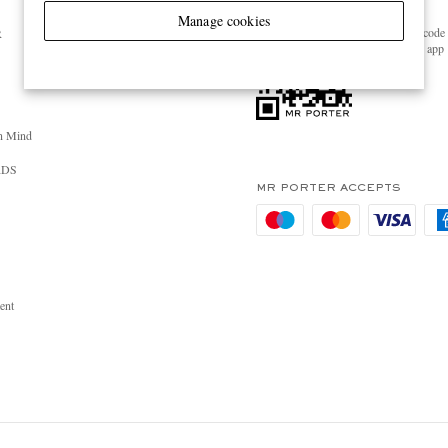
GET THE MR PORTER APP
Manage cookies
Scan the QR code 
R
download the app
n Mind
RDS
MR PORTER ACCEPTS
ent