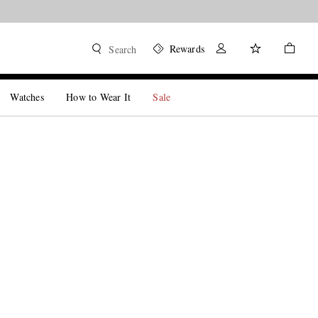
Rewards
Search
Watches
How to Wear It
Sale