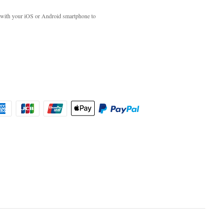
with your iOS or Android smartphone to