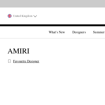
United Kingdom
What's New
Designers
Summer
AMIRI
Favourite Designer