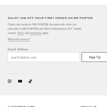
ENJOY 10% OFF YOUR FIRST ORDER ON MR PORTER
Claim your exclusive MR PORTER discount code when you
subscribe to MR PORTER and other LuxExperience B.V. brands
content.
T&Cs
and
exclusions
apply.
What will I receive?
Email Address
Sign Up