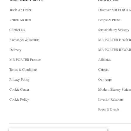
CUSTOMER CARE
ABOUT US
Track An Order
Discover MR PORTE
Return An Item
People & Planet
Contact Us
Sustainability Strategy
Exchanges & Returns
MR PORTER Health I
Delivery
MR PORTER REWA
MR PORTER Premier
Affiliates
Terms & Conditions
Careers
Privacy Policy
Our Apps
Cookie Center
Modern Slavery Statem
Cookie Policy
Investor Relations
Press & Events