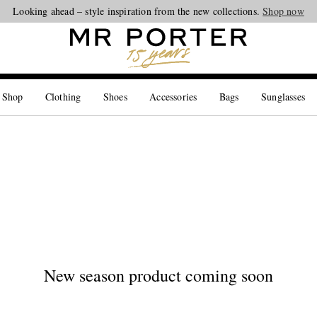
Looking ahead – style inspiration from the new collections.
Shop now
 Shop
Clothing
Shoes
Accessories
Bags
Sunglasses
New season product coming soon