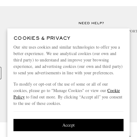
NEED HELP?
For any enquiries please visit MR PO
COOKIES & PRIVACY
CHANGE LOCATION
Our site uses cookies and similar technologies to offer you a
better experience. We use analytical cookies (our own and
United Kingdom
third party) to understand and improve your browsing
experience, and advertising cookies (our own and third party)
to send you advertisements in line with your preferences.
To modify or opt-out of the use of some or all of our
cookies, please go to "Manage Cookies" or view our
Cookie
Policy
to find out more. By clicking “Accept all” you consent
to the use of these cookies.
Accept