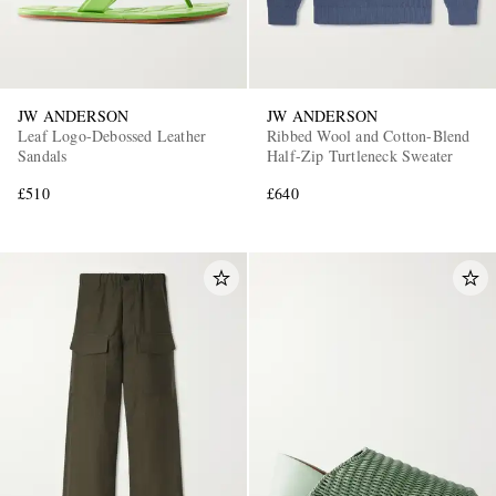
JW ANDERSON
JW ANDERSON
Leaf Logo-Debossed Leather
Ribbed Wool and Cotton-Blend
Sandals
Half-Zip Turtleneck Sweater
£510
£640