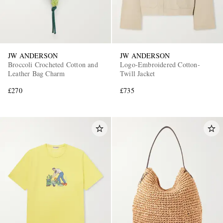
JW ANDERSON
JW ANDERSON
Broccoli Crocheted Cotton and
Logo-Embroidered Cotton-
Leather Bag Charm
Twill Jacket
£270
£735