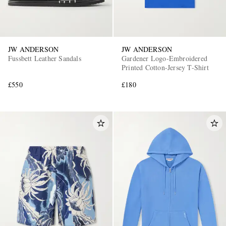
JW ANDERSON
JW ANDERSON
Fussbett Leather Sandals
Gardener Logo-Embroidered
Printed Cotton-Jersey T-Shirt
£550
£180