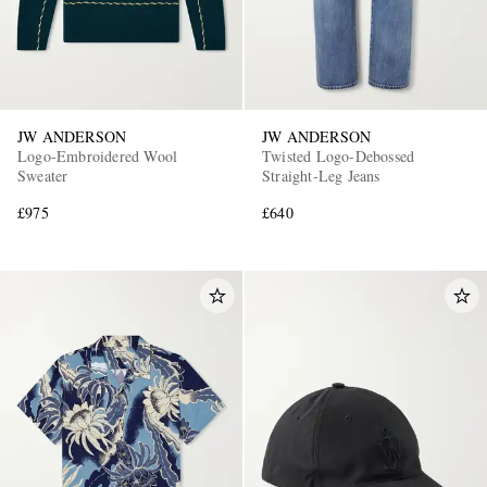
JW ANDERSON
JW ANDERSON
Logo-Embroidered Wool
Twisted Logo-Debossed
Sweater
Straight-Leg Jeans
£975
£640