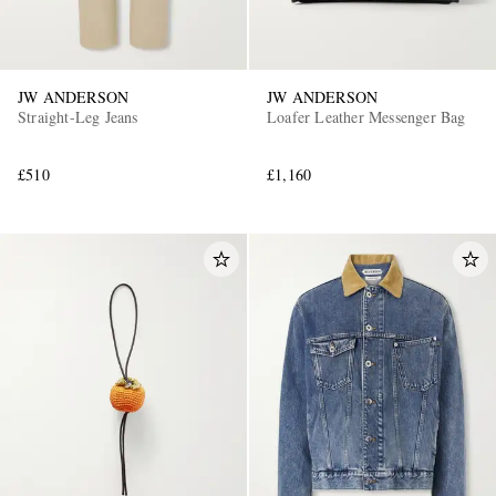
JW ANDERSON
JW ANDERSON
Straight-Leg Jeans
Loafer Leather Messenger Bag
£510
£1,160