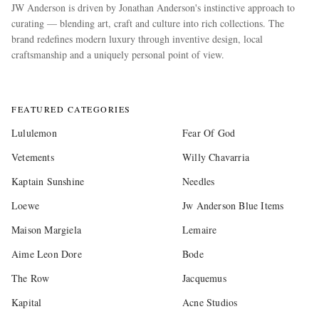
JW Anderson is driven by Jonathan Anderson's instinctive approach to
curating — blending art, craft and culture into rich collections. The
brand redefines modern luxury through inventive design, local
craftsmanship and a uniquely personal point of view.
more
FEATURED CATEGORIES
Lululemon
Fear Of God
Vetements
Willy Chavarria
Kaptain Sunshine
Needles
Loewe
Jw Anderson Blue Items
Maison Margiela
Lemaire
Aime Leon Dore
Bode
The Row
Jacquemus
Kapital
Acne Studios