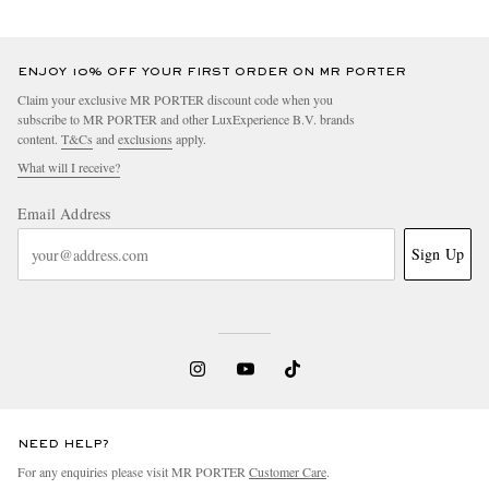
ENJOY 10% OFF YOUR FIRST ORDER ON MR PORTER
Claim your exclusive MR PORTER discount code when you
subscribe to MR PORTER and other LuxExperience B.V. brands
content.
T&Cs
and
exclusions
apply.
What will I receive?
Email Address
Sign Up
NEED HELP?
For any enquiries please visit MR PORTER
Customer Care
.