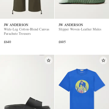
JW ANDERSON
JW ANDERSON
Wide-Leg Cotton-Blend Canvas
Slipper Woven-Leather Mules
Parachute Trousers
£640
£605