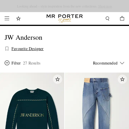
Looking ahead – style inspiration from the new collections.
Shop now
JW Anderson
Favourite Designer
Filter
27 Results