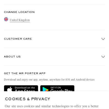
CHANGE LOCATION
United Kingdom
CUSTOMER CARE
Track An Order
ABOUT US
Return An Item
Contact Us
Discover MR PORTER
GET THE MR PORTER APP
Exchanges & Returns
People & Planet
Download and enjoy our app, anytime, anywhere for iOS and Android devices
Delivery
Sustainability Strategy
MR PORTER Premier
MR PORTER Health In Mind
COOKIES & PRIVACY
Terms & Conditions
MR PORTER REWARDS
Our site uses cookies and similar technologies to offer you a better