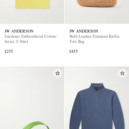
JW ANDERSON
JW ANDERSON
Gardener Embroidered Cotton-
Bulb Leather-Trimmed Raffia
Jersey T-Shirt
Tote Bag
£235
£455