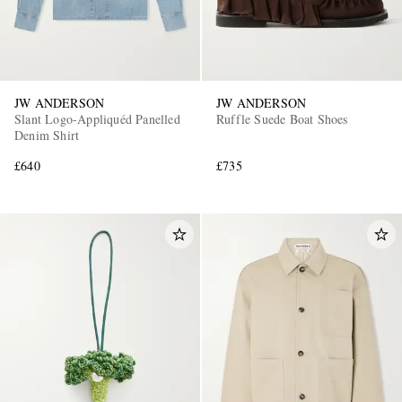
JW ANDERSON
JW ANDERSON
Slant Logo-Appliquéd Panelled
Ruffle Suede Boat Shoes
Denim Shirt
£640
£735