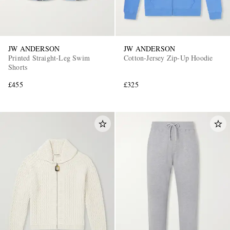
JW ANDERSON
JW ANDERSON
Printed Straight-Leg Swim
Cotton-Jersey Zip-Up Hoodie
Shorts
£455
£325