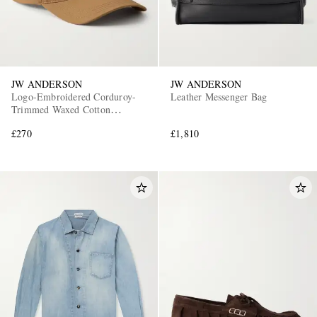
JW ANDERSON
JW ANDERSON
Logo-Embroidered Corduroy-
Leather Messenger Bag
Trimmed Waxed Cotton
Baseball Cap
£270
£1,810
EXCLUSIVES