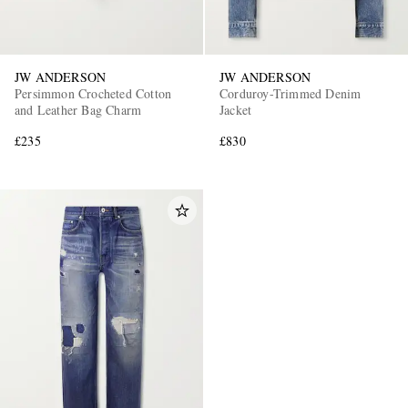
JW ANDERSON
JW ANDERSON
Persimmon Crocheted Cotton
Corduroy-Trimmed Denim
and Leather Bag Charm
Jacket
£235
£830