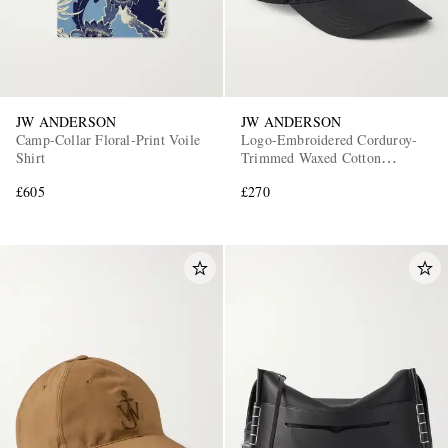
JW ANDERSON
JW ANDERSON
Camp-Collar Floral-Print Voile
Logo-Embroidered Corduroy-
Shirt
Trimmed Waxed Cotton
Baseball Cap
£605
£270