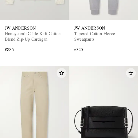
JW ANDERSON
JW ANDERSON
Honeycomb Cable-Knit Cotton-
Tapered Cotton-Fleece
Blend Zip-Up Cardigan
Sweatpants
£885
£325