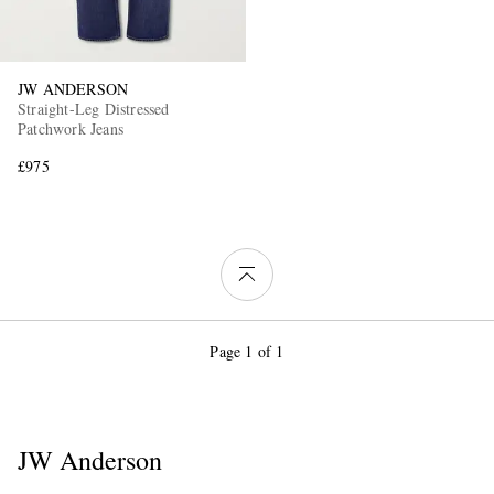
JW ANDERSON
Straight-Leg Distressed
Patchwork Jeans
£975
Page 1 of 1
JW Anderson