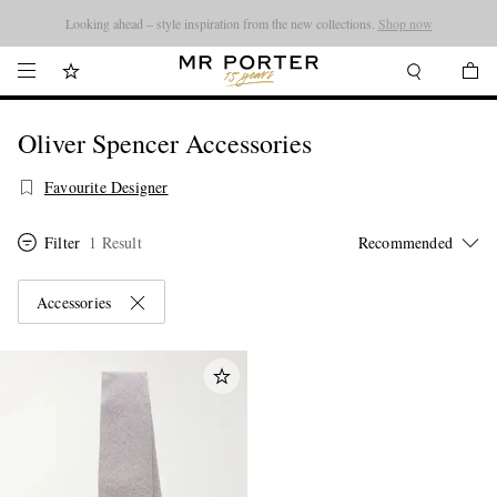
Looking ahead – style inspiration from the new collections.
Shop now
Oliver Spencer Accessories
Favourite Designer
Filter
1 Result
Accessories