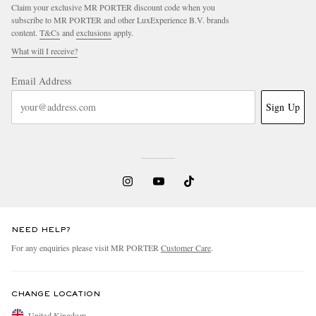
Claim your exclusive MR PORTER discount code when you
subscribe to MR PORTER and other LuxExperience B.V. brands
content.
T&Cs
and
exclusions
apply.
What will I receive?
Email Address
Sign Up
NEED HELP?
For any enquiries please visit MR PORTER
Customer Care
.
CHANGE LOCATION
United Kingdom