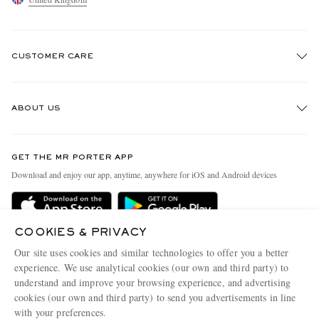
CUSTOMER CARE
Track An Order
ABOUT US
Return An Item
EXCLUSIVES
Contact Us
Discover MR PORTER
GET THE MR PORTER APP
Exchanges & Returns
People & Planet
Download and enjoy our app, anytime, anywhere for iOS and Android devices
Delivery
Sustainability Strategy
MR PORTER Premier
MR PORTER Health In Mind
COOKIES & PRIVACY
Terms & Conditions
MR PORTER REWARDS
Our site uses cookies and similar technologies to offer you a better
Privacy Policy
MR PORTER ACCEPTS
experience. We use analytical cookies (our own and third party) to
Affiliates
understand and improve your browsing experience, and advertising
Cookie Center
Careers
cookies (our own and third party) to send you advertisements in line
with your preferences.
Cookie Policy
Our Apps