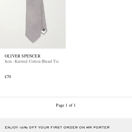
OLIVER SPENCER
8cm -Knitted Cotton-Blend Tie
£70
Page 1 of 1
ENJOY 10% OFF YOUR FIRST ORDER ON MR PORTER