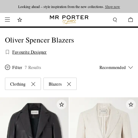
Looking ahead – style inspiration from the new collections.
Shop now
Oliver Spencer Blazers
Favourite Designer
Filter
7 Results
Clothing
Blazers