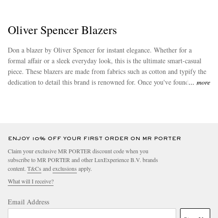
Oliver Spencer Blazers
Don a blazer by Oliver Spencer for instant elegance. Whether for a
formal affair or a sleek everyday look, this is the ultimate smart-casual
piece. These blazers are made from fabrics such as cotton and typify the
dedication to detail this brand is renowned for. Once you've found your
more
favourite, check out our popular range of
pyjamas
by Oliver Spencer as
well.
ENJOY 10% OFF YOUR FIRST ORDER ON MR PORTER
Claim your exclusive MR PORTER discount code when you
subscribe to MR PORTER and other LuxExperience B.V. brands
content.
T&Cs
and
exclusions
apply.
What will I receive?
Email Address