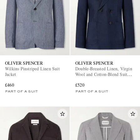
OLIVER SPENCER
OLIVER SPENCER
Wilkins Pinstriped Linen Suit
Double-Breasted Linen, Virgin
Jacket
Wool and Cotton-Blend Suit
Jacket
£460
£520
PART OF A SUIT
PART OF A SUIT