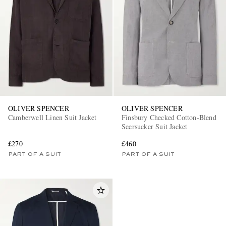
EXCLUSIVES
OLIVER SPENCER
OLIVER SPENCER
Camberwell Linen Suit Jacket
Finsbury Checked Cotton-Blend
Seersucker Suit Jacket
£270
£460
PART OF A SUIT
PART OF A SUIT