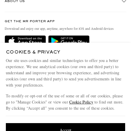
ABOUT US
Return An Item
Contact Us
Discover MR PORTER
GET THE MR PORTER APP
Exchanges & Returns
People & Planet
Download and enjoy our app, anytime, anywhere for iOS and Android devices
Delivery
Sustainability Strategy
MR PORTER Premier
MR PORTER Health In Mind
COOKIES & PRIVACY
Terms & Conditions
MR PORTER REWARDS
Our site uses cookies and similar technologies to offer you a better
Privacy Policy
MR PORTER ACCEPTS
experience. We use analytical cookies (our own and third party) to
Affiliates
understand and improve your browsing experience, and advertising
Cookie Center
Careers
cookies (our own and third party) to send you advertisements in line
with your preferences.
Cookie Policy
Our Apps
To modify or opt-out of the use of some or all of our cookies, please
Modern Slavery Statement
go to "Manage Cookies" or view our
Cookie Policy
to find out more.
Investor Relations
By clicking “Accept all” you consent to the use of these cookies.
NET‑A‑PORTER.COM sells must-have luxury fashion from over 900 of the world's
Press & Events
Update your location to see products and content relevant to you
most coveted designers
Shop on NET-A-PORTER
United States
(
$
USD
)
Accept