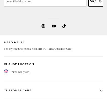
Sign Up
NEED HELP?
For any enquiries please visit MR PORTER
Customer Care
.
CHANGE LOCATION
United Kingdom
CUSTOMER CARE
Track An Order