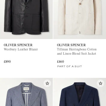
OLIVER SPENCER
OLIVER SPENCER
Westbury Leather Blazer
Tillman Herringbone Cotton
and Linen-Blend Suit Jacket
£890
£460
PART OF A SUIT