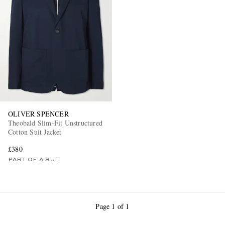
OLIVER SPENCER
Theobald Slim-Fit Unstructured
Cotton Suit Jacket
£380
PART OF A SUIT
Page 1 of 1