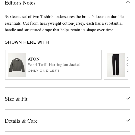
Editor's Notes
3sixteen’s set of two T-shirts underscores the brand’s focus on durable
essentials. Cut from heavyweight cotton-jersey, each has a substantial
handle and structured drape that helps retain its shape over time.
SHOWN HERE WITH
ATON
3SI
EXCLUSIVES
Wool-Twill Harrington Jacket
CS-2
ONLY ONE LEFT
ONL
Size & Fit
Details & Care