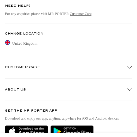
NEED HELP?
For any enquiries please visit MR PORTER
Customer Care
.
CHANGE LOCATION
United Kingdom
CUSTOMER CARE
Track An Order
ABOUT US
Return An Item
Contact Us
Discover MR PORTER
GET THE MR PORTER APP
Exchanges & Returns
People & Planet
Download and enjoy our app, anytime, anywhere for iOS and Android devices
Delivery
Sustainability Strategy
MR PORTER Premier