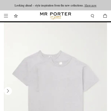
Looking ahead – style inspiration from the new collections.
Shop now