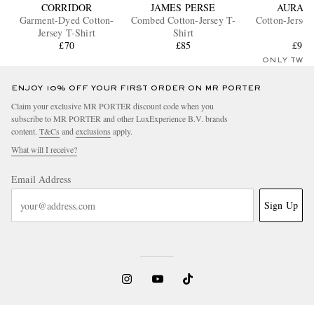
CORRIDOR
JAMES PERSE
AURAL
Garment-Dyed Cotton-
Combed Cotton-Jersey T-
Cotton-Jersey
Jersey T-Shirt
Shirt
£70
£85
£90
ONLY TWO
ENJOY 10% OFF YOUR FIRST ORDER ON MR PORTER
Claim your exclusive MR PORTER discount code when you
subscribe to MR PORTER and other LuxExperience B.V. brands
content.
T&Cs
and
exclusions
apply.
What will I receive?
Email Address
Sign Up