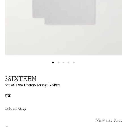
3SIXTEEN
Set of Two Cotton-Jersey T-Shirt
£90
Colour
:
Gray
View size guide