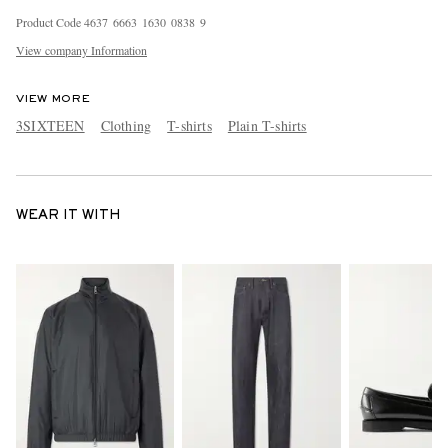
Product Code
4
6
3
7
6
6
6
3
1
6
3
0
0
8
3
8
9
View company Information
VIEW MORE
3SIXTEEN
Clothing
T-shirts
Plain T-shirts
WEAR IT WITH