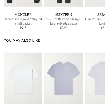
MONCLER
3SIXTEEN
SEBAG
Meidassa Logo-Appliquéd
RS-100x Relaxed Straight-
Dan Polaris Lea
Shell Jacket
Leg Selvedge Jeans
Loafer
£915
£260
£210
YOU MAY ALSO LIKE