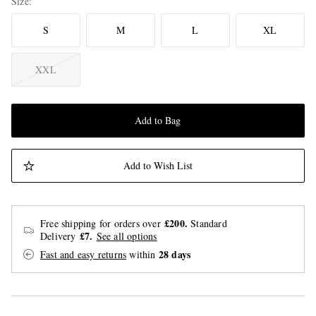
Size
S
M
L
XL
XXL
Add to Bag
Add to Wish List
£200.
Free shipping for orders over
Standard
£7.
Delivery
See all options
28 days
Fast and easy returns
within