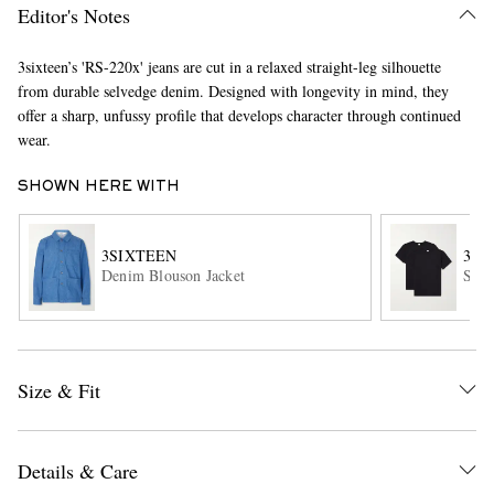
Editor's Notes
3sixteen’s 'RS-220x' jeans are cut in a relaxed straight-leg silhouette
from durable selvedge denim. Designed with longevity in mind, they
offer a sharp, unfussy profile that develops character through continued
wear.
SHOWN HERE WITH
EXCLUSIVES
3SIXTEEN
3SI
Denim Blouson Jacket
Set 
Size & Fit
Details & Care