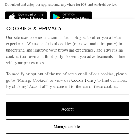
Exchanges & Returns
People & Planet
Download and enjoy our app, anytime, anywhere for iOS and Android devices
Delivery
Sustainability Strategy
MR PORTER Premier
MR PORTER Health In Mind
COOKIES & PRIVACY
Terms & Conditions
MR PORTER REWARDS
Our site uses cookies and similar technologies to offer you a better
Privacy Policy
MR PORTER ACCEPTS
experience. We use analytical cookies (our own and third party) to
Affiliates
understand and improve your browsing experience, and advertising
Cookie Center
Careers
cookies (our own and third party) to send you advertisements in line
with your preferences.
Cookie Policy
Our Apps
To modify or opt-out of the use of some or all of our cookies, please
Modern Slavery Statement
go to "Manage Cookies" or view our
Cookie Policy
to find out more.
Investor Relations
By clicking “Accept all” you consent to the use of these cookies.
NET‑A‑PORTER.COM sells must-have luxury fashion from over 900 of the world's
Press & Events
Update your location to see products and content relevant to you
most coveted designers
Shop on NET-A-PORTER
United States
(
$
USD
)
Accept
Change Location
Manage cookies
© 2026 MR PORTER