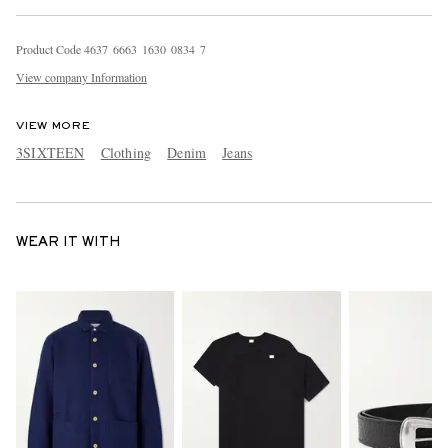
Product Code
4
6
3
7
6
6
6
3
1
6
3
0
0
8
3
4
7
View company Information
VIEW MORE
3SIXTEEN
Clothing
Denim
Jeans
WEAR IT WITH