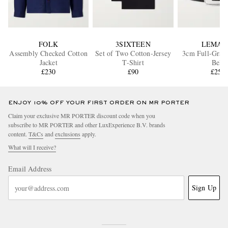
FOLK
3SIXTEEN
LEMAI
Assembly Checked Cotton
Set of Two Cotton-Jersey
3cm Full-Grain
Jacket
T-Shirt
Belt
£230
£90
£250
ENJOY 10% OFF YOUR FIRST ORDER ON MR PORTER
Claim your exclusive MR PORTER discount code when you
subscribe to MR PORTER and other LuxExperience B.V. brands
content.
T&Cs
and
exclusions
apply.
What will I receive?
Email Address
Sign Up