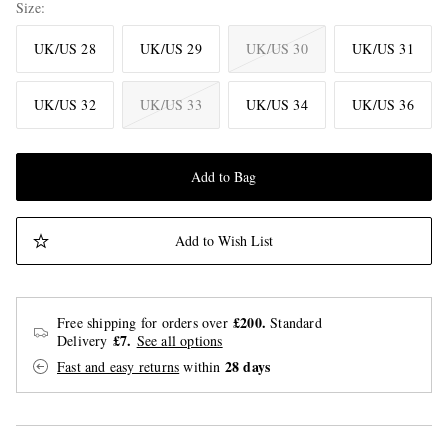
Size
UK/US 28
UK/US 29
UK/US 30
UK/US 31
UK/US 32
UK/US 33
UK/US 34
UK/US 36
Add to Bag
Add to Wish List
£200.
Free shipping for orders over
Standard
£7.
Delivery
See all options
28 days
Fast and easy returns
within