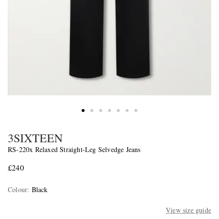
3SIXTEEN
RS-220x Relaxed Straight-Leg Selvedge Jeans
£240
Colour
:
Black
View size guide