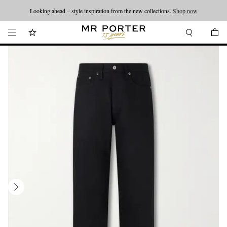
Looking ahead – style inspiration from the new collections.
Shop now