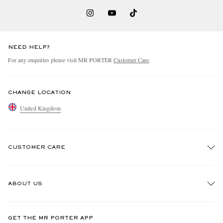
NEED HELP?
For any enquiries please visit MR PORTER
Customer Care
.
CHANGE LOCATION
United Kingdom
CUSTOMER CARE
Track An Order
ABOUT US
Return An Item
Contact Us
Discover MR PORTER
GET THE MR PORTER APP