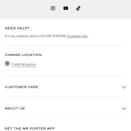
NEED HELP?
For any enquiries please visit MR PORTER
Customer Care
.
CHANGE LOCATION
United Kingdom
CUSTOMER CARE
Track An Order
ABOUT US
Return An Item
Contact Us
Discover MR PORTER
GET THE MR PORTER APP