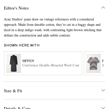
Editor's Notes
Acne Studios’ jeans draw on vintage references with a considered
approach. Made from durable cotton, they’re cut in a baggy shape and
dyed in a deep indigo wash, with contrasting light-brown stitching that
defines the construction and adds subtle contrast.
SHOWN HERE WITH
EXCLUSIVES
MFPEN
FO
Conference Double-Breasted Wool Coat
Stri
Size & Fit
Details & Care