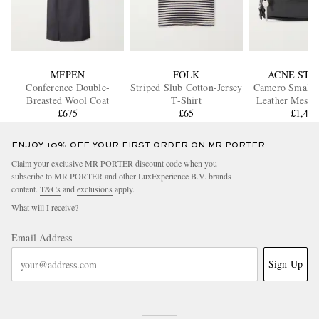
MFPEN
FOLK
ACNE STU
Conference Double-
Striped Slub Cotton-Jersey
Camero Small T
Breasted Wool Coat
T-Shirt
Leather Messe
£675
£65
£1,40
ENJOY 10% OFF YOUR FIRST ORDER ON MR PORTER
Claim your exclusive MR PORTER discount code when you
subscribe to MR PORTER and other LuxExperience B.V. brands
content.
T&Cs
and
exclusions
apply.
What will I receive?
Email Address
Sign Up