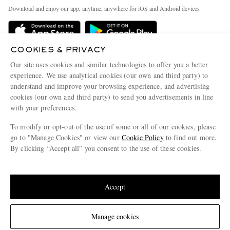
Exchanges & Returns
People & Planet
Download and enjoy our app, anytime, anywhere for iOS and Android devices
Delivery
Sustainability Strategy
MR PORTER Premier
MR PORTER Health In Mind
COOKIES & PRIVACY
Terms & Conditions
MR PORTER REWARDS
Our site uses cookies and similar technologies to offer you a better
Privacy Policy
MR PORTER ACCEPTS
experience. We use analytical cookies (our own and third party) to
Affiliates
understand and improve your browsing experience, and advertising
Cookie Center
Careers
cookies (our own and third party) to send you advertisements in line
with your preferences.
Cookie Policy
Our Apps
To modify or opt-out of the use of some or all of our cookies, please
Modern Slavery Statement
go to "Manage Cookies" or view our
Cookie Policy
to find out more.
Investor Relations
By clicking “Accept all” you consent to the use of these cookies.
NET‑A‑PORTER.COM sells must-have luxury fashion from over 900 of the world's
Press & Events
Update your location to see products and content relevant to you
most coveted designers
Shop on NET-A-PORTER
United States
(
$
USD
)
Accept
Change Location
Manage cookies
© 2026 MR PORTER