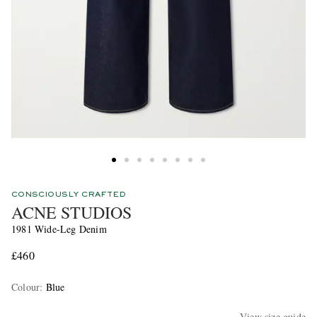
CONSCIOUSLY CRAFTED
ACNE STUDIOS
1981 Wide-Leg Denim
£460
Colour
:
Blue
View size guide