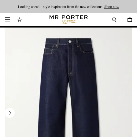
Looking ahead – style inspiration from the new collections.
Shop now