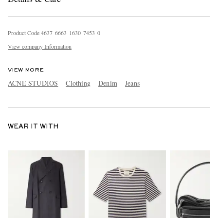
Product Code
4
6
3
7
6
6
6
3
1
6
3
0
7
4
5
3
0
View company Information
VIEW MORE
ACNE STUDIOS
Clothing
Denim
Jeans
WEAR IT WITH