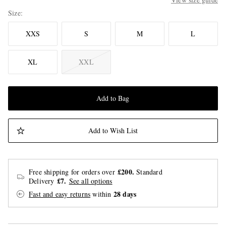
Size
XXS
S
M
L
XL
XXL
Add to Bag
Add to Wish List
£200.
Free shipping for orders over
Standard
£7.
Delivery
See all options
28 days
Fast and easy returns
within