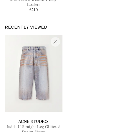
Loafers
£210
RECENTLY VIEWED
ACNE STUDIOS
Judda U Straight-Leg Glittered
Denim Shorts