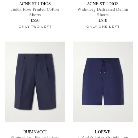
ACNE STUDIOS
ACNE STUDIOS
Judda Rose Printed Cotton
Wide-Leg Distressed Denim
Shorts
Shorts
£550
£510
ONLY TWO LEFT
ONLY ONE LEFT
RUBINACCI
LOEWE
Straight-Leg Pleated Linen
+ Paula's Ibiza Straight-Leg