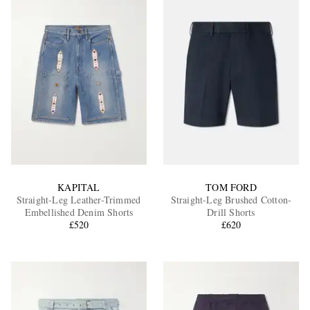
KAPITAL
TOM FORD
Straight-Leg Leather-Trimmed
Straight-Leg Brushed Cotton-
Embellished Denim Shorts
Drill Shorts
£520
£620