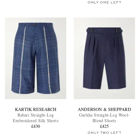
ONLY ONE LEFT
KARTIK RESEARCH
ANDERSON & SHEPPARD
Rabari Straight-Leg
Gurkha Straight-Leg Wool-
Embroidered Silk Shorts
Blend Shorts
£430
£425
ONLY TWO LEFT