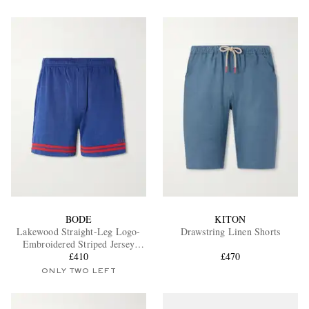
BODE
KITON
Lakewood Straight-Leg Logo-
Drawstring Linen Shorts
Embroidered Striped Jersey
Shorts
£410
£470
ONLY TWO LEFT