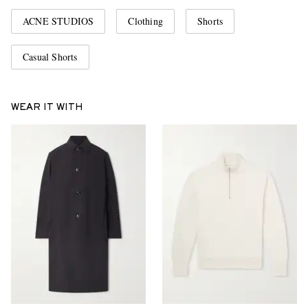
ACNE STUDIOS
Clothing
Shorts
Casual Shorts
WEAR IT WITH