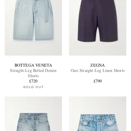
BOTTEGA VENETA
ZEGNA
Straight-Leg Belted Denim
Oasi Straight-Leg Linen Shorts
Shorts
£720
£790
SOLD OUT