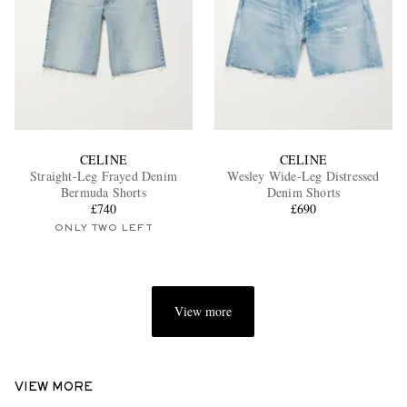
CELINE
CELINE
Straight-Leg Frayed Denim
Wesley Wide-Leg Distressed
Bermuda Shorts
Denim Shorts
£740
£690
ONLY TWO LEFT
View more
VIEW MORE