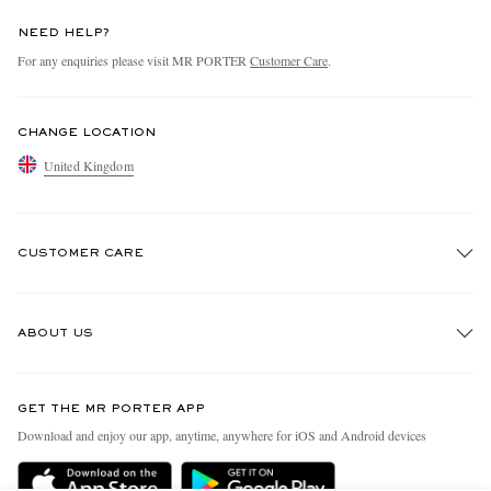
NEED HELP?
For any enquiries please visit MR PORTER
Customer Care
.
CHANGE LOCATION
United Kingdom
CUSTOMER CARE
Track An Order
ABOUT US
Return An Item
Contact Us
Discover MR PORTER
GET THE MR PORTER APP
Exchanges & Returns
People & Planet
Download and enjoy our app, anytime, anywhere for iOS and Android devices
Delivery
Sustainability Strategy