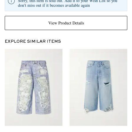
Sorry, this item is sold out. Add it to your Wish List so you
don't miss out if it becomes available again
View Product Details
EXPLORE SIMILAR ITEMS