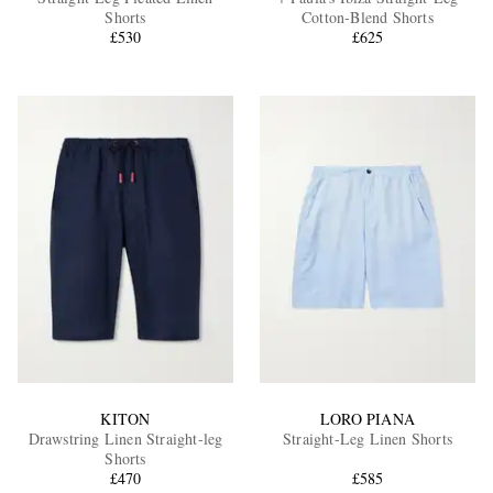
Shorts
Cotton-Blend Shorts
£530
£625
EXCLUSIVES
KITON
LORO PIANA
Drawstring Linen Straight-leg
Straight-Leg Linen Shorts
Shorts
£470
£585