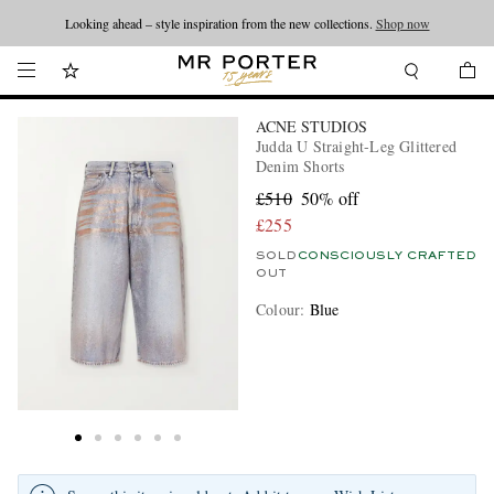
Looking ahead – style inspiration from the new collections.
Shop now
ACNE STUDIOS
Judda U Straight-Leg Glittered
Denim Shorts
£510
50% off
£255
SOLD
CONSCIOUSLY CRAFTED
OUT
Colour
:
Blue