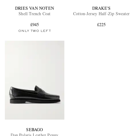
DRIES VAN NOTEN
DRAKE'S
Shell Trench Coat
Cotton-Jersey Half-Zip Sweater
£945
£225
ONLY TWO LEFT
SEBAGO
Dan Polaris Leather Penny