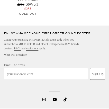
£510
50% off
£255
SOLD OUT
ENJOY 10% OFF YOUR FIRST ORDER ON MR PORTER
Claim your exclusive MR PORTER discount code when you
subscribe to MR PORTER and other LuxExperience B.V. brands
content.
T&Cs
and
exclusions
apply.
What will I receive?
Email Address
Sign Up