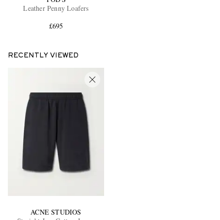
Leather Penny Loafers
£695
RECENTLY VIEWED
ACNE STUDIOS