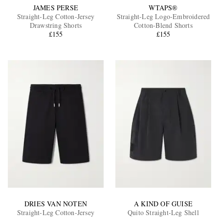
JAMES PERSE
WTAPS®
Straight-Leg Cotton-Jersey
Straight-Leg Logo-Embroidered
Drawstring Shorts
Cotton-Blend Shorts
£155
£155
DRIES VAN NOTEN
A KIND OF GUISE
Straight-Leg Cotton-Jersey
Quito Straight-Leg Shell