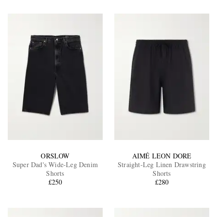
ORSLOW
AIMÉ LEON DORE
Super Dad's Wide-Leg Denim
Straight-Leg Linen Drawstring
Shorts
Shorts
£250
£280