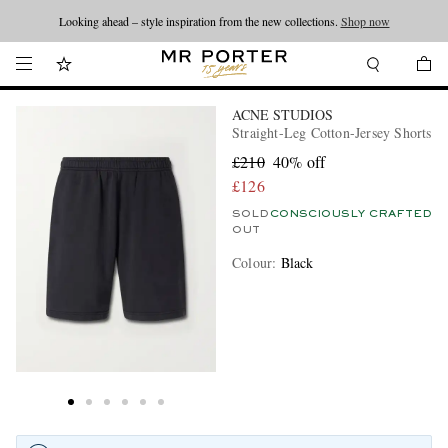
Looking ahead – style inspiration from the new collections.
Shop now
ACNE STUDIOS
Straight-Leg Cotton-Jersey Shorts
£210
40% off
£126
SOLD
CONSCIOUSLY CRAFTED
OUT
Colour
:
Black