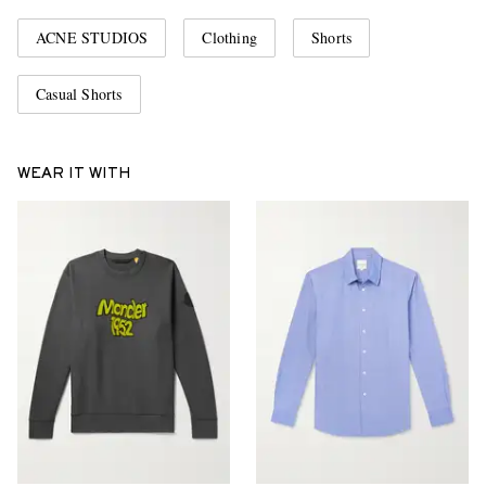
ACNE STUDIOS
Clothing
Shorts
Casual Shorts
WEAR IT WITH