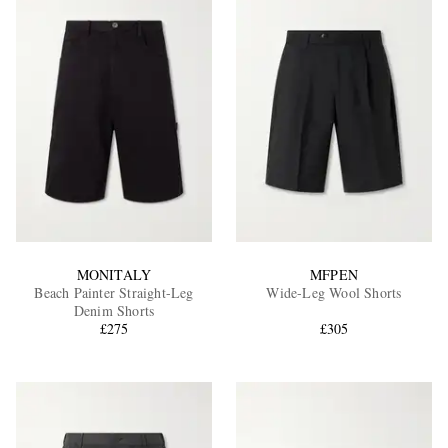
MONITALY
MFPEN
Beach Painter Straight-Leg
Wide-Leg Wool Shorts
Denim Shorts
£275
£305