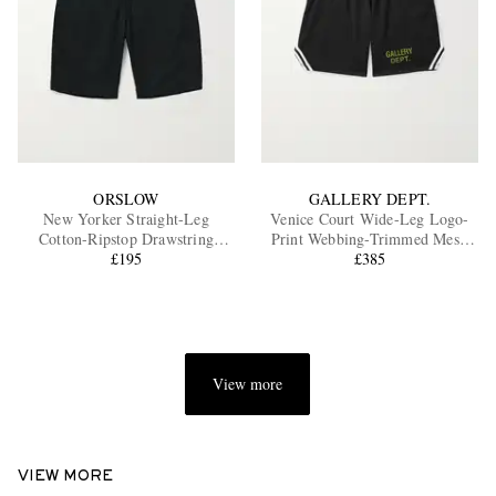
ORSLOW
GALLERY DEPT.
New Yorker Straight-Leg
Venice Court Wide-Leg Logo-
Cotton-Ripstop Drawstring
Print Webbing-Trimmed Mesh
Shorts
£195
Shorts
£385
View more
VIEW MORE