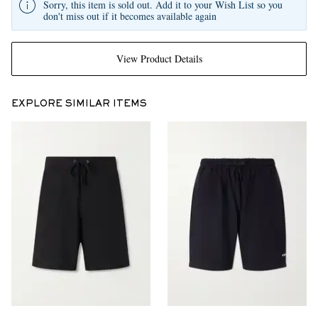
Sorry, this item is sold out. Add it to your Wish List so you
don't miss out if it becomes available again
View Product Details
EXPLORE SIMILAR ITEMS