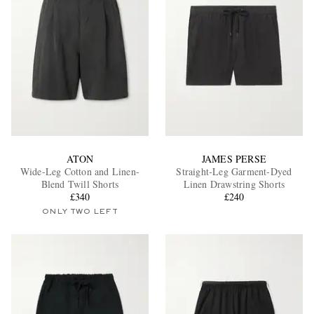
ATON
JAMES PERSE
Wide-Leg Cotton and Linen-
Straight-Leg Garment-Dyed
Blend Twill Shorts
Linen Drawstring Shorts
£340
£240
ONLY TWO LEFT