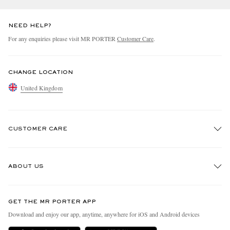
NEED HELP?
For any enquiries please visit MR PORTER
Customer Care
.
CHANGE LOCATION
United Kingdom
CUSTOMER CARE
Track An Order
ABOUT US
Return An Item
Contact Us
Discover MR PORTER
GET THE MR PORTER APP
Exchanges & Returns
People & Planet
Download and enjoy our app, anytime, anywhere for iOS and Android devices
Delivery
Sustainability Strategy