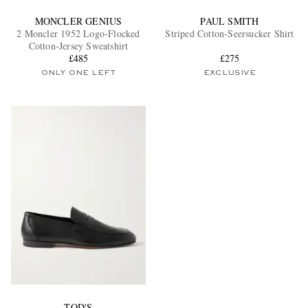
MONCLER GENIUS
PAUL SMITH
2 Moncler 1952 Logo-Flocked
Striped Cotton-Seersucker Shirt
Cotton-Jersey Sweatshirt
£485
£275
ONLY ONE LEFT
EXCLUSIVE
TOD'S