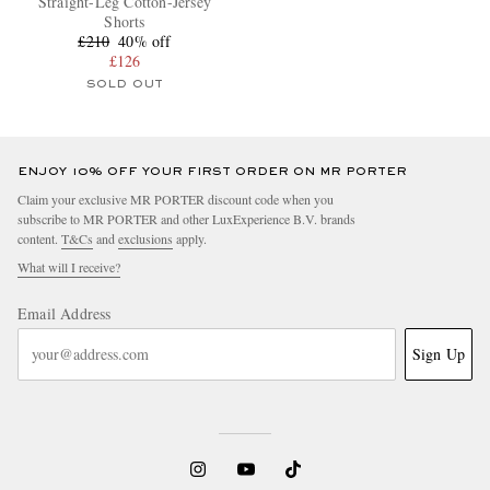
Straight-Leg Cotton-Jersey
Shorts
£210
40% off
£126
SOLD OUT
ENJOY 10% OFF YOUR FIRST ORDER ON MR PORTER
Claim your exclusive MR PORTER discount code when you
subscribe to MR PORTER and other LuxExperience B.V. brands
content.
T&Cs
and
exclusions
apply.
What will I receive?
Email Address
Sign Up