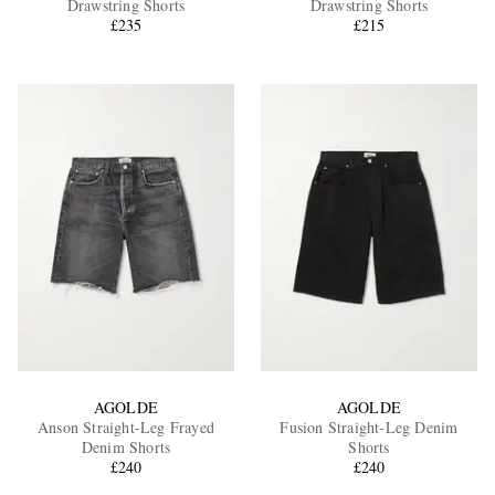
Drawstring Shorts
Drawstring Shorts
£235
£215
EXCLUSIVES
AGOLDE
AGOLDE
Anson Straight-Leg Frayed
Fusion Straight-Leg Denim
Denim Shorts
Shorts
£240
£240