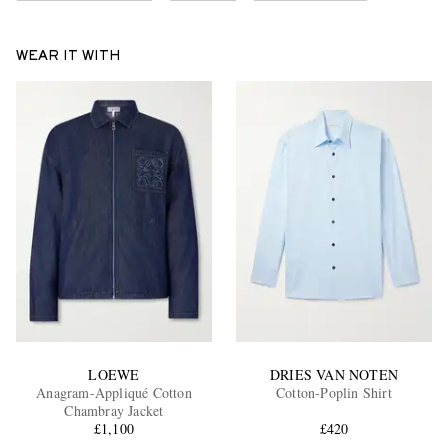
WEAR IT WITH
LOEWE
DRIES VAN NOTEN
Anagram-Appliqué Cotton
Cotton-Poplin Shirt
Chambray Jacket
£1,100
£420