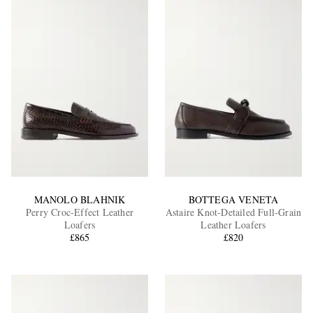
MANOLO BLAHNIK
BOTTEGA VENETA
Perry Croc-Effect Leather
Astaire Knot-Detailed Full-Grain
Loafers
Leather Loafers
£865
£820