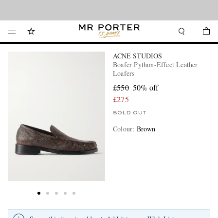
Looking ahead – style inspiration from the new collections.
Shop now
ACNE STUDIOS
Boafer Python-Effect Leather
Loafers
£550
50% off
£275
SOLD OUT
Colour
:
Brown