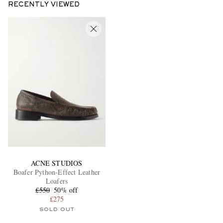
RECENTLY VIEWED
ACNE STUDIOS
Boafer Python-Effect Leather
Loafers
£550
50% off
£275
SOLD OUT