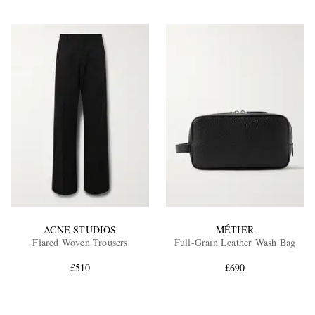
ACNE STUDIOS
MÉTIER
Flared Woven Trousers
Full-Grain Leather Wash Bag
£510
£690