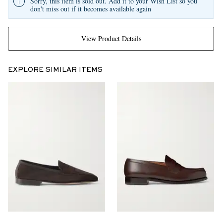
Sorry, this item is sold out. Add it to your Wish List so you
don't miss out if it becomes available again
View Product Details
EXPLORE SIMILAR ITEMS