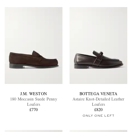
J.M. WESTON
BOTTEGA VENETA
180 Moccasin Suede Penny
Astaire Knot-Detailed Leather
Loafers
Loafers
£770
£820
ONLY ONE LEFT