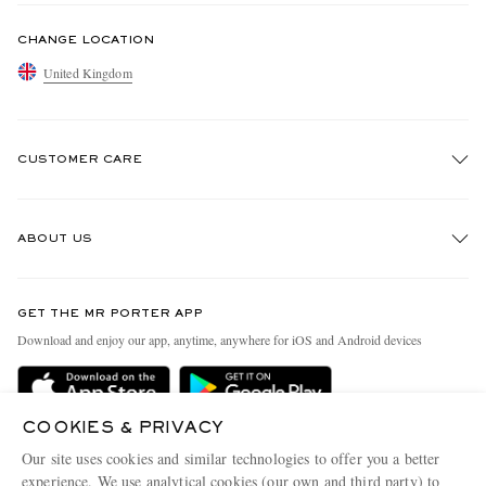
CHANGE LOCATION
United Kingdom
CUSTOMER CARE
Track An Order
ABOUT US
Return An Item
Contact Us
Discover MR PORTER
GET THE MR PORTER APP
Exchanges & Returns
People & Planet
Download and enjoy our app, anytime, anywhere for iOS and Android devices
Delivery
Sustainability Strategy
MR PORTER Premier
MR PORTER Health In Mind
COOKIES & PRIVACY
Terms & Conditions
MR PORTER REWARDS
Our site uses cookies and similar technologies to offer you a better
Privacy Policy
MR PORTER ACCEPTS
experience. We use analytical cookies (our own and third party) to
Affiliates