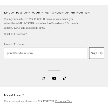
ENJOY 10% OFF YOUR FIRST ORDER ON MR PORTER
Claim your exclusive MR PORTER discount code when you
subscribe to MR PORTER and other LuxExperience B.V. brands
content.
T&Cs
and
exclusions
apply.
What will I receive?
Email Address
Sign Up
NEED HELP?
For any enquiries please visit MR PORTER
Customer Care
.