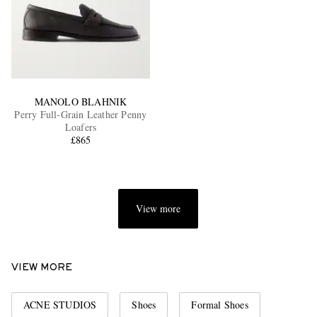
MANOLO BLAHNIK
Perry Full-Grain Leather Penny
Loafers
£865
View more
VIEW MORE
ACNE STUDIOS
Shoes
Formal Shoes