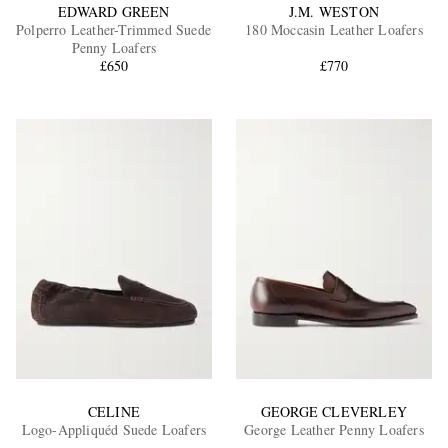
EDWARD GREEN
J.M. WESTON
Polperro Leather-Trimmed Suede
180 Moccasin Leather Loafers
Penny Loafers
£650
£770
CELINE
GEORGE CLEVERLEY
Logo-Appliquéd Suede Loafers
George Leather Penny Loafers