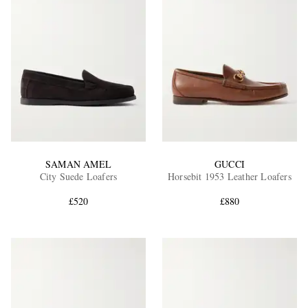
SAMAN AMEL
GUCCI
City Suede Loafers
Horsebit 1953 Leather Loafers
£520
£880