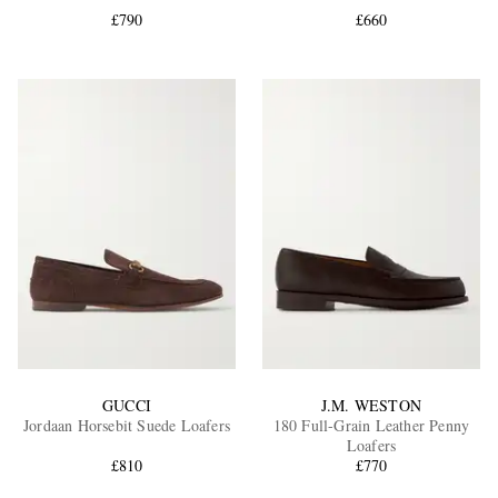
£790
£660
EXCLUSIVES
GUCCI
J.M. WESTON
Jordaan Horsebit Suede Loafers
180 Full-Grain Leather Penny
Loafers
£810
£770