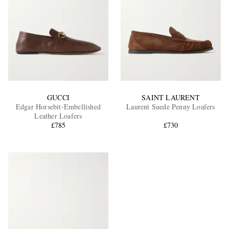
GUCCI
SAINT LAURENT
Edgar Horsebit-Embellished
Laurent Suede Penny Loafers
Leather Loafers
£785
£730