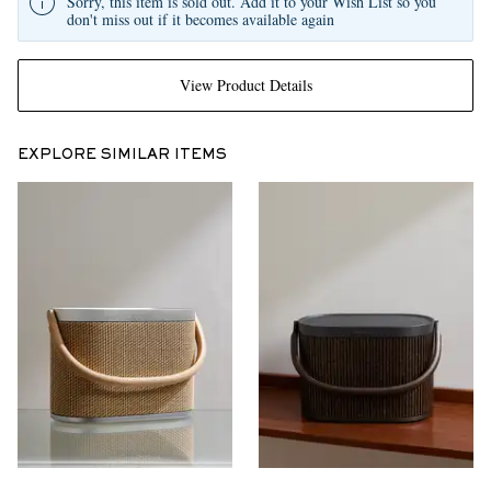
Sorry, this item is sold out. Add it to your Wish List so you
don't miss out if it becomes available again
View Product Details
EXPLORE SIMILAR ITEMS