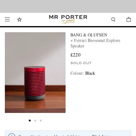
Looking ahead – style inspiration from the new collections.
Shop now
BANG & OLUFSEN
+ Ferrari Beosound Explore
Speaker
£220
SOLD OUT
Colour
:
Black