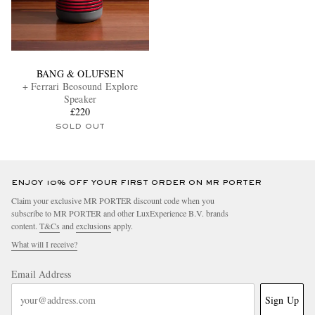
BANG & OLUFSEN
+ Ferrari Beosound Explore
Speaker
£220
SOLD OUT
ENJOY 10% OFF YOUR FIRST ORDER ON MR PORTER
Claim your exclusive MR PORTER discount code when you
subscribe to MR PORTER and other LuxExperience B.V. brands
content.
T&Cs
and
exclusions
apply.
What will I receive?
Email Address
Sign Up