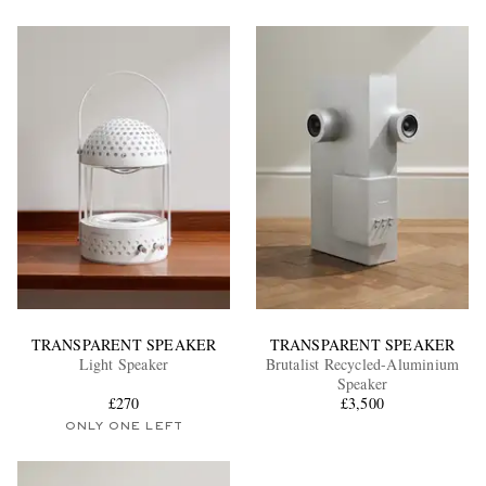
TRANSPARENT SPEAKER
TRANSPARENT SPEAKER
Light Speaker
Brutalist Recycled-Aluminium
Speaker
£270
£3,500
ONLY ONE LEFT