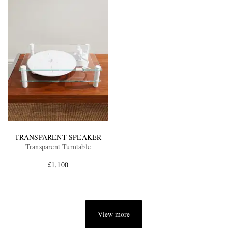
TRANSPARENT SPEAKER
Transparent Turntable
£1,100
View more