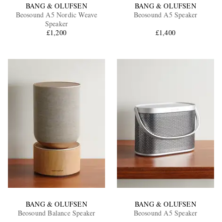
BANG & OLUFSEN
BANG & OLUFSEN
Beosound A5 Nordic Weave
Beosound A5 Speaker
Speaker
£1,200
£1,400
BANG & OLUFSEN
BANG & OLUFSEN
Beosound Balance Speaker
Beosound A5 Speaker