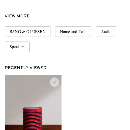
VIEW MORE
BANG & OLUFSEN
Home and Tech
Audio
Speakers
RECENTLY VIEWED