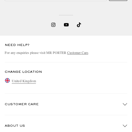
NEED HELP?
For any enquiries please visit MR PORTER
Customer Care
.
CHANGE LOCATION
United Kingdom
CUSTOMER CARE
Track An Order
ABOUT US
Return An Item