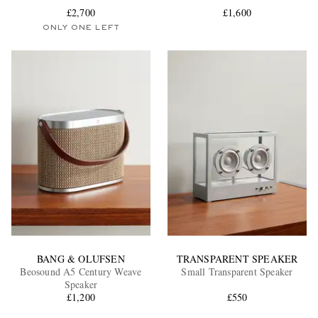
£2,700
£1,600
ONLY ONE LEFT
EXCLUSIVES
BANG & OLUFSEN
TRANSPARENT SPEAKER
Beosound A5 Century Weave
Small Transparent Speaker
Speaker
£1,200
£550