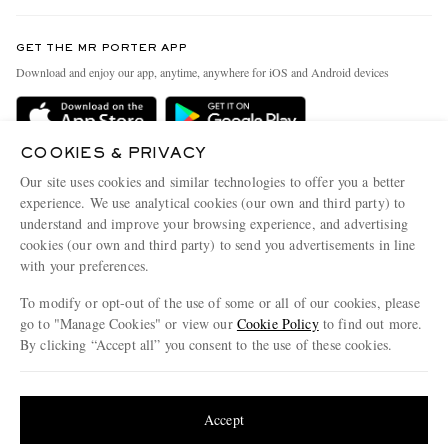
Contact Us
Discover MR PORTER
GET THE MR PORTER APP
Exchanges & Returns
People & Planet
Download and enjoy our app, anytime, anywhere for iOS and Android devices
Delivery
Sustainability Strategy
MR PORTER Premier
MR PORTER Health In Mind
COOKIES & PRIVACY
Terms & Conditions
MR PORTER REWARDS
Our site uses cookies and similar technologies to offer you a better
Privacy Policy
MR PORTER ACCEPTS
experience. We use analytical cookies (our own and third party) to
Affiliates
understand and improve your browsing experience, and advertising
Cookie Center
Careers
cookies (our own and third party) to send you advertisements in line
with your preferences.
Cookie Policy
Our Apps
To modify or opt-out of the use of some or all of our cookies, please
Modern Slavery Statement
go to "Manage Cookies" or view our
Cookie Policy
to find out more.
Investor Relations
By clicking “Accept all” you consent to the use of these cookies.
NET‑A‑PORTER.COM sells must-have luxury fashion from over 900 of the world's
Press & Events
Update your location to see products and content relevant to you
most coveted designers
Shop on NET-A-PORTER
United States
(
$
USD
)
Accept