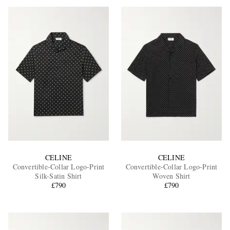
CELINE
CELINE
Convertible-Collar Logo-Print
Convertible-Collar Logo-Print
Silk-Satin Shirt
Woven Shirt
£790
£790