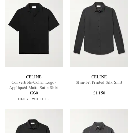
CELINE
CELINE
Convertible-Collar Logo-
Slim-Fit Printed Silk Shirt
Appliquéd Matte-Satin Shirt
£930
£1,150
ONLY TWO LEFT