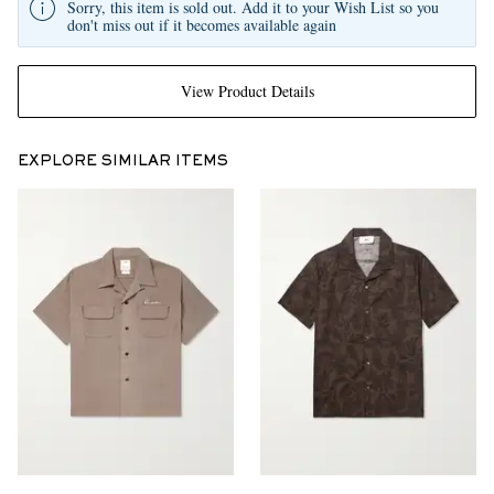
Sorry, this item is sold out. Add it to your Wish List so you
don't miss out if it becomes available again
View Product Details
EXPLORE SIMILAR ITEMS