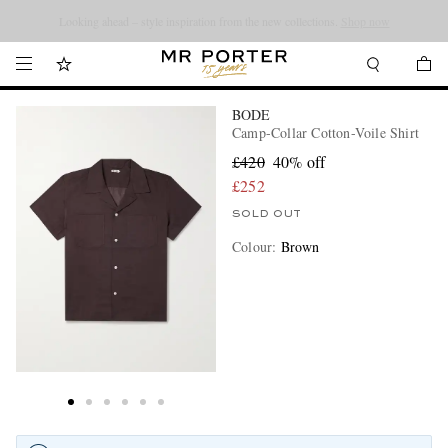
Looking ahead – style inspiration from the new collections.
Shop now
BODE
Camp-Collar Cotton-Voile Shirt
£420
40% off
£252
SOLD OUT
Colour
:
Brown