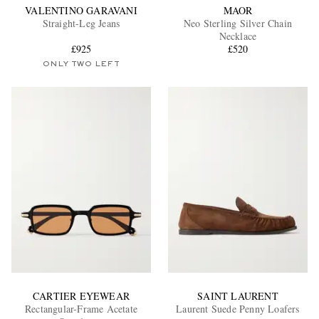
VALENTINO GARAVANI
MAOR
Straight-Leg Jeans
Neo Sterling Silver Chain
Necklace
£925
£520
ONLY TWO LEFT
CARTIER EYEWEAR
SAINT LAURENT
Rectangular-Frame Acetate
Laurent Suede Penny Loafers