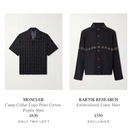
MONCLER
KARTIK RESEARCH
Camp-Collar Logo-Print Cotton-
Embroidered Linen Shirt
Poplin Shirt
£630
£350
ONLY TWO LEFT
EXCLUSIVE