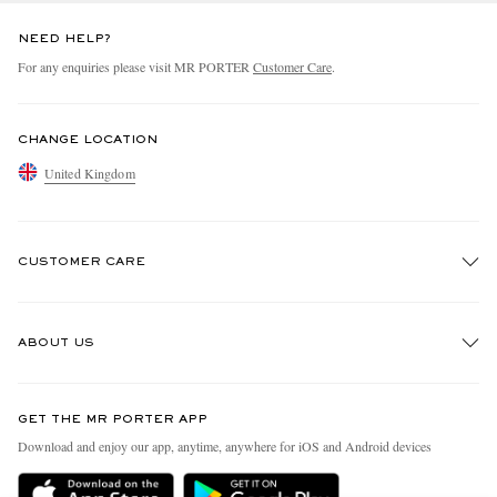
NEED HELP?
For any enquiries please visit MR PORTER
Customer Care
.
CHANGE LOCATION
United Kingdom
CUSTOMER CARE
Track An Order
ABOUT US
Return An Item
Contact Us
Discover MR PORTER
GET THE MR PORTER APP
Exchanges & Returns
People & Planet
Download and enjoy our app, anytime, anywhere for iOS and Android devices
Delivery
Sustainability Strategy