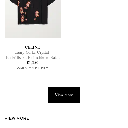
CELINE
Camp-Collar Crystal-
Embellished Embroidered Satin
£1,350
Shirt
ONLY ONE LEFT
View more
VIEW MORE