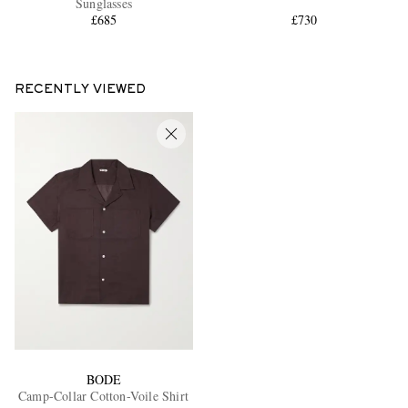
Sunglasses
£685
£730
RECENTLY VIEWED
BODE
Camp-Collar Cotton-Voile Shirt