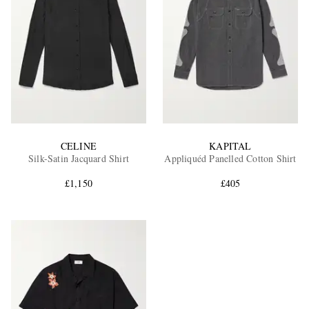
CELINE
KAPITAL
Silk-Satin Jacquard Shirt
Appliquéd Panelled Cotton Shirt
£1,150
£405