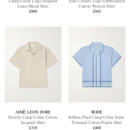
Camp-Collar Logo-Jacquard
Four Corners Logo-Embroidered
Linen-Blend Shirt
Canvas Western Shirt
£900
£945
EXCLUSIVES
AIMÉ LEON DORE
BODE
Novelty Camp-Collar Cotton-
Ribbon Plaid Camp-Collar Satin-
Jacquard Shirt
Trimmed Cotton-Poplin Shirt
£310
£460