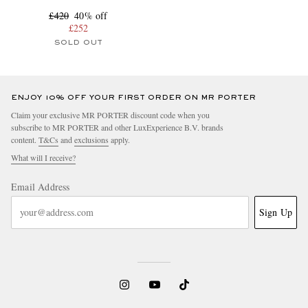
£420
40% off
£252
SOLD OUT
ENJOY 10% OFF YOUR FIRST ORDER ON MR PORTER
Claim your exclusive MR PORTER discount code when you
subscribe to MR PORTER and other LuxExperience B.V. brands
content.
T&Cs
and
exclusions
apply.
What will I receive?
Email Address
Sign Up