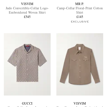
VISVIM
MR P.
Judo Convertible-Collar Logo-
Camp-Collar Floral-Print Cotton
Embroidered Woven Shirt
Shirt
£545
£145
EXCLUSIVE
GUCCI
VISVIM