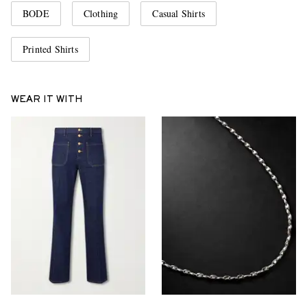
BODE
Clothing
Casual Shirts
Printed Shirts
WEAR IT WITH