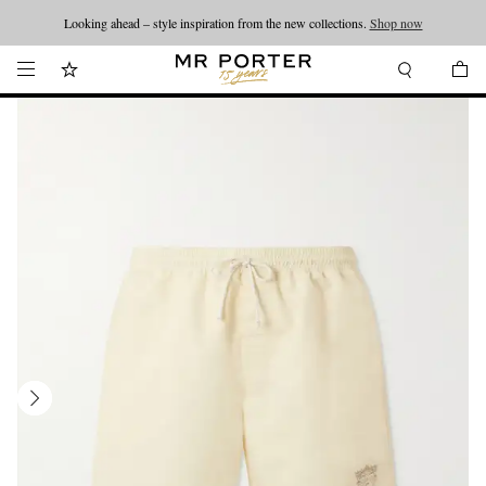
Looking ahead – style inspiration from the new collections.
Shop now