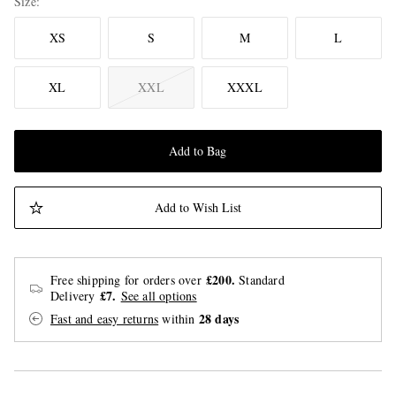
Size
XS
S
M
L
XL
XXL
XXXL
Add to Bag
Add to Wish List
£200.
Free shipping for orders over
Standard
£7.
Delivery
See all options
28 days
Fast and easy returns
within