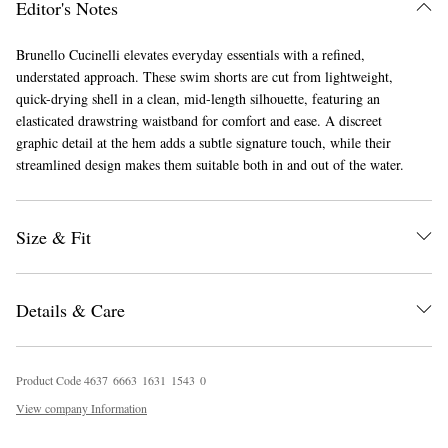
Editor's Notes
Brunello Cucinelli elevates everyday essentials with a refined,
understated approach. These swim shorts are cut from lightweight,
quick-drying shell in a clean, mid-length silhouette, featuring an
elasticated drawstring waistband for comfort and ease. A discreet
graphic detail at the hem adds a subtle signature touch, while their
streamlined design makes them suitable both in and out of the water.
EXCLUSIVES
Size & Fit
Details & Care
Product Code
4
6
3
7
6
6
6
3
1
6
3
1
1
5
4
3
0
View company Information