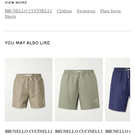
VIEW MORE
BRUNELLO CUCINELLI
Clothing
Swimwear
Plain Swim
Shorts
YOU MAY ALSO LIKE
BRUNELLO CUCINELLI
BRUNELLO CUCINELLI
BRUNELLO CU