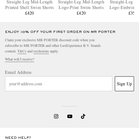
Straight-Leg Mid-Length
Straight-Leg Mid-Length
Straight-Leg M
Printed Shell Swim Shorts
Logo-Print Swim Shorts
Logo-Embroide
£420
£420
Shorts
£350
ENJOY 10% OFF YOUR FIRST ORDER ON MR PORTER
Claim your exclusive MR PORTER discount code when you
subscribe to MR PORTER and other LuxExperience B.V. brands
content.
T&Cs
and
exclusions
apply.
What will I receive?
Email Address
Sign Up
NEED HELP?