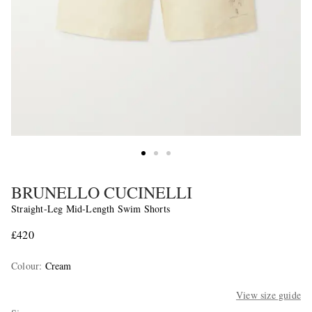
BRUNELLO CUCINELLI
Straight-Leg Mid-Length Swim Shorts
£420
Colour
:
Cream
View size guide