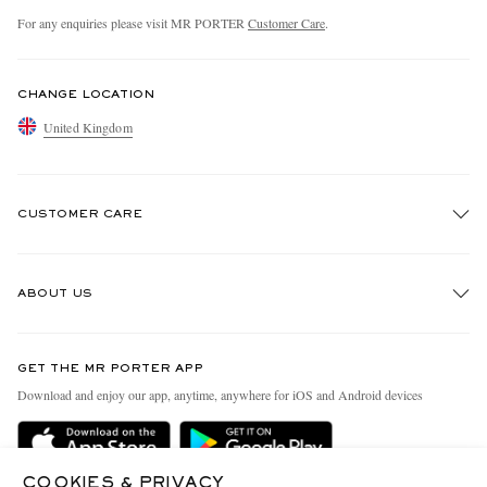
For any enquiries please visit MR PORTER
Customer Care
.
CHANGE LOCATION
United Kingdom
CUSTOMER CARE
Track An Order
ABOUT US
Return An Item
Contact Us
Discover MR PORTER
GET THE MR PORTER APP
Exchanges & Returns
People & Planet
Download and enjoy our app, anytime, anywhere for iOS and Android devices
Delivery
Sustainability Strategy
MR PORTER Premier
MR PORTER Health In Mind
COOKIES & PRIVACY