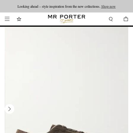
Looking ahead – style inspiration from the new collections.
Shop now