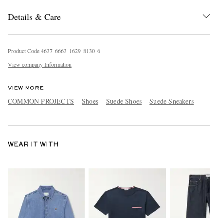
Details & Care
Product Code
4
6
3
7
6
6
6
3
1
6
2
9
8
1
3
0
6
View company Information
VIEW MORE
COMMON PROJECTS
Shoes
Suede Shoes
Suede Sneakers
WEAR IT WITH