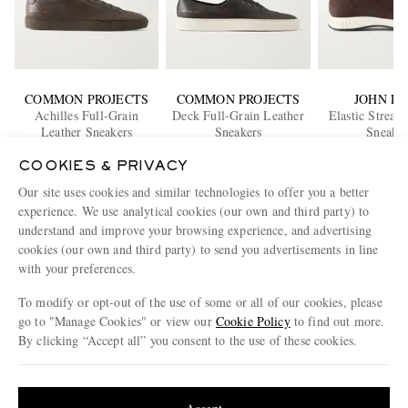
COMMON PROJECTS
COMMON PROJECTS
JOHN L
Achilles Full-Grain
Deck Full-Grain Leather
Elastic Strea
Leather Sneakers
Sneakers
Sneaker
£430
£445
£1,05
COOKIES & PRIVACY
EXCLUSIVE
EXCLUSIVE
Our site uses cookies and similar technologies to offer you a better
ENJOY 10% OFF YOUR FIRST ORDER ON MR PORTER
experience. We use analytical cookies (our own and third party) to
Claim your exclusive MR PORTER discount code when you
understand and improve your browsing experience, and advertising
subscribe to MR PORTER and other LuxExperience B.V. brands
cookies (our own and third party) to send you advertisements in line
content.
T&Cs
and
exclusions
apply.
with your preferences.
What will I receive?
To modify or opt-out of the use of some or all of our cookies, please
go to "Manage Cookies" or view our
Cookie Policy
to find out more.
Email Address
By clicking “Accept all” you consent to the use of these cookies.
Sign Up
Update your location to see products and content relevant to you
United States
(
$
USD
)