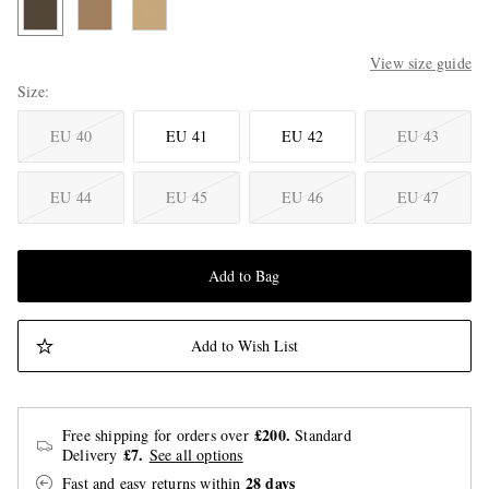
View size guide
Size
EU 40
EU 41
EU 42
EU 43
EU 44
EU 45
EU 46
EU 47
Add to Bag
Add to Wish List
£200.
Free shipping for orders over
Standard
£7.
Delivery
See all options
28 days
Fast and easy returns
within