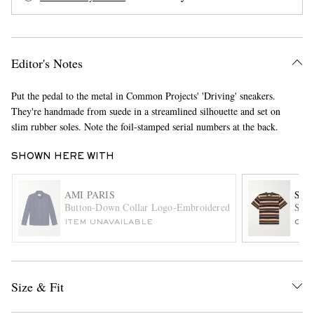
Editor's Notes
Put the pedal to the metal in Common Projects' 'Driving' sneakers.
They're handmade from suede in a streamlined silhouette and set on
slim rubber soles. Note the foil-stamped serial numbers at the back.
EXCLUSIVES
SHOWN HERE WITH
AMI PARIS
SAC
Button-Down Collar Logo-Embroidered Denim Shirt
Stri
ITEM UNAVAILABLE
ONL
Size & Fit