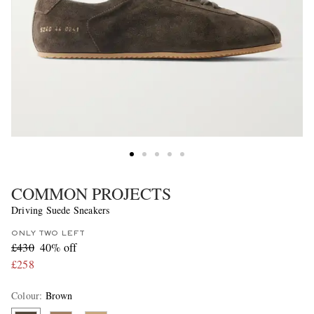
COMMON PROJECTS
Driving Suede Sneakers
ONLY TWO LEFT
£430
40% off
£258
Colour
:
Brown