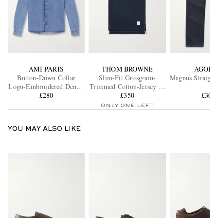
AMI PARIS
THOM BROWNE
AGOLD
Button-Down Collar
Slim-Fit Grosgrain-
Magnus Straight
Logo-Embroidered Denim
Trimmed Cotton-Jersey T-
Shirt
£280
Shirt
£350
£300
ONLY ONE LEFT
YOU MAY ALSO LIKE