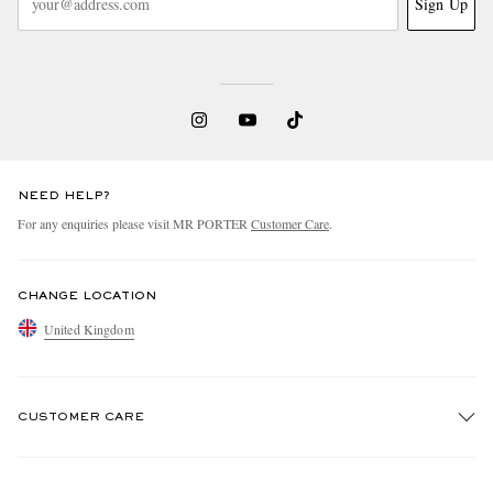
Sign Up
NEED HELP?
For any enquiries please visit MR PORTER
Customer Care
.
CHANGE LOCATION
United Kingdom
CUSTOMER CARE
Track An Order