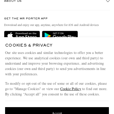
ABOUT US
Return An Item
Contact Us
Discover MR PORTER
GET THE MR PORTER APP
Exchanges & Returns
People & Planet
Download and enjoy our app, anytime, anywhere for iOS and Android devices
Delivery
Sustainability Strategy
MR PORTER Premier
MR PORTER Health In Mind
COOKIES & PRIVACY
Terms & Conditions
MR PORTER REWARDS
Our site uses cookies and similar technologies to offer you a better
Privacy Policy
MR PORTER ACCEPTS
experience. We use analytical cookies (our own and third party) to
Affiliates
understand and improve your browsing experience, and advertising
Cookie Center
Careers
cookies (our own and third party) to send you advertisements in line
with your preferences.
Cookie Policy
Our Apps
To modify or opt-out of the use of some or all of our cookies, please
Modern Slavery Statement
go to "Manage Cookies" or view our
Cookie Policy
to find out more.
Investor Relations
By clicking “Accept all” you consent to the use of these cookies.
NET‑A‑PORTER.COM sells must-have luxury fashion from over 900 of the world's
Press & Events
Update your location to see products and content relevant to you
most coveted designers
Shop on NET-A-PORTER
United States
(
$
USD
)
Accept