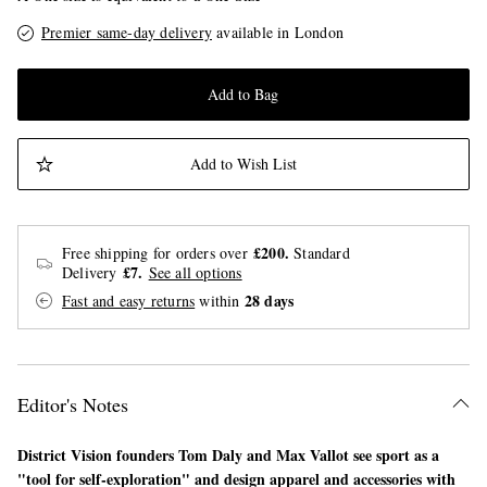
Premier same-day delivery
available in London
Add to Bag
Add to Wish List
£200.
Free shipping for orders over
Standard
£7.
Delivery
See all options
28 days
Fast and easy returns
within
Editor's Notes
District Vision founders Tom Daly and Max Vallot see sport as a
"tool for self-exploration" and design apparel and accessories with