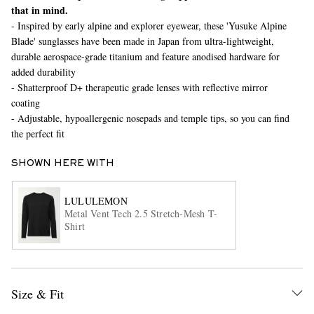
that in mind.
- Inspired by early alpine and explorer eyewear, these 'Yusuke Alpine
Blade' sunglasses have been made in Japan from ultra-lightweight,
durable aerospace-grade titanium and feature anodised hardware for
added durability
- Shatterproof D+ therapeutic grade lenses with reflective mirror
coating
- Adjustable, hypoallergenic nosepads and temple tips, so you can find
the perfect fit
EXCLUSIVES
SHOWN HERE WITH
LULULEMON
Metal Vent Tech 2.5 Stretch-Mesh T-
Shirt
Size & Fit