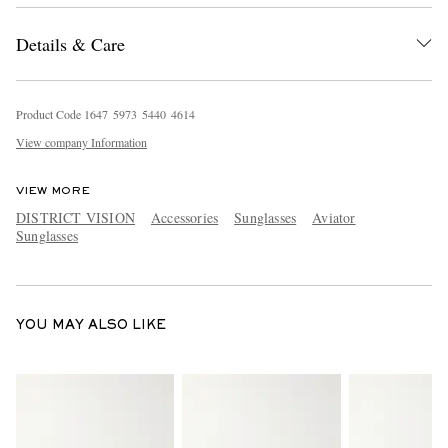
Details & Care
Product Code
1
6
4
7
5
9
7
3
5
4
4
0
4
6
1
4
View company Information
VIEW MORE
DISTRICT VISION
Accessories
Sunglasses
Aviator
Sunglasses
YOU MAY ALSO LIKE