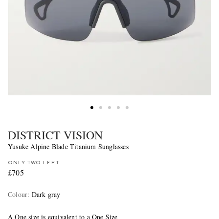
DISTRICT VISION
Yusuke Alpine Blade Titanium Sunglasses
ONLY TWO LEFT
£705
Colour
:
Dark gray
A One size is equivalent to a One Size