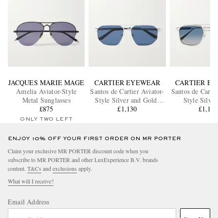
JACQUES MARIE MAGE
CARTIER EYEWEAR
CARTIER E
Amelia Aviator-Style
Santos de Cartier Aviator-
Santos de Cartie
Metal Sunglasses
Style Silver and Gold-
Style Silve
£875
Tone Sunglasses
£1,130
Sunglass
£1,13
ONLY TWO LEFT
ENJOY 10% OFF YOUR FIRST ORDER ON MR PORTER
Claim your exclusive MR PORTER discount code when you
subscribe to MR PORTER and other LuxExperience B.V. brands
content.
T&Cs
and
exclusions
apply.
What will I receive?
Email Address