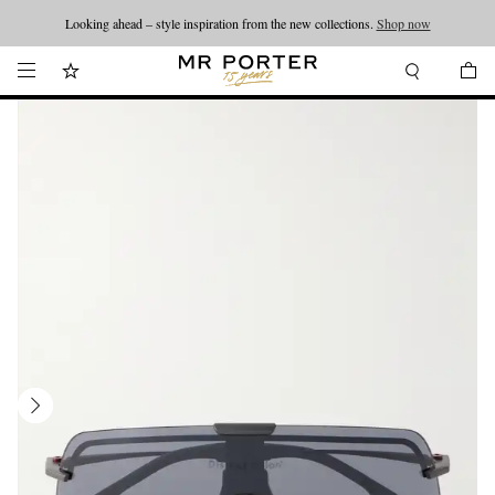
Looking ahead – style inspiration from the new collections.
Shop now