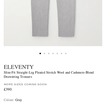
ELEVENTY
Slim-Fit Straight-Leg Pleated Stretch Wool and Cashmere-Blend
Drawstring Trousers
MORE SIZES COMING SOON
£390
Colour
:
Gray