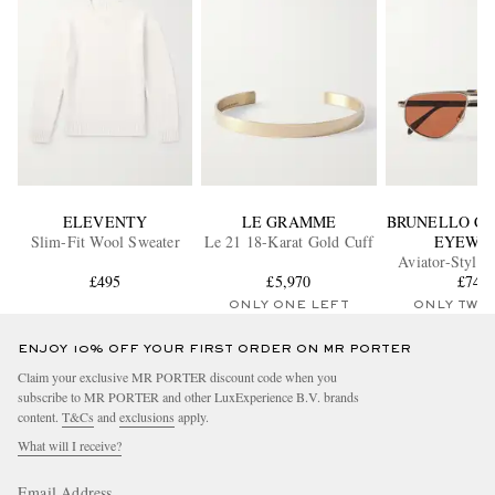
ELEVENTY
LE GRAMME
BRUNELLO CU
Slim-Fit Wool Sweater
Le 21 18-Karat Gold Cuff
EYEWE
Aviator-Style 
£495
£5,970
Sunglass
£745
ONLY ONE LEFT
ONLY TWO
ENJOY 10% OFF YOUR FIRST ORDER ON MR PORTER
Claim your exclusive MR PORTER discount code when you
subscribe to MR PORTER and other LuxExperience B.V. brands
content.
T&Cs
and
exclusions
apply.
What will I receive?
Email Address