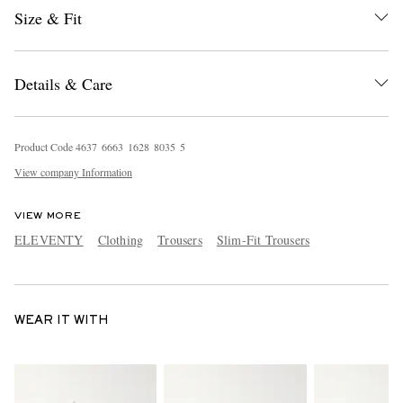
Size & Fit
Details & Care
Product Code
4
6
3
7
6
6
6
3
1
6
2
8
8
0
3
5
5
View company Information
VIEW MORE
ELEVENTY
Clothing
Trousers
Slim-Fit Trousers
WEAR IT WITH