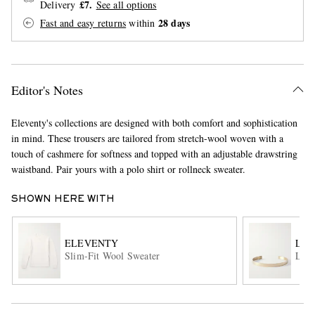
£7.
Delivery
See all options
28 days
Fast and easy returns
within
Editor's Notes
Eleventy's collections are designed with both comfort and sophistication
in mind. These trousers are tailored from stretch-wool woven with a
EXCLUSIVES
touch of cashmere for softness and topped with an adjustable drawstring
waistband. Pair yours with a polo shirt or rollneck sweater.
SHOWN HERE WITH
ELEVENTY
LE
Slim-Fit Wool Sweater
Le 2