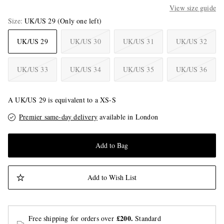
View size guide
Size
UK/US 29
(Only one left)
UK/US 29
UK/US 30
UK/US 31
UK/US 32
UK/US 33
UK/US 34
UK/US 35
UK/US 36
A UK/US 29 is equivalent to a XS-S
Premier same-day delivery
available in London
Add to Bag
Add to Wish List
£200.
Free shipping for orders over
Standard