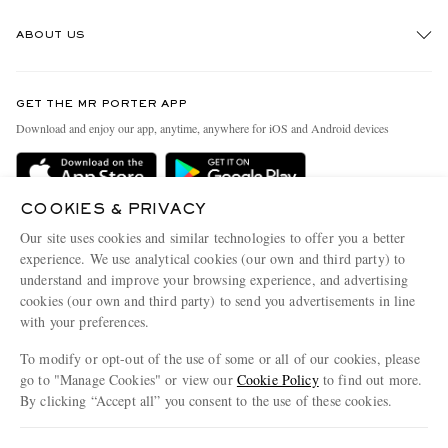
Track An Order
ABOUT US
Return An Item
Contact Us
Discover MR PORTER
GET THE MR PORTER APP
Exchanges & Returns
People & Planet
Download and enjoy our app, anytime, anywhere for iOS and Android devices
Delivery
Sustainability Strategy
MR PORTER Premier
MR PORTER Health In Mind
COOKIES & PRIVACY
Terms & Conditions
MR PORTER REWARDS
Our site uses cookies and similar technologies to offer you a better
Privacy Policy
MR PORTER ACCEPTS
experience. We use analytical cookies (our own and third party) to
Affiliates
understand and improve your browsing experience, and advertising
Cookie Center
Careers
cookies (our own and third party) to send you advertisements in line
with your preferences.
Cookie Policy
Our Apps
To modify or opt-out of the use of some or all of our cookies, please
Modern Slavery Statement
go to "Manage Cookies" or view our
Cookie Policy
to find out more.
Investor Relations
By clicking “Accept all” you consent to the use of these cookies.
NET‑A‑PORTER.COM sells must-have luxury fashion from over 900 of the world's
Press & Events
Update your location to see products and content relevant to you
most coveted designers