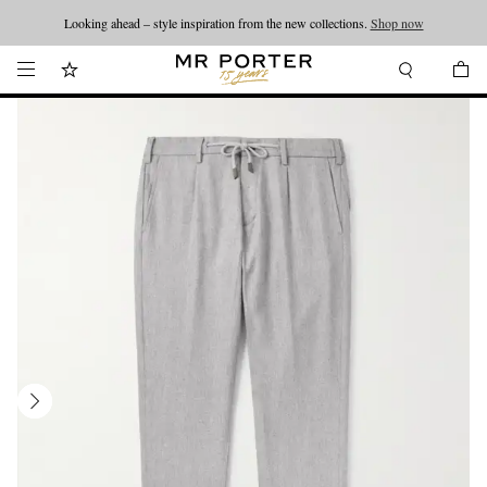
Looking ahead – style inspiration from the new collections.
Shop now