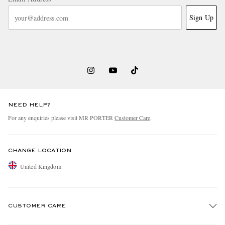
Sign Up
NEED HELP?
For any enquiries please visit MR PORTER
Customer Care
.
CHANGE LOCATION
United Kingdom
CUSTOMER CARE