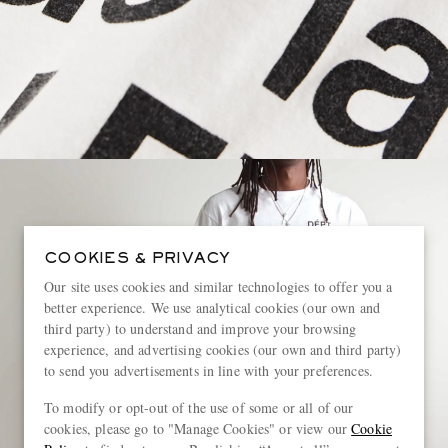
COOKIES & PRIVACY
Our site uses cookies and similar technologies to offer you a
better experience. We use analytical cookies (our own and
third party) to understand and improve your browsing
experience, and advertising cookies (our own and third party)
to send you advertisements in line with your preferences.
To modify or opt-out of the use of some or all of our
cookies, please go to "Manage Cookies" or view our
Cookie