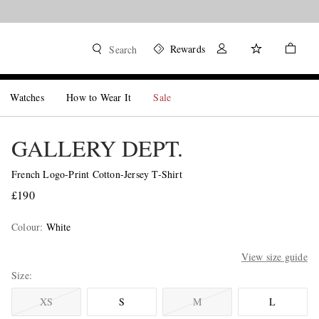
Rewards
Search
Watches
How to Wear It
Sale
GALLERY DEPT.
French Logo-Print Cotton-Jersey T-Shirt
£190
Colour
:
White
View size guide
Size
XS
S
M
L