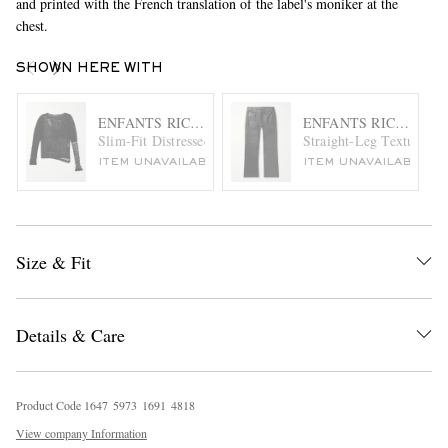
and printed with the French translation of the label's moniker at the
chest.
SHOWN HERE WITH
ENFANTS RICHES DÉPRIMÉS
ENFANTS RICHES DÉ
Slim-Fit Distressed Open-Knit Cotton Sweater
Straight-Leg Textured-L
ITEM UNAVAILABLE
ITEM UNAVAILABLE
Size & Fit
Details & Care
Product Code
1
6
4
7
5
9
7
3
1
6
9
1
4
8
1
8
View company Information