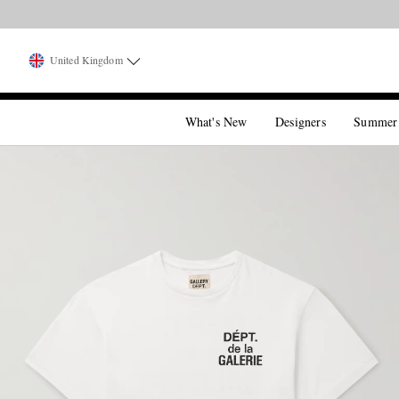
United Kingdom
What's New
Designers
Summer