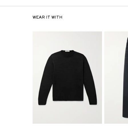
WEAR IT WITH