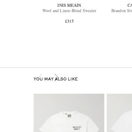
INIS MEÁIN
C
Wool and Linen-Blend Sweater
Brandon Str
£315
YOU MAY ALSO LIKE