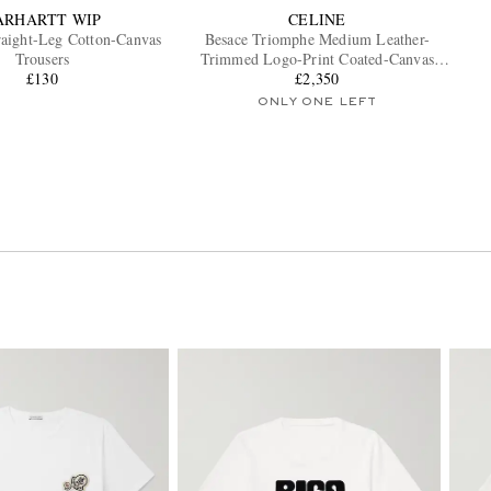
ARHARTT WIP
CELINE
aight-Leg Cotton-Canvas
Besace Triomphe Medium Leather-
Trousers
Trimmed Logo-Print Coated-Canvas
£130
Messenger Bag
£2,350
ONLY ONE LEFT