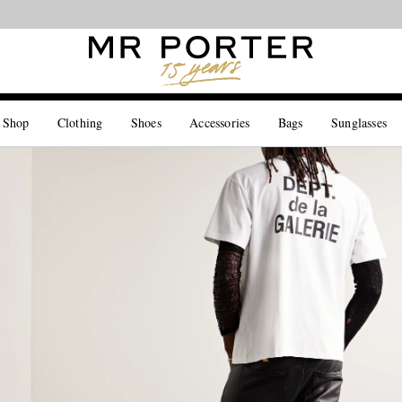
Looking ahead – style inspiration from the new collections.
Shop now
 Shop
Clothing
Shoes
Accessories
Bags
Sunglasses