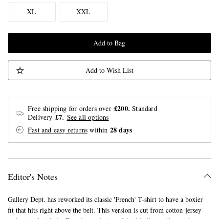
XL
XXL
Add to Bag
Add to Wish List
£200.
Free shipping for orders over
Standard
£7.
Delivery
See all options
28 days
Fast and easy returns
within
Editor's Notes
Gallery Dept. has reworked its classic 'French' T-shirt to have a boxier
fit that hits right above the belt. This version is cut from cotton-jersey