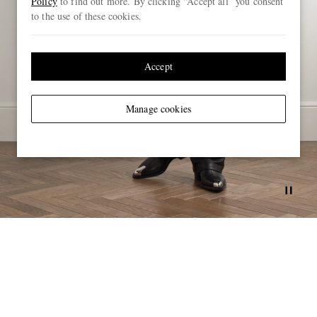
Policy
to find out more. By clicking “Accept all” you consent
to the use of these cookies.
Accept
Manage cookies