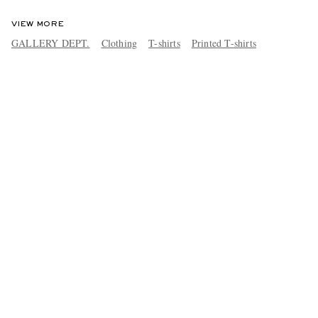
VIEW MORE
GALLERY DEPT.
Clothing
T-shirts
Printed T-shirts