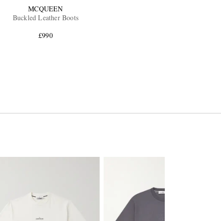
MCQUEEN
Buckled Leather Boots
£990