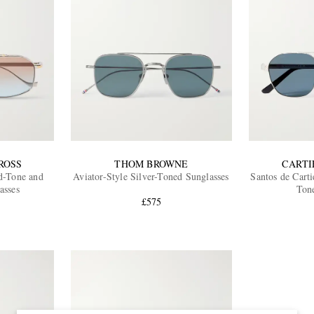
ROSS
THOM BROWNE
CARTI
d-Tone and
Aviator-Style Silver-Toned Sunglasses
Santos de Carti
asses
Ton
£575