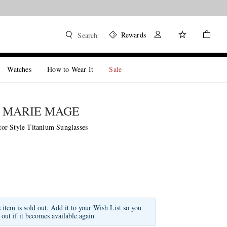
Rewards
Search
Watches
How to Wear It
Sale
 MARIE MAGE
r-Style Titanium Sunglasses
s item is sold out. Add it to your Wish List so you
 out if it becomes available again