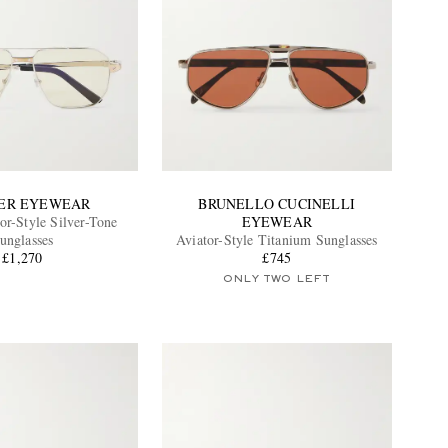
ER EYEWEAR
BRUNELLO CUCINELLI
or-Style Silver-Tone
EYEWEAR
unglasses
Aviator-Style Titanium Sunglasses
£1,270
£745
ONLY TWO LEFT