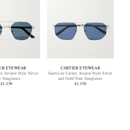
ER EYEWEAR
CARTIER EYEWEAR
er Aviator-Style Silver-
Santos de Cartier Aviator-Style Silver
e Sunglasses
and Gold-Tone Sunglasses
£1,130
£1,130