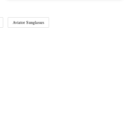
Aviator Sunglasses