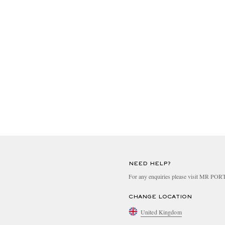
NEED HELP?
For any enquiries please visit MR PO
CHANGE LOCATION
United Kingdom