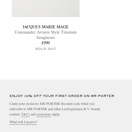
JACQUES MARIE MAGE
Commander Aviator-Style Titanium
Sunglasses
£990
SOLD OUT
ENJOY 10% OFF YOUR FIRST ORDER ON MR PORTER
Claim your exclusive MR PORTER discount code when you
subscribe to MR PORTER and other LuxExperience B.V. brands
content.
T&Cs
and
exclusions
apply.
What will I receive?