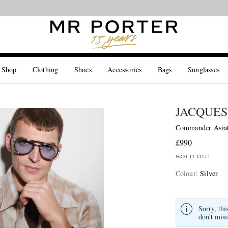
Looking ahead – style inspiration from the new collections.
Shop now
 Shop
Clothing
Shoes
Accessories
Bags
Sunglasses
JACQUES
Commander Aviato
£990
SOLD OUT
Colour
:
Silver
Sorry, thi
don't miss