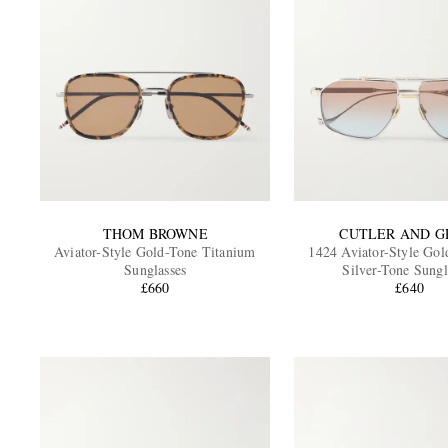
THOM BROWNE
CUTLER AND G
Aviator-Style Gold-Tone Titanium
1424 Aviator-Style Gol
Sunglasses
Silver-Tone Sungl
£660
£640