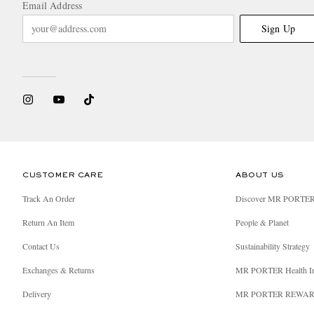
Email Address
Sign Up
CUSTOMER CARE
ABOUT US
Track An Order
Discover MR PORTE
Return An Item
People & Planet
Contact Us
Sustainability Strategy
Exchanges & Returns
MR PORTER Health I
Delivery
MR PORTER REWA