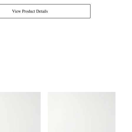
View Product Details