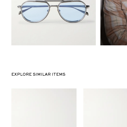
EXPLORE SIMILAR ITEMS