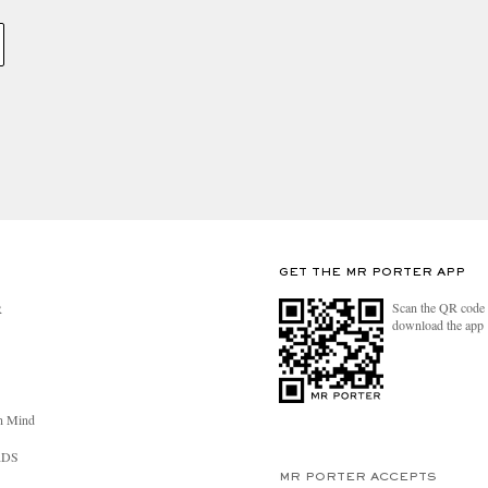
GET THE MR PORTER APP
Scan the QR code 
R
download the app
n Mind
RDS
MR PORTER ACCEPTS