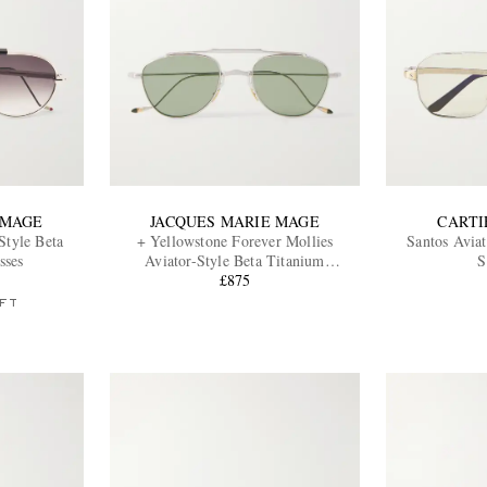
 MAGE
JACQUES MARIE MAGE
CARTI
Style Beta
+ Yellowstone Forever Mollies
Santos Aviat
sses
Aviator-Style Beta Titanium
S
Sunglasses
£875
FT