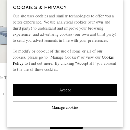
COOKIES & PRIVACY
Our site uses cookies and similar technologies to offer you a
better experience. We use analytical cookies (our own and
third party) to understand and improve your browsing
experience, and advertising cookies (our own and third party)
to send you advertisements in line with your preferences.
To modify or opt-out of the use of some or all of our
cookies, please go to "Manage Cookies" or view our
Cookie
Policy
to find out more. By clicking “Accept all” you consent
to the use of these cookies.
OLIVER PEOPLES
yle Titanium
+ Jil Sander Edition 2 Aviator-Style
Gold-Tone Sunglasses
£540
Accept
FT
Manage cookies
View more