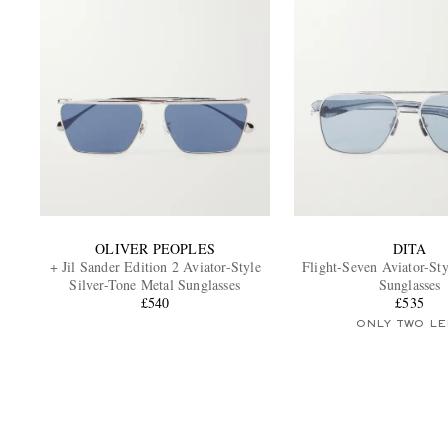
OLIVER PEOPLES
DITA
+ Jil Sander Edition 2 Aviator-Style
Flight-Seven Aviator-St
Silver-Tone Metal Sunglasses
Sunglasses
£540
£535
ONLY TWO LE