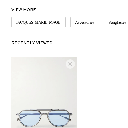
VIEW MORE
JACQUES MARIE MAGE
Accessories
Sunglasses
RECENTLY VIEWED