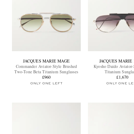
JACQUES MARIE MAGE
JACQUES MARIE
Commander Aviator-Style Brushed
Kyosho Daido Aviator-
Two-Tone Beta Titanium Sunglasses
Titanium Sungla
£960
£1,670
ONLY ONE LEFT
ONLY ONE LE