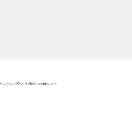
with your iOS or Android smartphone to