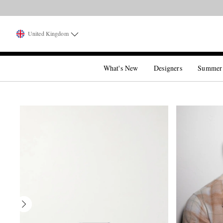
United Kingdom
What's New
Designers
Summer