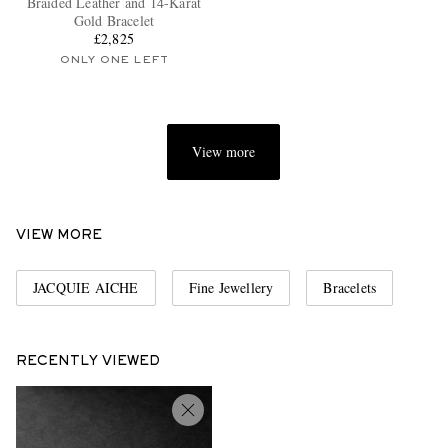
Braided Leather and 14-Karat
Gold Bracelet
£2,825
ONLY ONE LEFT
View more
EXCLUSIVES
VIEW MORE
JACQUIE AICHE
Fine Jewellery
Bracelets
RECENTLY VIEWED