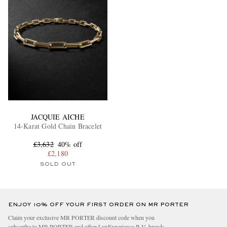
JACQUIE AICHE
14-Karat Gold Chain Bracelet
£3,632
40% off
£2,180
SOLD OUT
ENJOY 10% OFF YOUR FIRST ORDER ON MR PORTER
Claim your exclusive MR PORTER discount code when you
subscribe to MR PORTER and other LuxExperience B.V. brands