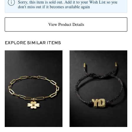
Sorry, this item is sold out. Add it to your Wish List so you
don't miss out if it becomes available again
View Product Details
EXPLORE SIMILAR ITEMS