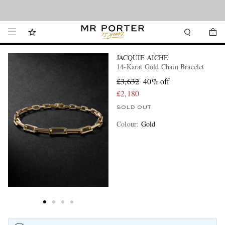
Looking ahead – style inspiration from the new collections.
Shop now
JACQUIE AICHE
14-Karat Gold Chain Bracelet
£3,632
40% off
£2,180
SOLD OUT
Colour
:
Gold