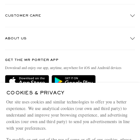
CUSTOMER CARE
Track An Order
ABOUT US
Return An Item
Contact Us
Discover MR PORTER
GET THE MR PORTER APP
Exchanges & Returns
People & Planet
Download and enjoy our app, anytime, anywhere for iOS and Android devices
Delivery
Sustainability Strategy
MR PORTER Premier
MR PORTER Health In Mind
COOKIES & PRIVACY
Terms & Conditions
MR PORTER REWARDS
Our site uses cookies and similar technologies to offer you a better
Privacy Policy
MR PORTER ACCEPTS
experience. We use analytical cookies (our own and third party) to
Affiliates
understand and improve your browsing experience, and advertising
Cookie Center
Careers
cookies (our own and third party) to send you advertisements in line
with your preferences.
Cookie Policy
Our Apps
To modify or opt-out of the use of some or all of our cookies, please