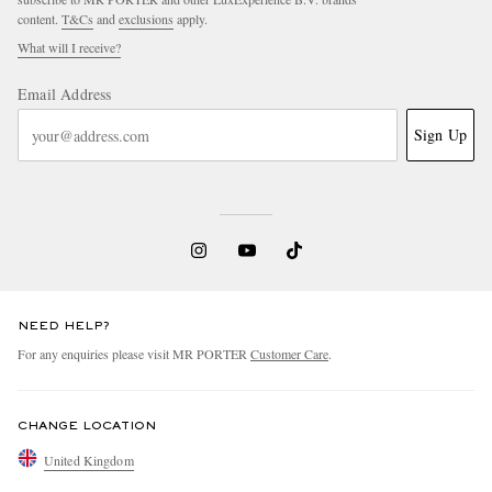
content.
T&Cs
and
exclusions
apply.
What will I receive?
Email Address
Sign Up
NEED HELP?
For any enquiries please visit MR PORTER
Customer Care
.
CHANGE LOCATION
United Kingdom