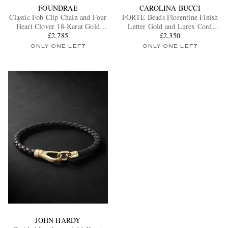
FOUNDRAE
CAROLINA BUCCI
Classic Fob Clip Chain and Four
FORTE Beads Florentine Finish
Heart Clover 18-Karat Gold
Letter Gold and Lurex Cord
Diamond Bracelet
£2,785
Bracelet
£2,350
ONLY ONE LEFT
ONLY ONE LEFT
JOHN HARDY