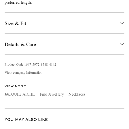
preferred length.
Size & Fit
Details & Care
EXCLUSIVES
Product Code
1
6
4
7
5
9
7
2
8
7
8
8
4
1
4
2
View company Information
VIEW MORE
JACQUIE AICHE
Fine Jewellery
Necklaces
YOU MAY ALSO LIKE