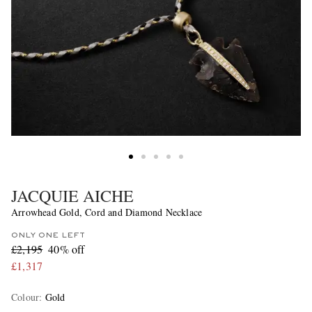
JACQUIE AICHE
Arrowhead Gold, Cord and Diamond Necklace
ONLY ONE LEFT
£2,195
40% off
£1,317
Colour
:
Gold