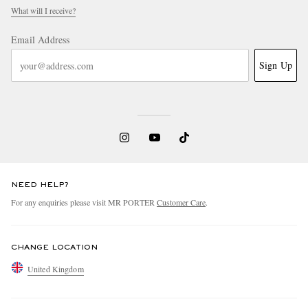
What will I receive?
Email Address
Sign Up
NEED HELP?
For any enquiries please visit MR PORTER
Customer Care
.
CHANGE LOCATION
United Kingdom