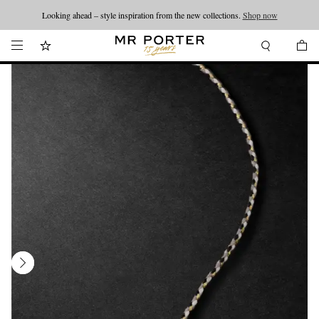
Looking ahead – style inspiration from the new collections.
Shop now