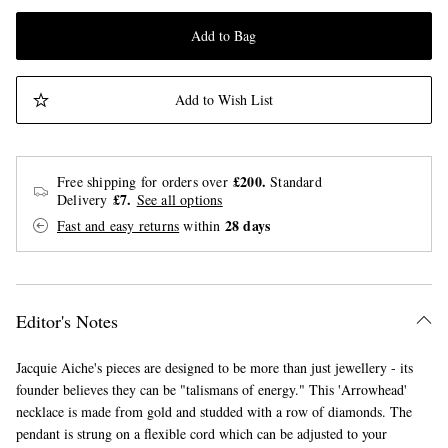
Add to Bag
Add to Wish List
£200.
Free shipping for orders over
Standard
£7.
Delivery
See all options
28 days
Fast and easy returns
within
Editor's Notes
Jacquie Aiche's pieces are designed to be more than just jewellery - its
founder believes they can be "talismans of energy." This 'Arrowhead'
necklace is made from gold and studded with a row of diamonds. The
pendant is strung on a flexible cord which can be adjusted to your