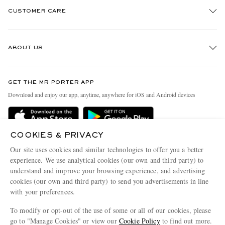
CUSTOMER CARE
Track An Order
ABOUT US
Return An Item
Contact Us
Discover MR PORTER
GET THE MR PORTER APP
Exchanges & Returns
People & Planet
Download and enjoy our app, anytime, anywhere for iOS and Android devices
Delivery
Sustainability Strategy
MR PORTER Premier
MR PORTER Health In Mind
COOKIES & PRIVACY
Terms & Conditions
MR PORTER REWARDS
Our site uses cookies and similar technologies to offer you a better
Privacy Policy
MR PORTER ACCEPTS
experience. We use analytical cookies (our own and third party) to
Affiliates
understand and improve your browsing experience, and advertising
Cookie Center
Careers
cookies (our own and third party) to send you advertisements in line
with your preferences.
Cookie Policy
Our Apps
To modify or opt-out of the use of some or all of our cookies, please
Modern Slavery Statement
go to "Manage Cookies" or view our
Cookie Policy
to find out more.