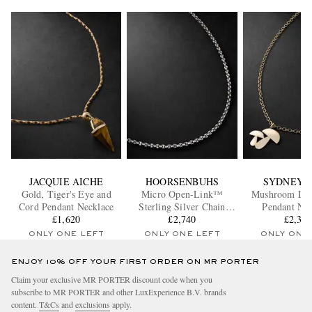
JACQUIE AICHE
HOORSENBUHS
SYDNEY 
Gold, Tiger's Eye and
Micro Open-Link™
Mushroom Lar
Cord Pendant Necklace
Sterling Silver Chain
Pendant Nec
£1,620
Necklace
£2,740
£2,37
ONLY ONE LEFT
ONLY ONE LEFT
ONLY ONE
ENJOY 10% OFF YOUR FIRST ORDER ON MR PORTER
Claim your exclusive MR PORTER discount code when you
subscribe to MR PORTER and other LuxExperience B.V. brands
content.
T&Cs
and
exclusions
apply.