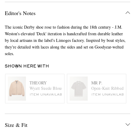
Editor's Notes
The iconic Derby shoe rose to fashion during the 18th century - J.M.
Weston's elevated 'Deck' iteration is handcrafted from durable leather
by local artisans in the label's Limoges factory. Inspired by boat styles,
they're detailed with laces along the sides and set on Goodyear-welted
soles.
SHOWN HERE WITH
THEORY
MR P.
Wyatt Suede Blouson Jacket
Open-Knit Ribbed Cotto
ITEM UNAVAILABLE
ITEM UNAVAILABLE
Size & Fit