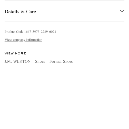
Details & Care
Product Code
1
6
4
7
5
9
7
3
2
2
8
9
6
0
2
1
View company Information
VIEW MORE
J.M. WESTON
Shoes
Formal Shoes