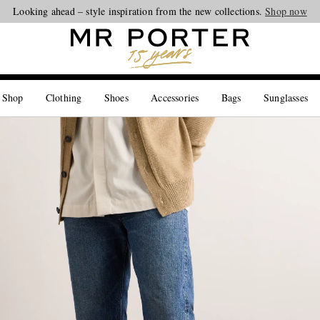
Looking ahead – style inspiration from the new collections.
Shop now
 Shop
Clothing
Shoes
Accessories
Bags
Sunglasses