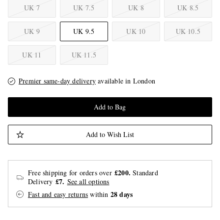
UK 7
UK 7.5
UK 8
UK 8.5
UK 9
UK 9.5
UK 10
UK 10.5
UK 11
UK 11.5
Premier same-day delivery
available in London
Add to Bag
Add to Wish List
£200.
Free shipping for orders over
Standard
£7.
Delivery
See all options
28 days
Fast and easy returns
within