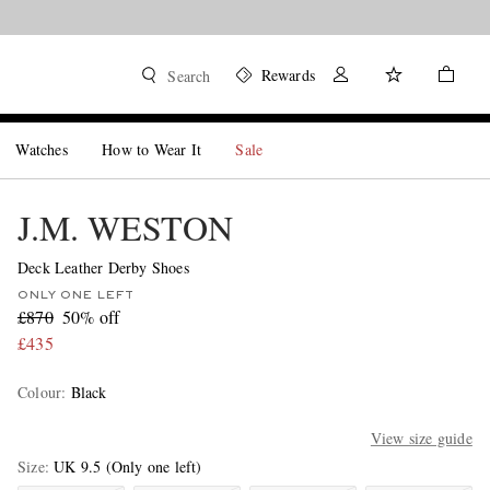
Rewards
Search
Watches
How to Wear It
Sale
J.M. WESTON
Deck Leather Derby Shoes
ONLY ONE LEFT
£870
50% off
£435
Colour
:
Black
View size guide
Size
UK 9.5
(Only one left)