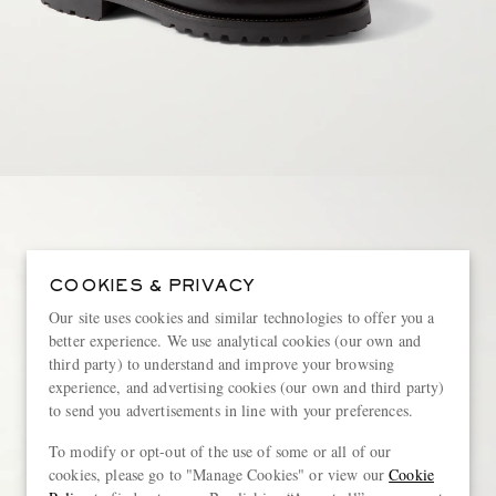
COOKIES & PRIVACY
Our site uses cookies and similar technologies to offer you a
better experience. We use analytical cookies (our own and
third party) to understand and improve your browsing
experience, and advertising cookies (our own and third party)
to send you advertisements in line with your preferences.
To modify or opt-out of the use of some or all of our
cookies, please go to "Manage Cookies" or view our
Cookie