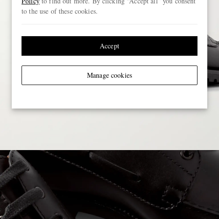
Policy
to find out more. By clicking “Accept all” you consent
to the use of these cookies.
Accept
Manage cookies