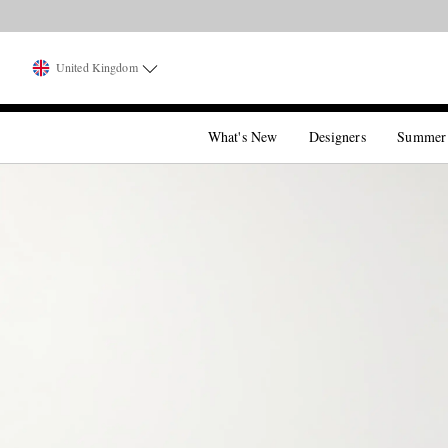
United Kingdom
What's New
Designers
Summer