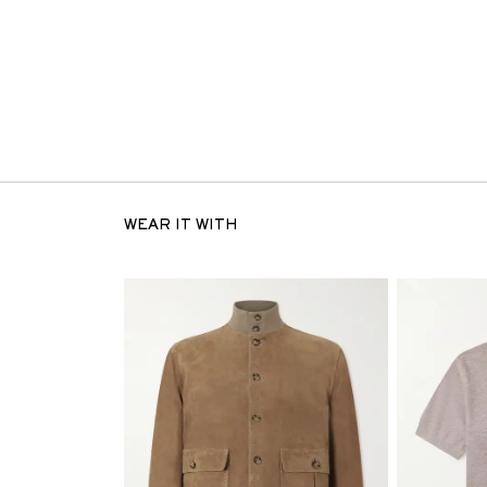
WEAR IT WITH