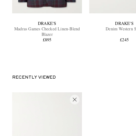
DRAKE'S
DRAKE'S
Madras Games Checked Linen-Blend
Denim Western S
Blazer
£895
£245
RECENTLY VIEWED