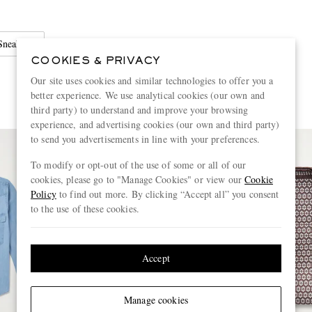
Sneakers
COOKIES & PRIVACY
Our site uses cookies and similar technologies to offer you a
better experience. We use analytical cookies (our own and
third party) to understand and improve your browsing
experience, and advertising cookies (our own and third party)
to send you advertisements in line with your preferences.
To modify or opt-out of the use of some or all of our
cookies, please go to "Manage Cookies" or view our
Cookie
Policy
to find out more. By clicking “Accept all” you consent
to the use of these cookies.
Accept
Manage cookies