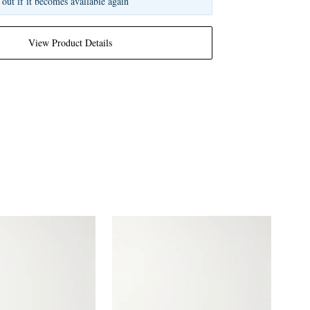
 out if it becomes available again
View Product Details