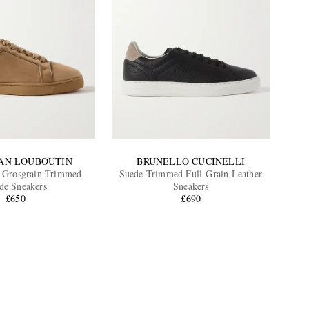
IAN LOUBOUTIN
BRUNELLO CUCINELLI
r Grosgrain-Trimmed
Suede-Trimmed Full-Grain Leather
de Sneakers
Sneakers
£650
£690