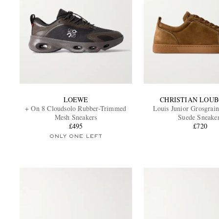
LOEWE
CHRISTIAN LOU
+ On 8 Cloudsolo Rubber-Trimmed
Louis Junior Grosgra
Mesh Sneakers
Suede Sneake
£495
£720
ONLY ONE LEFT