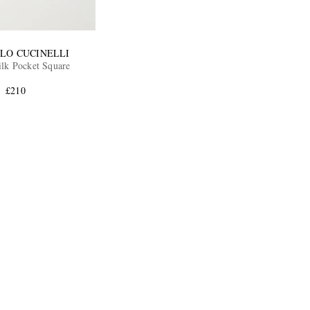
LO CUCINELLI
ilk Pocket Square
£210