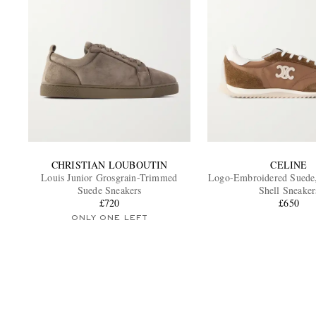
CHRISTIAN LOUBOUTIN
CELINE
Louis Junior Grosgrain-Trimmed
Logo-Embroidered Suede,
Suede Sneakers
Shell Sneaker
£720
£650
ONLY ONE LEFT