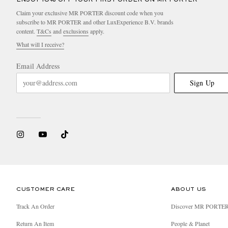
Claim your exclusive MR PORTER discount code when you
subscribe to MR PORTER and other LuxExperience B.V. brands
content.
T&Cs
and
exclusions
apply.
What will I receive?
Email Address
Sign Up
CUSTOMER CARE
ABOUT US
Track An Order
Discover MR PORTE
Return An Item
People & Planet