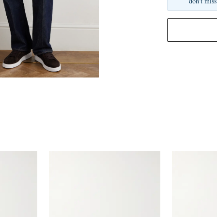
don't miss