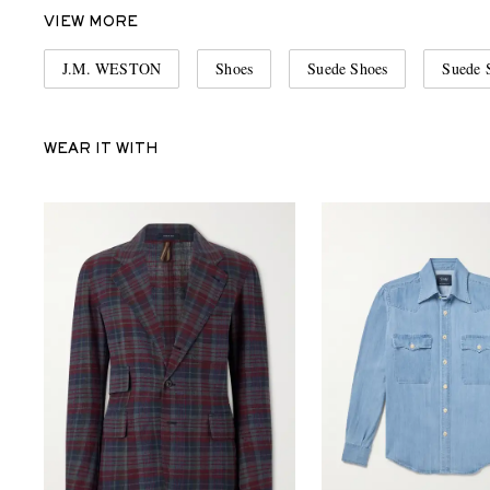
VIEW MORE
J.M. WESTON
Shoes
Suede Shoes
Suede 
WEAR IT WITH