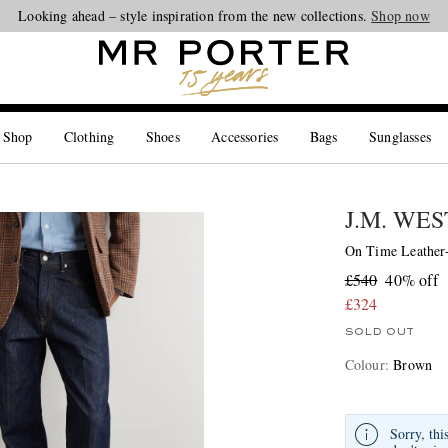
Looking ahead – style inspiration from the new collections.
Shop now
 Shop
Clothing
Shoes
Accessories
Bags
Sunglasses
J.M. WE
On Time Leather
£540
40% off
£324
SOLD OUT
Colour
:
Brown
Sorry, thi