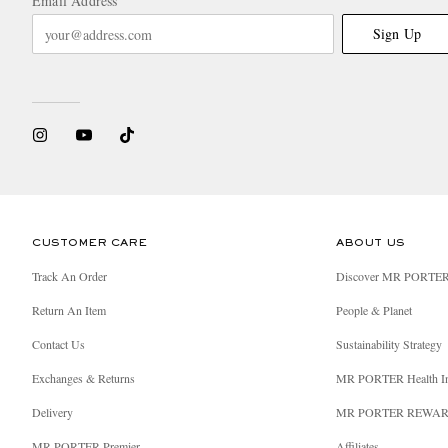
Email Address
Sign Up
CUSTOMER CARE
ABOUT US
Track An Order
Discover MR PORTE
Return An Item
People & Planet
Contact Us
Sustainability Strategy
Exchanges & Returns
MR PORTER Health I
Delivery
MR PORTER REWA
MR PORTER Premier
Affiliates