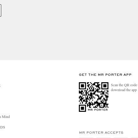
GET THE MR PORTER APP
Scan the QR code 
R
download the app
n Mind
RDS
MR PORTER ACCEPTS