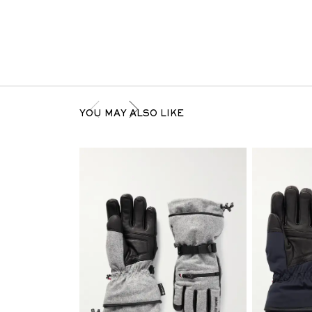
YOU MAY ALSO LIKE