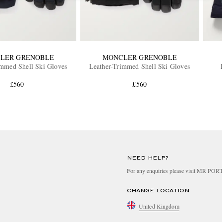
LER GRENOBLE
MONCLER GRENOBLE
immed Shell Ski Gloves
Leather-Trimmed Shell Ski Gloves
£560
£560
NEED HELP?
For any enquiries please visit MR PO
CHANGE LOCATION
United Kingdom