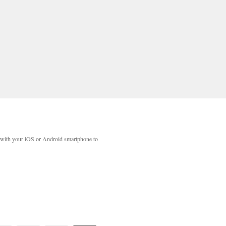
with your iOS or Android smartphone to