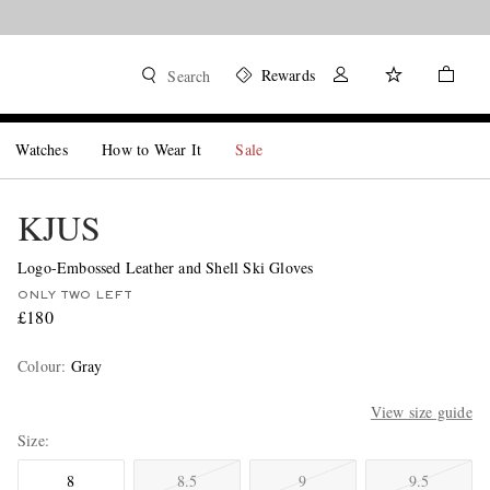
Rewards
Search
Watches
How to Wear It
Sale
KJUS
Logo-Embossed Leather and Shell Ski Gloves
ONLY TWO LEFT
£180
Colour
:
Gray
View size guide
Size
8
8.5
9
9.5