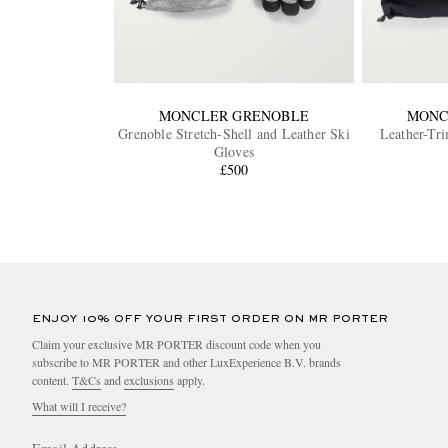
MONCLER GRENOBLE
MONC
Grenoble Stretch-Shell and Leather Ski
Leather-Tr
Gloves
£500
ENJOY 10% OFF YOUR FIRST ORDER ON MR PORTER
Claim your exclusive MR PORTER discount code when you
subscribe to MR PORTER and other LuxExperience B.V. brands
content.
T&Cs
and
exclusions
apply.
What will I receive?