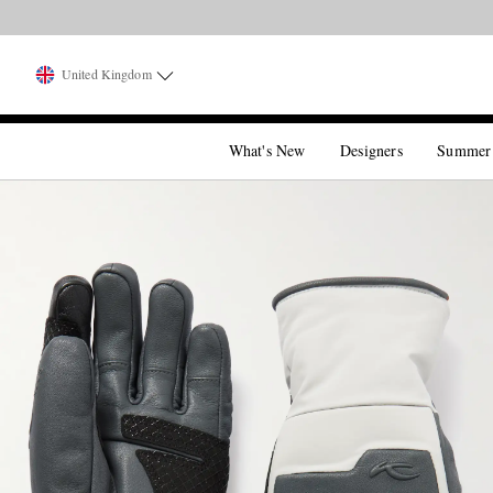
United Kingdom
What's New
Designers
Summer