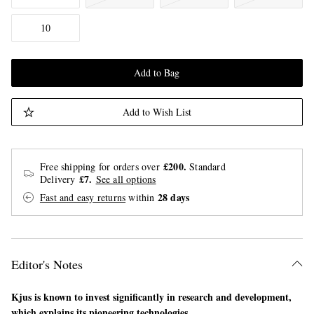
10
Add to Bag
Add to Wish List
£200.
Free shipping for orders over
Standard
£7.
Delivery
See all options
28 days
Fast and easy returns
within
Editor's Notes
Kjus is known to invest significantly in research and development,
which explains its pioneering technologies.