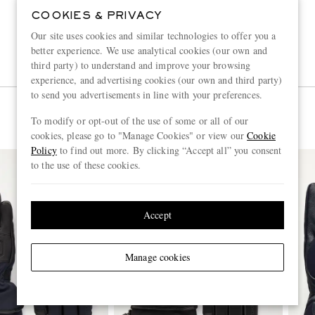
COOKIES & PRIVACY
Our site uses cookies and similar technologies to offer you a
better experience. We use analytical cookies (our own and
third party) to understand and improve your browsing
experience, and advertising cookies (our own and third party)
to send you advertisements in line with your preferences.
To modify or opt-out of the use of some or all of our
cookies, please go to "Manage Cookies" or view our
Cookie
Policy
to find out more. By clicking “Accept all” you consent
to the use of these cookies.
Accept
Manage cookies