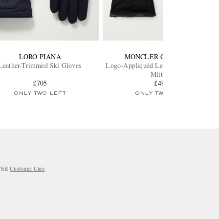
LORO PIANA
MONCLER GRENOBLE
Leather-Trimmed Ski Gloves
Logo-Appliquéd Leather-Trimmed Ski
Mittens
£705
£495
ONLY TWO LEFT
ONLY TWO LEFT
RTER
Customer Care
.