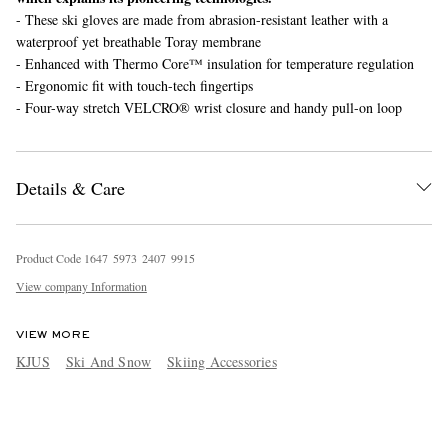
- These ski gloves are made from abrasion-resistant leather with a
waterproof yet breathable Toray membrane
- Enhanced with Thermo Core™ insulation for temperature regulation
- Ergonomic fit with touch-tech fingertips
- Four-way stretch VELCRO® wrist closure and handy pull-on loop
Details & Care
Product Code
1
6
4
7
5
9
7
3
2
4
0
7
9
9
1
5
View company Information
VIEW MORE
KJUS
Ski And Snow
Skiing Accessories