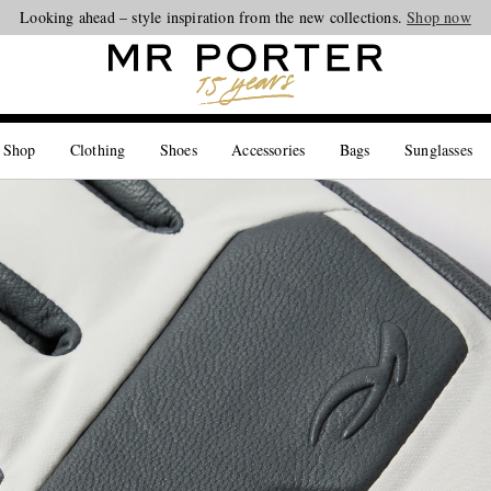
Looking ahead – style inspiration from the new collections.
Shop now
 Shop
Clothing
Shoes
Accessories
Bags
Sunglasses