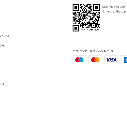
Scan the QR code 
R
download the app
n Mind
RDS
MR PORTER ACCEPTS
ent