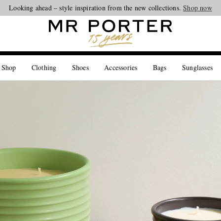
Looking ahead – style inspiration from the new collections.
Shop now
 Shop
Clothing
Shoes
Accessories
Bags
Sunglasses