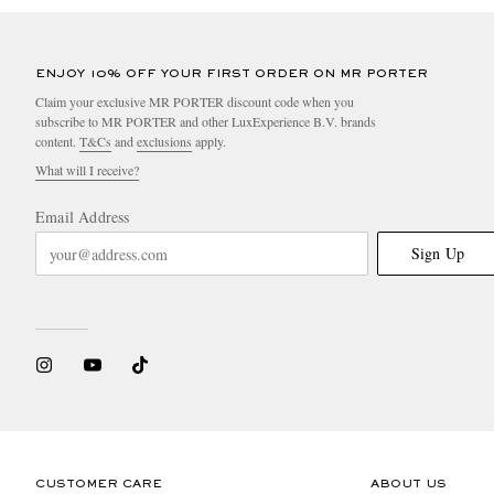
ENJOY 10% OFF YOUR FIRST ORDER ON MR PORTER
Claim your exclusive MR PORTER discount code when you
subscribe to MR PORTER and other LuxExperience B.V. brands
content.
T&Cs
and
exclusions
apply.
What will I receive?
Email Address
Sign Up
CUSTOMER CARE
ABOUT US