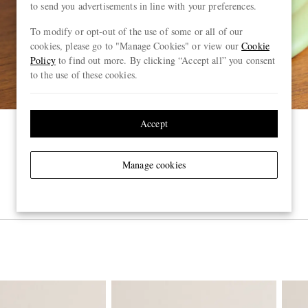
to send you advertisements in line with your preferences.
To modify or opt-out of the use of some or all of our
cookies, please go to "Manage Cookies" or view our
Cookie
Policy
to find out more. By clicking “Accept all” you consent
to the use of these cookies.
Accept
Manage cookies