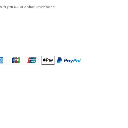
with your iOS or Android smartphone to