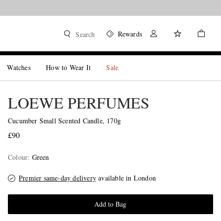
Rewards
Search
Watches
How to Wear It
Sale
LOEWE PERFUMES
Cucumber Small Scented Candle, 170g
£90
Colour
:
Green
Premier same-day delivery
available in London
Add to Bag