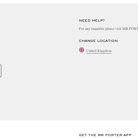
NEED HELP?
For any enquiries please visit MR PO
CHANGE LOCATION
United Kingdom
GET THE MR PORTER APP