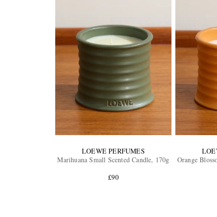
LOEWE PERFUMES
LOE
Marihuana Small Scented Candle, 170g
Orange Bloss
£90