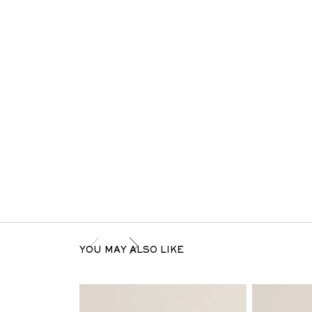
YOU MAY ALSO LIKE