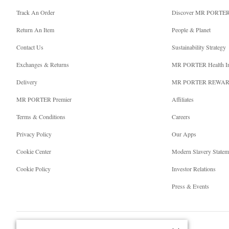
Track An Order
Discover MR PORTE
Return An Item
People & Planet
Contact Us
Sustainability Strategy
Exchanges & Returns
MR PORTER Health I
Delivery
MR PORTER REWA
MR PORTER Premier
Affiliates
Terms & Conditions
Careers
Privacy Policy
Our Apps
Cookie Center
Modern Slavery Statem
Cookie Policy
Investor Relations
Press & Events