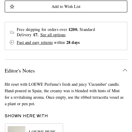
Add to Wish List
£200.
Free shipping for orders over
Standard
£7.
Delivery
See all options
28 days
Fast and easy returns
within
Editor's Notes
Hit reset with LOEWE Perfume's fresh and juicy 'Cucumber' candle.
Hand-poured in Spain, the creamy wax is blended with hints of Mint
for a revitalising aroma. Once empty, use the ribbed terracotta vessel as
a plant or pen pot.
SHOWN HERE WITH
LOEWE PERFUMES