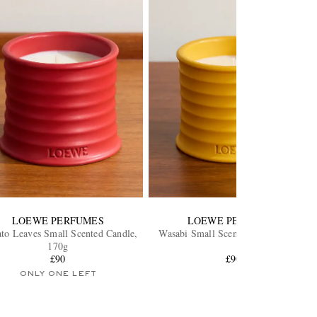
LOEWE PERFUMES
LOEWE PERFUMES
to Leaves Small Scented Candle,
Wasabi Small Scented Candle, 170g
170g
£90
£90
ONLY ONE LEFT