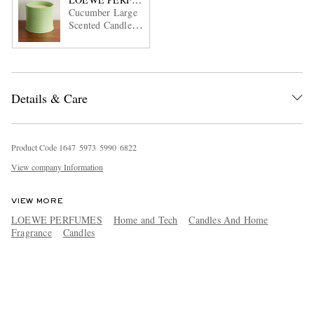
Cucumber Large
Scented Candle,
2120g
Details & Care
Product Code
1
6
4
7
5
9
7
3
5
9
9
0
6
8
2
2
View company Information
VIEW MORE
LOEWE PERFUMES
Home and Tech
Candles And Home
Fragrance
Candles