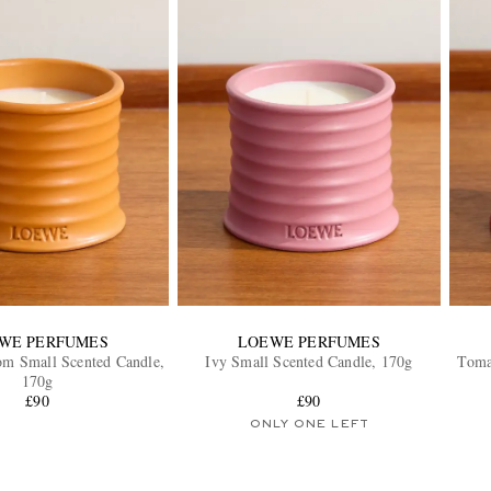
WE PERFUMES
LOEWE PERFUMES
om Small Scented Candle,
Ivy Small Scented Candle, 170g
Toma
170g
£90
£90
ONLY ONE LEFT