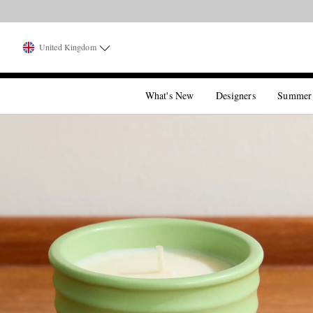
United Kingdom
What's New
Designers
Summer