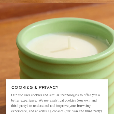
COOKIES & PRIVACY
Our site uses cookies and similar technologies to offer you a
better experience. We use analytical cookies (our own and
third party) to understand and improve your browsing
experience, and advertising cookies (our own and third party)