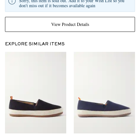
Sorry, this item is sold out. Add it to your Wish List so you
don't miss out if it becomes available again
View Product Details
EXPLORE SIMILAR ITEMS