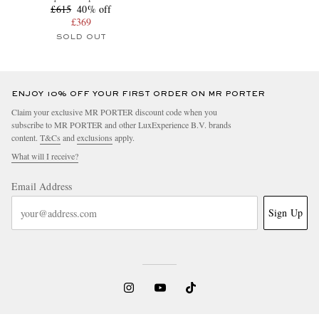
£615
40% off
£369
SOLD OUT
ENJOY 10% OFF YOUR FIRST ORDER ON MR PORTER
Claim your exclusive MR PORTER discount code when you
subscribe to MR PORTER and other LuxExperience B.V. brands
content.
T&Cs
and
exclusions
apply.
What will I receive?
Email Address
Sign Up