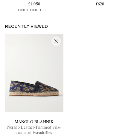
£1,050
£620
ONLY ONE LEFT
RECENTLY VIEWED
MANOLO BLAHNIK
Nerano Leather-Trimmed Silk-
Jacquard Espadrilles