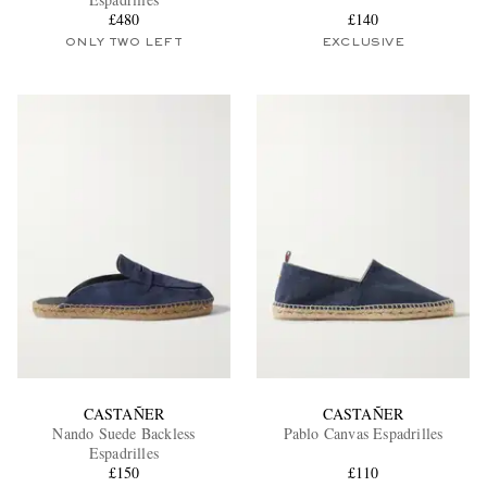
£480
£140
ONLY TWO LEFT
EXCLUSIVE
EXCLUSIVES
CASTAÑER
CASTAÑER
Nando Suede Backless
Pablo Canvas Espadrilles
Espadrilles
£150
£110