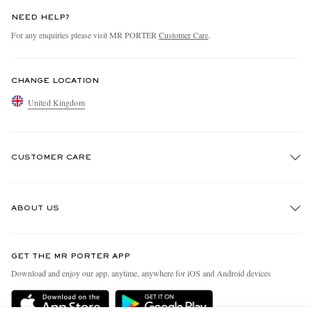
NEED HELP?
For any enquiries please visit MR PORTER
Customer Care
.
CHANGE LOCATION
United Kingdom
CUSTOMER CARE
Track An Order
ABOUT US
Return An Item
Contact Us
Discover MR PORTER
GET THE MR PORTER APP
Exchanges & Returns
People & Planet
Download and enjoy our app, anytime, anywhere for iOS and Android devices
Delivery
Sustainability Strategy