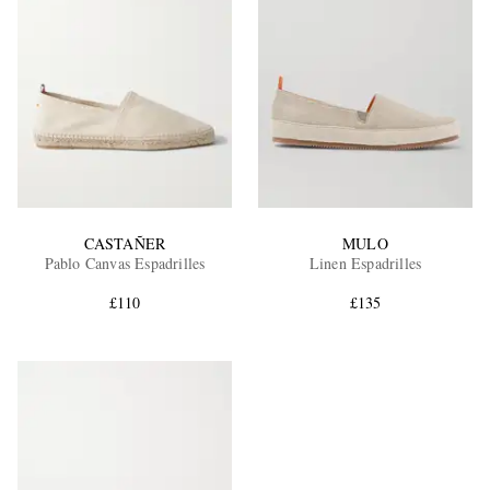
CASTAÑER
MULO
Pablo Canvas Espadrilles
Linen Espadrilles
£110
£135