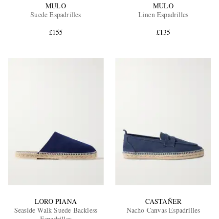
MULO
MULO
Suede Espadrilles
Linen Espadrilles
£155
£135
LORO PIANA
CASTAÑER
Seaside Walk Suede Backless
Nacho Canvas Espadrilles
Espadrilles