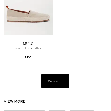
MULO
Suede Espadrilles
£155
View more
VIEW MORE