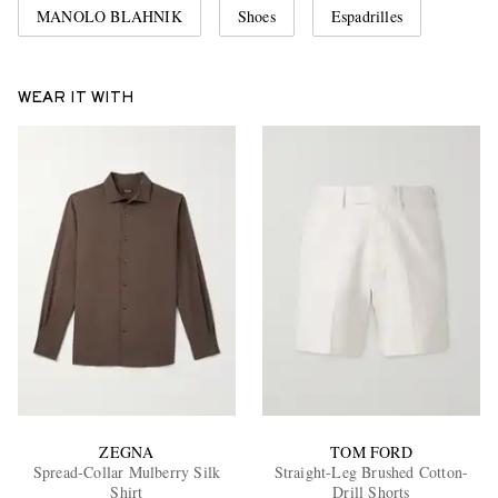
MANOLO BLAHNIK
Shoes
Espadrilles
WEAR IT WITH
ZEGNA
TOM FORD
Spread-Collar Mulberry Silk
Straight-Leg Brushed Cotton-
Shirt
Drill Shorts