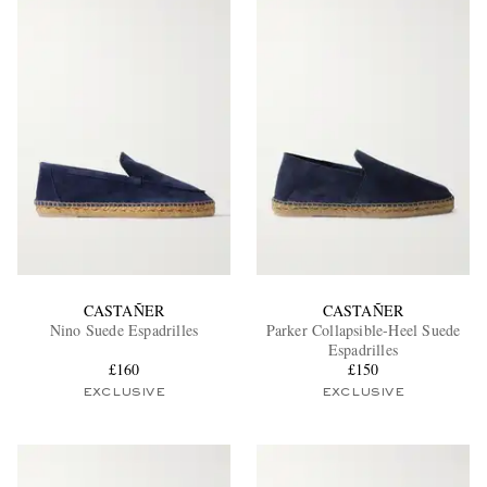
CASTAÑER
CASTAÑER
Nino Suede Espadrilles
Parker Collapsible-Heel Suede
Espadrilles
£160
£150
EXCLUSIVE
EXCLUSIVE