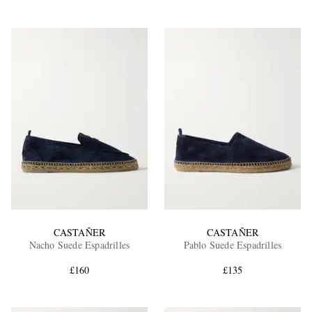
CASTAÑER
CASTAÑER
Nacho Suede Espadrilles
Pablo Suede Espadrilles
£160
£135