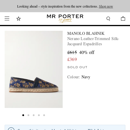
Looking ahead – style inspiration from the new collections.
Shop now
MANOLO BLAHNIK
Nerano Leather-Trimmed Silk-
Jacquard Espadrilles
£615
40% off
£369
SOLD OUT
Colour
:
Navy