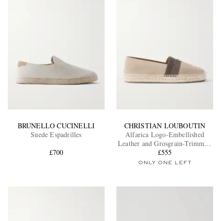
BRUNELLO CUCINELLI
CHRISTIAN LOUBOUTIN
Suede Espadrilles
Alfarica Logo-Embellished
Leather and Grosgrain-Trimmed
£700
Suede Espadrilles
£555
ONLY ONE LEFT