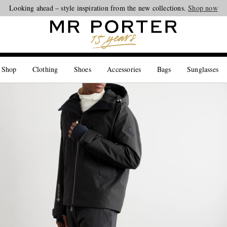
Looking ahead – style inspiration from the new collections.
Shop now
 Shop
Clothing
Shoes
Accessories
Bags
Sunglasses