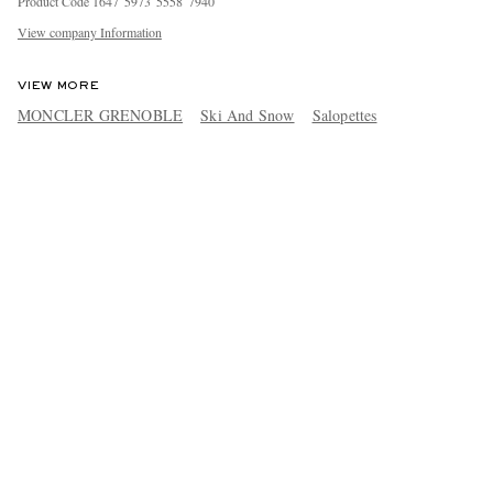
Product Code
1
6
4
7
5
9
7
3
5
5
5
8
7
9
4
0
View company Information
VIEW MORE
MONCLER GRENOBLE
Ski And Snow
Salopettes