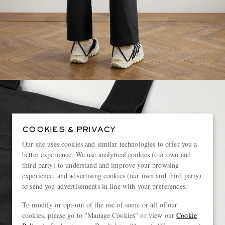
COOKIES & PRIVACY
Our site uses cookies and similar technologies to offer you a
better experience. We use analytical cookies (our own and
third party) to understand and improve your browsing
experience, and advertising cookies (our own and third party)
to send you advertisements in line with your preferences.
To modify or opt-out of the use of some or all of our
cookies, please go to "Manage Cookies" or view our
Cookie