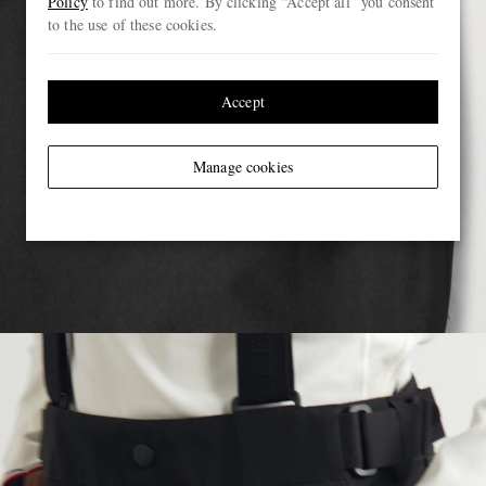
Policy
to find out more. By clicking “Accept all” you consent
to the use of these cookies.
Accept
Manage cookies