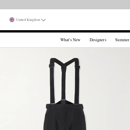
United Kingdom
What's New
Designers
Summer