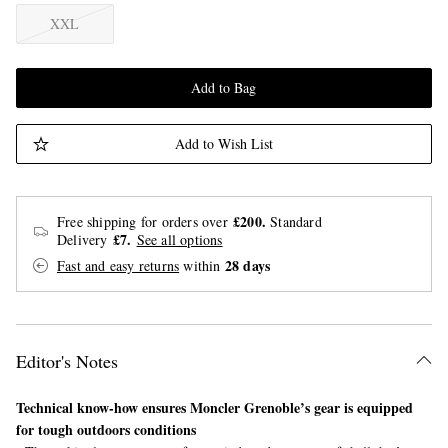
XXL
Add to Bag
Add to Wish List
£200.
Free shipping for orders over
Standard
£7.
Delivery
See all options
28 days
Fast and easy returns
within
Editor's Notes
Technical know-how ensures Moncler Grenoble’s gear is equipped
for tough outdoors conditions