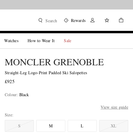
Rewards
Search
Watches
How to Wear It
Sale
MONCLER GRENOBLE
Straight-Leg Logo-Print Padded Ski Salopettes
£925
Colour
:
Black
View size guide
Size
S
M
L
XL