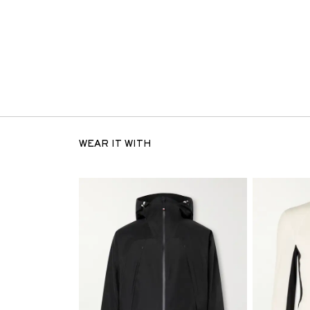
WEAR IT WITH