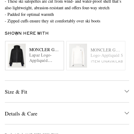
- These ski salopettes are cut from wind- and water-proof shell that’s
also lightweight, abrasion-resistant and offers four-way stretch
- Padded for optimal warmth
- Zipped cuffs ensure they sit comfortably over ski boots
SHOWN HERE WITH
MONCLER GRENOBLE
MONCLER GRENOBL
Lapaz Logo-
Logo-Appliquéd Stretch-
Appliquéd
ITEM UNAVAILABLE
GORE-TEX
Hooded Ski
Jacket
Size & Fit
Details & Care