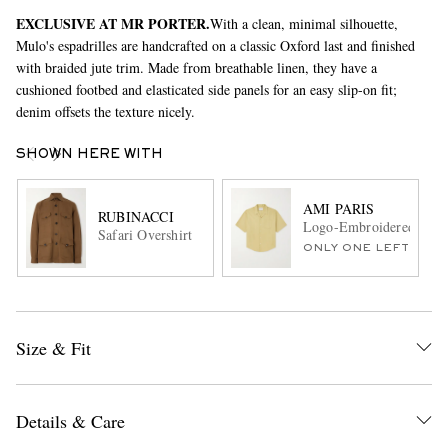
EXCLUSIVE AT MR PORTER.
With a clean, minimal silhouette,
Mulo's espadrilles are handcrafted on a classic Oxford last and finished
with braided jute trim. Made from breathable linen, they have a
cushioned footbed and elasticated side panels for an easy slip-on fit;
denim offsets the texture nicely.
SHOWN HERE WITH
AMI PARIS
RUBINACCI
Logo-Embroidered Camp-
Safari Overshirt
ONLY ONE LEFT
Size & Fit
Details & Care