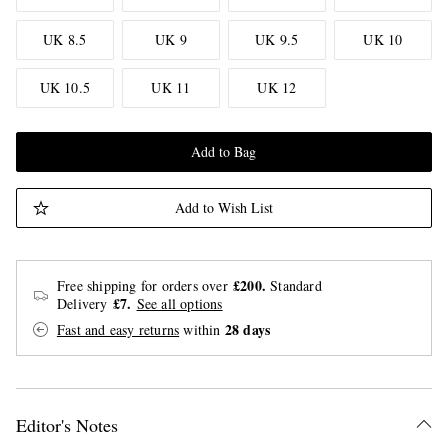
UK 8.5
UK 9
UK 9.5
UK 10
UK 10.5
UK 11
UK 12
Add to Bag
Add to Wish List
£200.
Free shipping for orders over
Standard
£7.
Delivery
See all options
28 days
Fast and easy returns
within
Editor's Notes