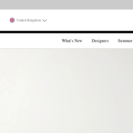
United Kingdom
What's New
Designers
Summer