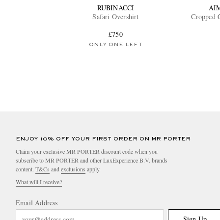
RUBINACCI
AI
Safari Overshirt
Cropped C
£750
ONLY ONE LEFT
ENJOY 10% OFF YOUR FIRST ORDER ON MR PORTER
Claim your exclusive MR PORTER discount code when you
subscribe to MR PORTER and other LuxExperience B.V. brands
content.
T&Cs
and
exclusions
apply.
What will I receive?
Email Address
Sign Up