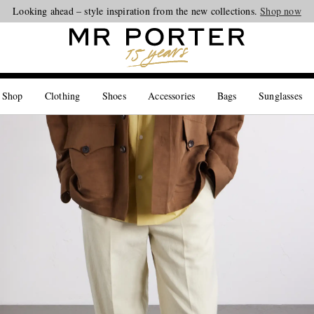
Looking ahead – style inspiration from the new collections.
Shop now
 Shop
Clothing
Shoes
Accessories
Bags
Sunglasses