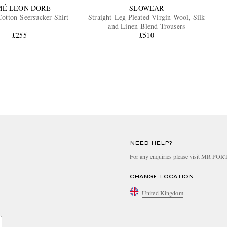
MÉ LEON DORE
SLOWEAR
otton-Seersucker Shirt
Straight-Leg Pleated Virgin Wool, Silk
and Linen-Blend Trousers
£255
£510
NEED HELP?
For any enquiries please visit MR PO
CHANGE LOCATION
United Kingdom