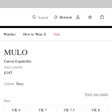
Rewards
Search
Watches
How to Wear It
Sale
MULO
Canvas Espadrilles
EXCLUSIVE
£145
Colour
:
Navy
View size guide
Size
UK 6
UK 7
UK 7.5
UK 8