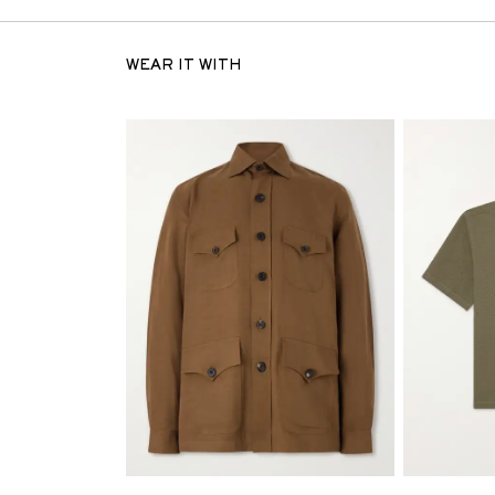
WEAR IT WITH