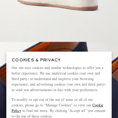
COOKIES & PRIVACY
Our site uses cookies and similar technologies to offer you a
better experience. We use analytical cookies (our own and
third party) to understand and improve your browsing
experience, and advertising cookies (our own and third party)
to send you advertisements in line with your preferences.
To modify or opt-out of the use of some or all of our
cookies, please go to "Manage Cookies" or view our
Cookie
Policy
to find out more. By clicking “Accept all” you consent
to the use of these cookies.