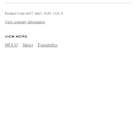
Product Code
4
6
3
7
6
6
6
3
1
6
3
0
1
3
2
4
8
View company Information
VIEW MORE
MULO
Shoes
Espadrilles