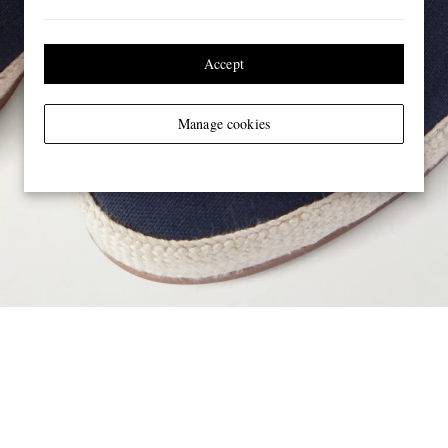
Accept
Manage cookies