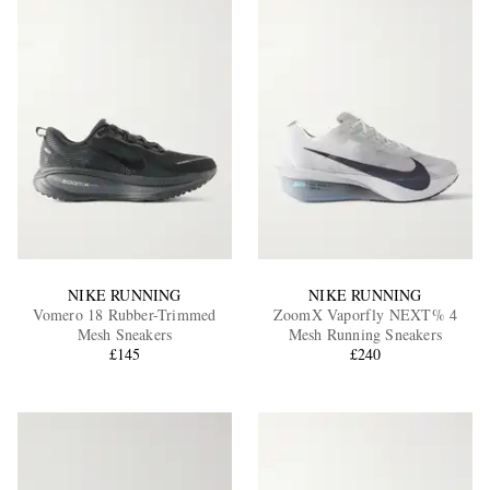
NIKE RUNNING
NIKE RUNNING
Vomero 18 Rubber-Trimmed
ZoomX Vaporfly NEXT% 4
Mesh Sneakers
Mesh Running Sneakers
£145
£240