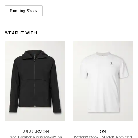
Running Shoes
WEAR IT WITH
LULULEMON
ON
Pace Breaker Recycled-Nylon
Performance-T Stretch Recycled