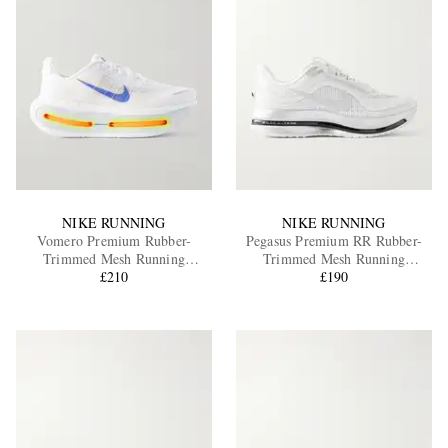
NIKE RUNNING
NIKE RUNNING
Vomero Premium Rubber-
Pegasus Premium RR Rubber-
Trimmed Mesh Running
Trimmed Mesh Running
Sneakers
£210
Sneakers
£190