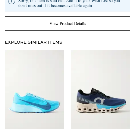
Sorry, this item is sold out. Add it to your Wish List so you
don't miss out if it becomes available again
View Product Details
EXPLORE SIMILAR ITEMS