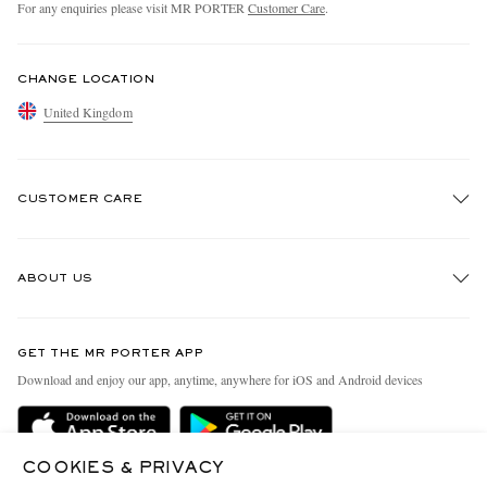
For any enquiries please visit MR PORTER
Customer Care
.
CHANGE LOCATION
United Kingdom
CUSTOMER CARE
Track An Order
ABOUT US
Return An Item
Contact Us
Discover MR PORTER
GET THE MR PORTER APP
Exchanges & Returns
People & Planet
Download and enjoy our app, anytime, anywhere for iOS and Android devices
Delivery
Sustainability Strategy
MR PORTER Premier
MR PORTER Health In Mind
COOKIES & PRIVACY
Terms & Conditions
MR PORTER REWARDS