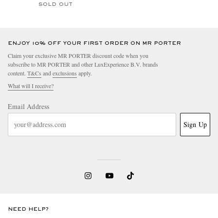
SOLD OUT
ENJOY 10% OFF YOUR FIRST ORDER ON MR PORTER
Claim your exclusive MR PORTER discount code when you
subscribe to MR PORTER and other LuxExperience B.V. brands
content.
T&Cs
and
exclusions
apply.
What will I receive?
Email Address
Sign Up
NEED HELP?