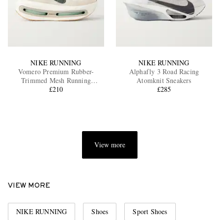
NIKE RUNNING
NIKE RUNNING
Vomero Premium Rubber-
Alphafly 3 Road Racing
Trimmed Mesh Running
Atomknit Sneakers
Sneakers
£210
£285
View more
VIEW MORE
NIKE RUNNING
Shoes
Sport Shoes