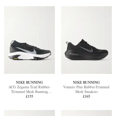
NIKE RUNNING
NIKE RUNNING
ACG Zegama Trail Rubber-
Vomero Plus Rubber-Trimmed
Trimmed Mesh Running
Mesh Sneakers
Sneakers
£155
£165