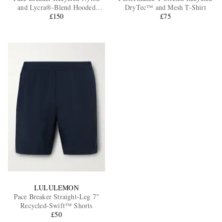
and Lycra®-Blend Hooded
DryTec™ and Mesh T-Shirt
Jacket
£150
£75
LULULEMON
Pace Breaker Straight-Leg 7"
Recycled-Swift™ Shorts
£50