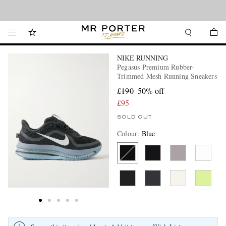
Looking ahead – style inspiration from the new collections.
Shop now
NIKE RUNNING
Pegasus Premium Rubber-
Trimmed Mesh Running Sneakers
£190
50% off
£95
SOLD OUT
Colour
:
Blue