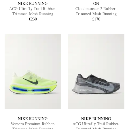
NIKE RUNNING
ON
ACG Ultrafly Trail Rubber-
Cloudmonster 2 Rubber-
Trimmed Mesh Running
Trimmed Mesh Running
Sneakers
£230
Sneakers
£170
NIKE RUNNING
NIKE RUNNING
Vomero Premium Rubber-
ACG Ultrafly Trail Rubber-
Trimmed Mesh Running
Trimmed Mesh Running