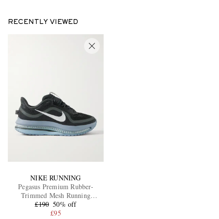
RECENTLY VIEWED
NIKE RUNNING
Pegasus Premium Rubber-
Trimmed Mesh Running
£190
Sneakers
50% off
£95