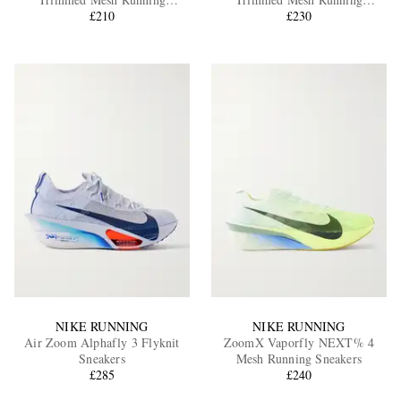
Sneakers
£210
Sneakers
£230
EXCLUSIVES
NIKE RUNNING
NIKE RUNNING
Air Zoom Alphafly 3 Flyknit
ZoomX Vaporfly NEXT% 4
Sneakers
Mesh Running Sneakers
£285
£240