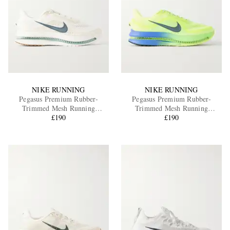
NIKE RUNNING
NIKE RUNNING
Pegasus Premium Rubber-
Pegasus Premium Rubber-
Trimmed Mesh Running
Trimmed Mesh Running
Sneakers
£190
Sneakers
£190