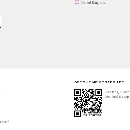
United Kingdom
GET THE MR PORTER APP
Scan the QR code 
R
download the app
n Mind