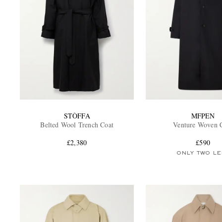
STÒFFA
MFPEN
Belted Wool Trench Coat
Venture Woven 
£2,380
£590
ONLY TWO LE