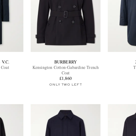
 V.C.
BURBERRY
 Coat
Kensington Cotton-Gabardine Trench
T
Coat
£1,860
ONLY TWO LEFT