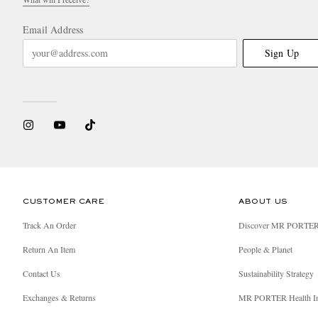
Email Address
Sign Up
CUSTOMER CARE
ABOUT US
Track An Order
Discover MR PORTE
Return An Item
People & Planet
Contact Us
Sustainability Strategy
Exchanges & Returns
MR PORTER Health I