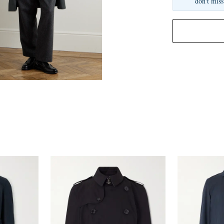
don't miss