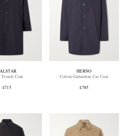
ALSTAR
HERNO
 Trench Coat
Cotton-Gabardine Car Coat
£715
£785