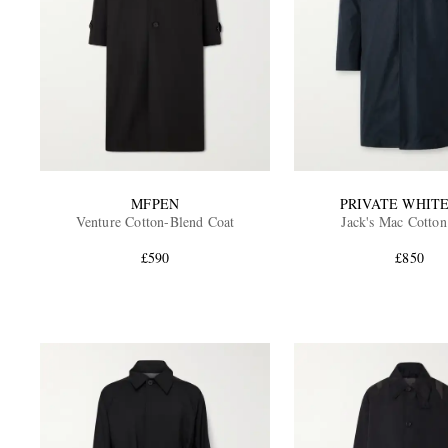
MFPEN
PRIVATE WHITE
Venture Cotton-Blend Coat
Jack's Mac Cotton
£590
£850