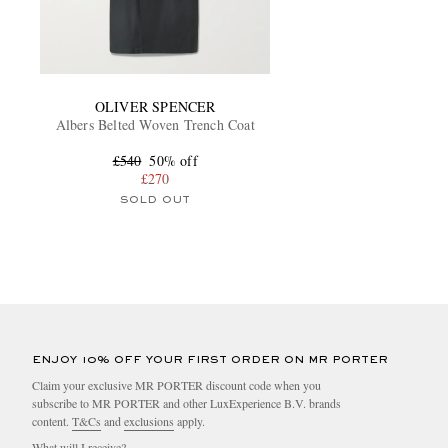
OLIVER SPENCER
Albers Belted Woven Trench Coat
£540
50% off
£270
SOLD OUT
ENJOY 10% OFF YOUR FIRST ORDER ON MR PORTER
Claim your exclusive MR PORTER discount code when you
subscribe to MR PORTER and other LuxExperience B.V. brands
content.
T&Cs
and
exclusions
apply.
What will I receive?