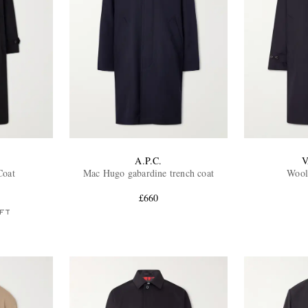
A.P.C.
V
Coat
Mac Hugo gabardine trench coat
Wool
£660
FT