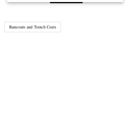
Raincoats and Trench Coats