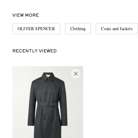
VIEW MORE
OLIVER SPENCER
Clothing
Coats and Jackets
RECENTLY VIEWED