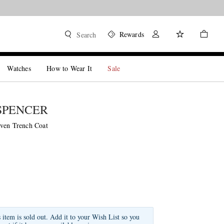
Rewards
Search
Watches
How to Wear It
Sale
SPENCER
ven Trench Coat
s item is sold out. Add it to your Wish List so you