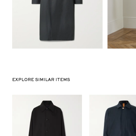
EXPLORE SIMILAR ITEMS