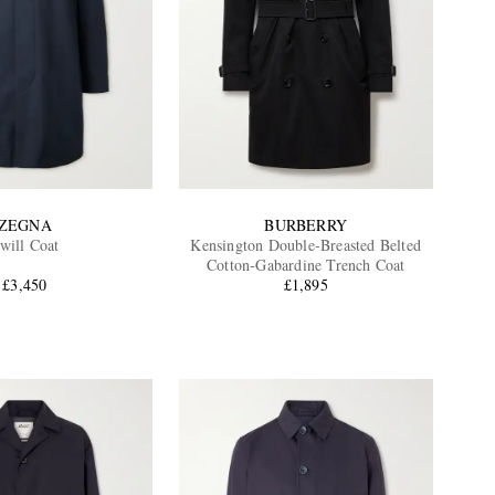
ZEGNA
BURBERRY
will Coat
Kensington Double-Breasted Belted
Cotton-Gabardine Trench Coat
£3,450
£1,895