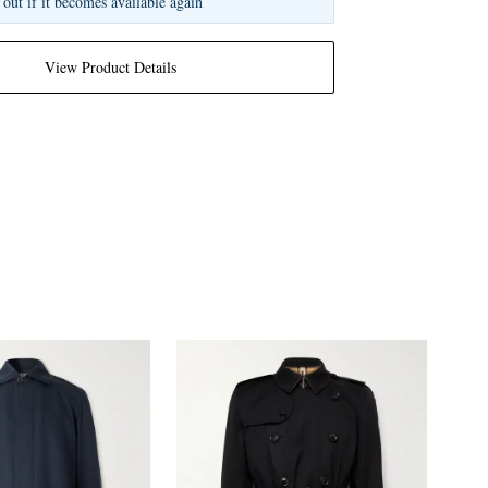
 out if it becomes available again
View Product Details