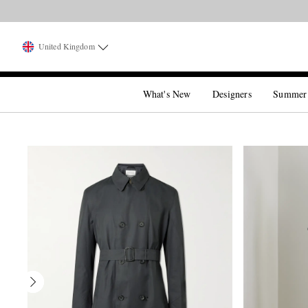
United Kingdom
What's New
Designers
Summer