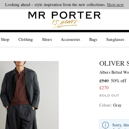
Looking ahead – style inspiration from the new collections.
Shop now
 Shop
Clothing
Shoes
Accessories
Bags
Sunglasses
OLIVER 
Albers Belted Wo
£540
50% off
£270
SOLD OUT
Colour
:
Gray
Sorry, thi