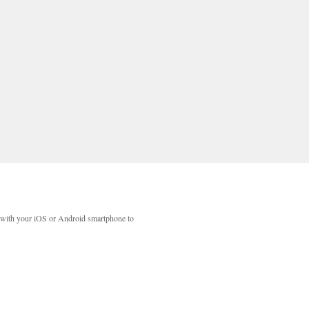
with your iOS or Android smartphone to