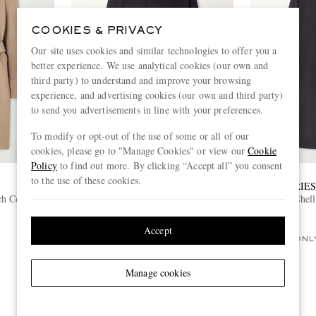
COOKIES & PRIVACY
Our site uses cookies and similar technologies to offer you a
better experience. We use analytical cookies (our own and
third party) to understand and improve your browsing
experience, and advertising cookies (our own and third party)
to send you advertisements in line with your preferences.
To modify or opt-out of the use of some or all of our
cookies, please go to "Manage Cookies" or view our
Cookie
Policy
to find out more. By clicking “Accept all” you consent
to the use of these cookies.
NEIGHBORHOOD
DRIE
ch Coat
Balcollar Cotton-Gabardine Trench
Shel
Coat
£460
Accept
ONL
Manage cookies
View more