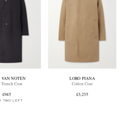
S VAN NOTEN
LORO PIANA
l Trench Coat
Cotton Coat
£945
£3,235
Y TWO LEFT