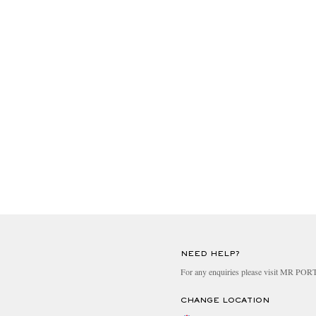
NEED HELP?
For any enquiries please visit MR PO
CHANGE LOCATION