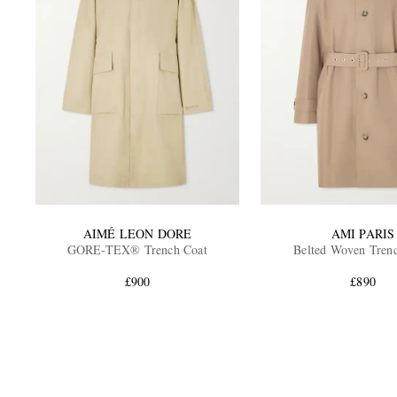
AIMÉ LEON DORE
AMI PARIS
GORE-TEX® Trench Coat
Belted Woven Tren
£900
£890