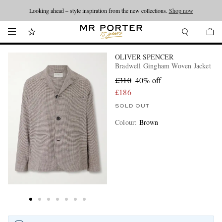
Looking ahead – style inspiration from the new collections.
Shop now
OLIVER SPENCER
Bradwell Gingham Woven Jacket
£310
40% off
£186
SOLD OUT
Colour
:
Brown