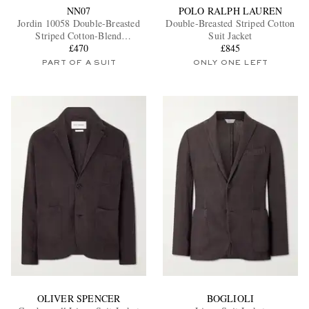
NN07
POLO RALPH LAUREN
Jordin 10058 Double-Breasted
Double-Breasted Striped Cotton
Striped Cotton-Blend
Suit Jacket
Herringbone Suit Jacket
£470
£845
PART OF A SUIT
ONLY ONE LEFT
OLIVER SPENCER
BOGLIOLI