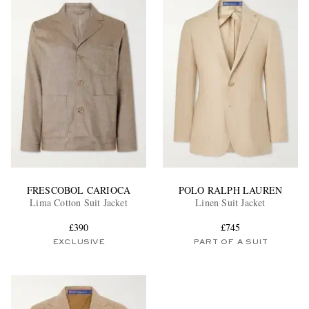
FRESCOBOL CARIOCA
POLO RALPH LAUREN
Lima Cotton Suit Jacket
Linen Suit Jacket
£390
£745
EXCLUSIVE
PART OF A SUIT