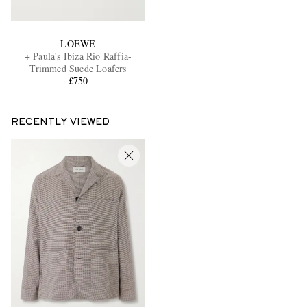
LOEWE
+ Paula's Ibiza Rio Raffia-
Trimmed Suede Loafers
£750
RECENTLY VIEWED