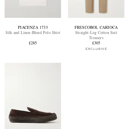
PIACENZA 1733
FRESCOBOL CARIOCA
Silk and Linen-Blend Polo Shirt
Straight-Leg Cotton Suit
Trousers
£285
£305
EXCLUSIVE