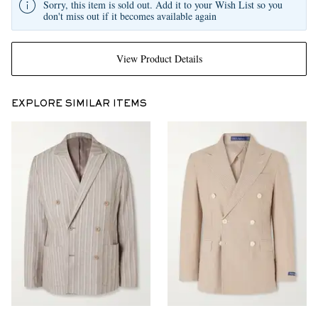
Sorry, this item is sold out. Add it to your Wish List so you
don't miss out if it becomes available again
View Product Details
EXPLORE SIMILAR ITEMS