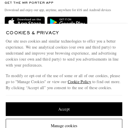
GET THE MR PORTER APP
Exchanges & Returns
People & Planet
Download and enjoy our app, anytime, anywhere for iOS and Android devices
Delivery
Sustainability Strategy
MR PORTER Premier
MR PORTER Health In Mind
COOKIES & PRIVACY
Terms & Conditions
MR PORTER REWARDS
Our site uses cookies and similar technologies to offer you a better
Privacy Policy
MR PORTER ACCEPTS
experience. We use analytical cookies (our own and third party) to
Affiliates
understand and improve your browsing experience, and advertising
Cookie Center
Careers
cookies (our own and third party) to send you advertisements in line
with your preferences.
Cookie Policy
Our Apps
To modify or opt-out of the use of some or all of our cookies, please
Modern Slavery Statement
go to "Manage Cookies" or view our
Cookie Policy
to find out more.
Investor Relations
By clicking “Accept all” you consent to the use of these cookies.
NET‑A‑PORTER.COM sells must-have luxury fashion from over 900 of the world's
Press & Events
Update your location to see products and content relevant to you
most coveted designers
Shop on NET-A-PORTER
United States
(
$
USD
)
Accept
Change Location
Manage cookies
© 2026 MR PORTER