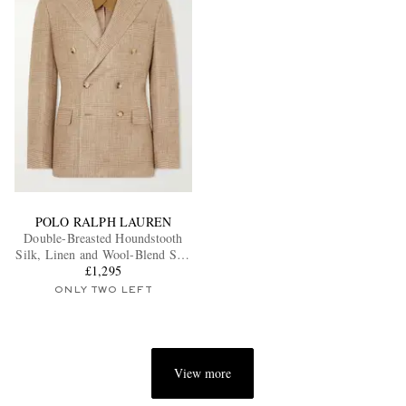
POLO RALPH LAUREN
Double-Breasted Houndstooth
Silk, Linen and Wool-Blend Suit
£1,295
Jacket
ONLY TWO LEFT
View more