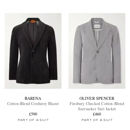
BARENA
OLIVER SPENCER
Cotton-Blend Corduroy Blazer
Finsbury Checked Cotton-Blend
Seersucker Suit Jacket
£590
£460
PART OF A SUIT
PART OF A SUIT