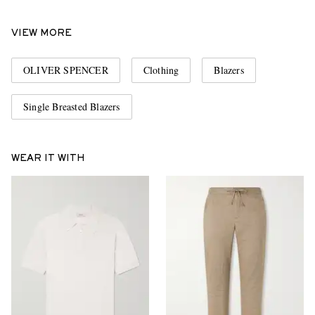
VIEW MORE
OLIVER SPENCER
Clothing
Blazers
Single Breasted Blazers
WEAR IT WITH