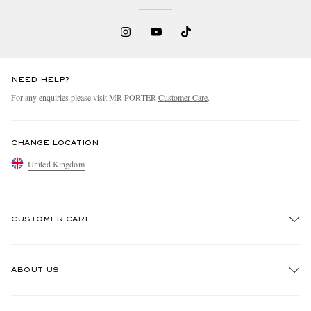
NEED HELP?
For any enquiries please visit MR PORTER
Customer Care
.
CHANGE LOCATION
United Kingdom
CUSTOMER CARE
Track An Order
ABOUT US
Return An Item
Contact Us
Discover MR PORTER