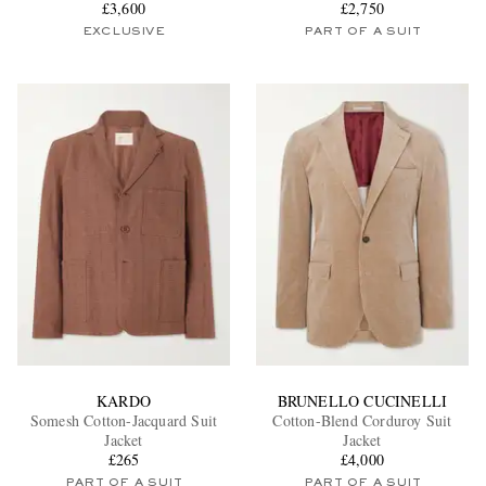
£3,600
£2,750
EXCLUSIVE
PART OF A SUIT
KARDO
BRUNELLO CUCINELLI
Somesh Cotton-Jacquard Suit
Cotton-Blend Corduroy Suit
Jacket
Jacket
£265
£4,000
PART OF A SUIT
PART OF A SUIT