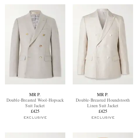
MR P.
MR P.
Double-Breasted Wool-Hopsack
Double-Breasted Houndstooth
Suit Jacket
Linen Suit Jacket
£425
£425
EXCLUSIVE
EXCLUSIVE