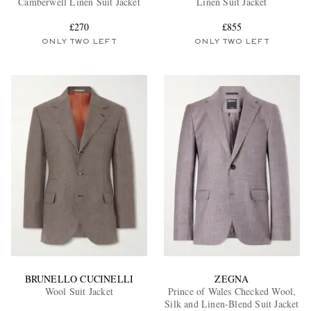
Camberwell Linen Suit Jacket
Linen Suit Jacket
£270
£855
ONLY TWO LEFT
ONLY TWO LEFT
EXCLUSIVES
BRUNELLO CUCINELLI
ZEGNA
Wool Suit Jacket
Prince of Wales Checked Wool,
Silk and Linen-Blend Suit Jacket