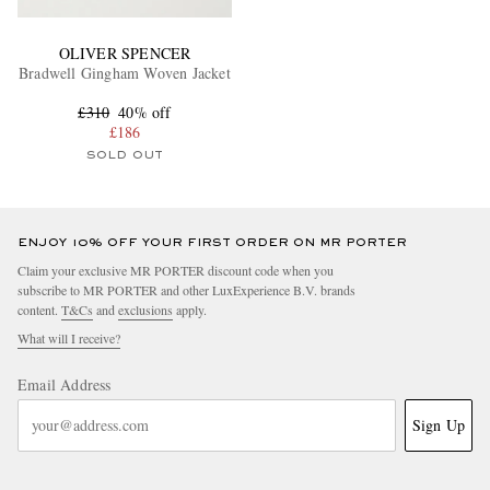
OLIVER SPENCER
Bradwell Gingham Woven Jacket
£310
40% off
£186
SOLD OUT
ENJOY 10% OFF YOUR FIRST ORDER ON MR PORTER
Claim your exclusive MR PORTER discount code when you
subscribe to MR PORTER and other LuxExperience B.V. brands
content.
T&Cs
and
exclusions
apply.
What will I receive?
Email Address
Sign Up