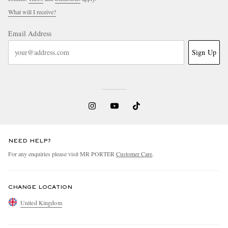
What will I receive?
Email Address
Sign Up
NEED HELP?
For any enquiries please visit MR PORTER
Customer Care
.
CHANGE LOCATION
United Kingdom