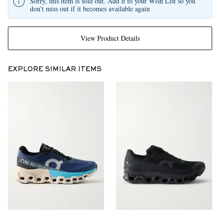
Sorry, this item is sold out. Add it to your Wish List so you
don't miss out if it becomes available again
View Product Details
EXPLORE SIMILAR ITEMS