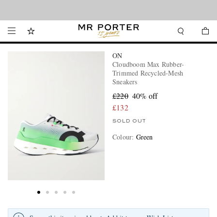
Looking ahead – style inspiration from the new collections.
Shop now
ON
Cloudboom Max Rubber-
Trimmed Recycled-Mesh
Sneakers
£220
40% off
£132
SOLD OUT
Colour
:
Green