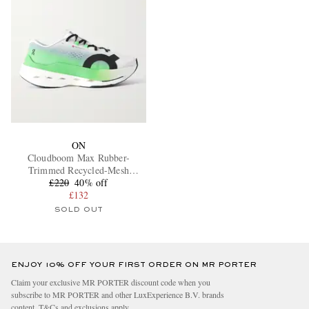
ON
Cloudboom Max Rubber-
Trimmed Recycled-Mesh
£220
Sneakers
40% off
£132
SOLD OUT
ENJOY 10% OFF YOUR FIRST ORDER ON MR PORTER
Claim your exclusive MR PORTER discount code when you
subscribe to MR PORTER and other LuxExperience B.V. brands
content.
T&Cs
and
exclusions
apply.