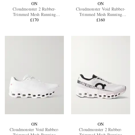
ON
ON
Cloudmonster 2 Rubber-
Cloudmonster Void Rubber-
Trimmed Mesh Running
Trimmed Mesh Running
Sneakers
£170
Sneakers
£160
ON
ON
Cloudmonster Void Rubber-
Cloudmonster 2 Rubber-
Trimmed Mesh Running
Trimmed Mesh Running