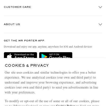
CUSTOMER CARE
Track An Order
ABOUT US
Return An Item
Contact Us
Discover MR PORTER
GET THE MR PORTER APP
Exchanges & Returns
People & Planet
Download and enjoy our app, anytime, anywhere for iOS and Android devices
Delivery
Sustainability Strategy
MR PORTER Premier
MR PORTER Health In Mind
COOKIES & PRIVACY
Terms & Conditions
MR PORTER REWARDS
Our site uses cookies and similar technologies to offer you a better
Privacy Policy
MR PORTER ACCEPTS
experience. We use analytical cookies (our own and third party) to
Affiliates
understand and improve your browsing experience, and advertising
Cookie Center
Careers
cookies (our own and third party) to send you advertisements in line
with your preferences.
Cookie Policy
Our Apps
To modify or opt-out of the use of some or all of our cookies, please
Modern Slavery Statement
go to "Manage Cookies" or view our
Cookie Policy
to find out more.