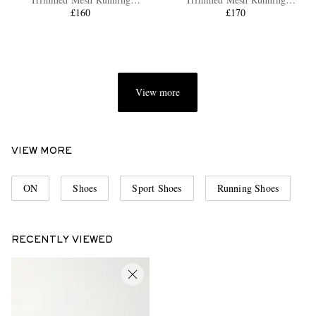
Sneakers
£160
Sneakers
£170
View more
EXCLUSIVES
VIEW MORE
ON
Shoes
Sport Shoes
Running Shoes
RECENTLY VIEWED