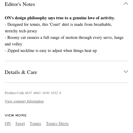
Editor's Notes
ON's design philosophy says true to a genuine love of activity.
- Designed for tennis, this 'Court' shirt is made from breathable,
stretchy tech-jersey
- Roomy cut ensures a full range of motion through every serve, lunge
and volley
- Zipped neckline is easy to adjust when things heat up
EXCLUSIVES
Details & Care
Product Code
4
6
3
7
6
6
6
3
1
6
3
0
1
0
3
2
0
View company Information
VIEW MORE
ON
Sport
Tennis
Tennis Shirts