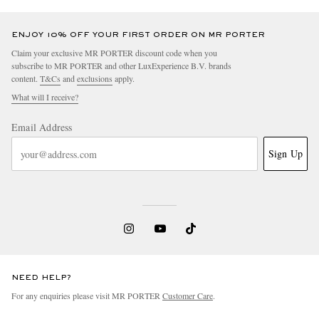
ENJOY 10% OFF YOUR FIRST ORDER ON MR PORTER
Claim your exclusive MR PORTER discount code when you
subscribe to MR PORTER and other LuxExperience B.V. brands
content.
T&Cs
and
exclusions
apply.
What will I receive?
Email Address
Sign Up
NEED HELP?
For any enquiries please visit MR PORTER
Customer Care
.