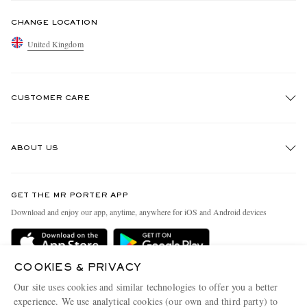
CHANGE LOCATION
United Kingdom
CUSTOMER CARE
Track An Order
ABOUT US
Return An Item
Contact Us
Discover MR PORTER
GET THE MR PORTER APP
Exchanges & Returns
People & Planet
Download and enjoy our app, anytime, anywhere for iOS and Android devices
Delivery
Sustainability Strategy
MR PORTER Premier
MR PORTER Health In Mind
COOKIES & PRIVACY
Terms & Conditions
MR PORTER REWARDS
Our site uses cookies and similar technologies to offer you a better
Privacy Policy
MR PORTER ACCEPTS
experience. We use analytical cookies (our own and third party) to
Affiliates