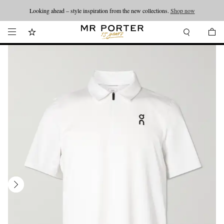
Looking ahead – style inspiration from the new collections.
Shop now