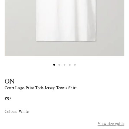
ON
Court Logo-Print Tech-Jersey Tennis Shirt
£95
Colour
:
White
View size guide