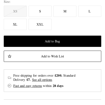
Size
XS
S
M
L
XL
XXL
Add to Bag
Add to Wish List
£200.
Free shipping for orders over
Standard
£7.
Delivery
See all options
28 days
Fast and easy returns
within