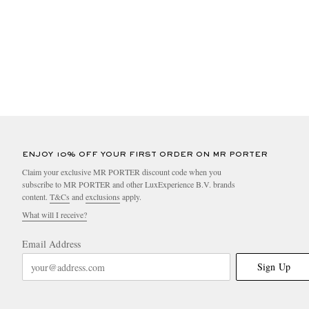
ENJOY 10% OFF YOUR FIRST ORDER ON MR PORTER
Claim your exclusive MR PORTER discount code when you
subscribe to MR PORTER and other LuxExperience B.V. brands
content.
T&Cs
and
exclusions
apply.
What will I receive?
Email Address
Sign Up