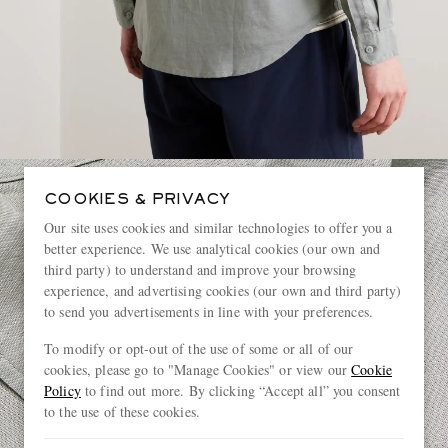
COOKIES & PRIVACY
Our site uses cookies and similar technologies to offer you a
better experience. We use analytical cookies (our own and
third party) to understand and improve your browsing
experience, and advertising cookies (our own and third party)
to send you advertisements in line with your preferences.
To modify or opt-out of the use of some or all of our
cookies, please go to "Manage Cookies" or view our
Cookie
Policy
to find out more. By clicking “Accept all” you consent
to the use of these cookies.