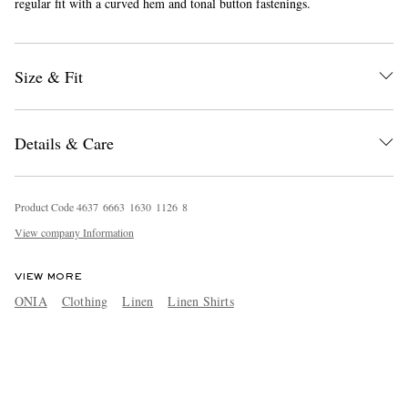
regular fit with a curved hem and tonal button fastenings.
Size & Fit
Details & Care
Product Code
4
6
3
7
6
6
6
3
1
6
3
0
1
1
2
6
8
View company Information
VIEW MORE
ONIA
Clothing
Linen
Linen Shirts