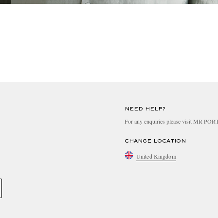
NEED HELP?
For any enquiries please visit MR PO
CHANGE LOCATION
United Kingdom