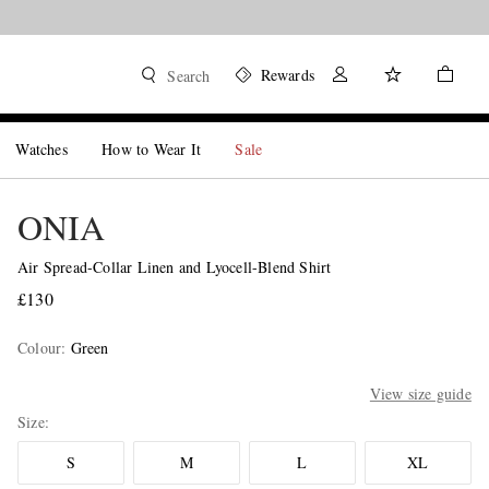
Rewards
Search
Watches
How to Wear It
Sale
ONIA
Air Spread-Collar Linen and Lyocell-Blend Shirt
£130
Colour
:
Green
View size guide
Size
S
M
L
XL