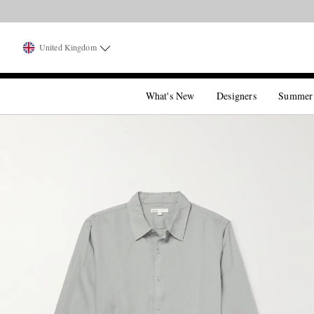
United Kingdom
What's New
Designers
Summer