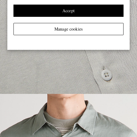
Accept
Manage cookies