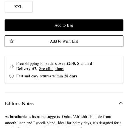
XXL
Add to Bag
Add to Wish List
£200.
Free shipping for orders over
Standard
£7.
Delivery
See all options
28 days
Fast and easy returns
within
Editor's Notes
As breathable as its name suggests, Onia's 'Air' shirt is made from
smooth linen and Lyocell-blend. Ideal for balmy days, it's designed for a