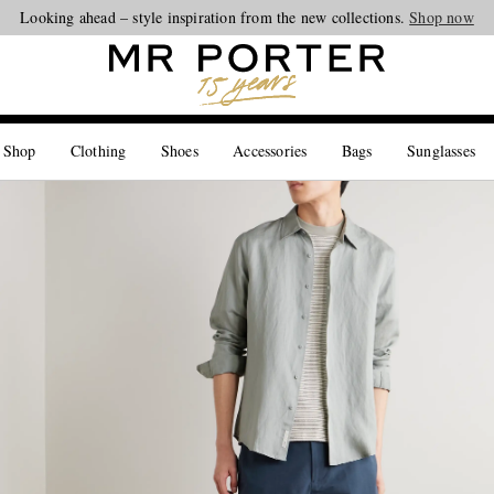
Looking ahead – style inspiration from the new collections.
Shop now
 Shop
Clothing
Shoes
Accessories
Bags
Sunglasses