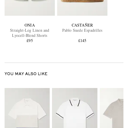
ONIA
CASTAÑER
Straight-Leg Linen and
Pablo Suede Espadrilles
Lyocell-Blend Shorts
£95
£145
YOU MAY ALSO LIKE