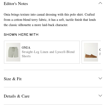
Editor's Notes
Onia brings texture into casual dressing with this polo shirt. Crafted
from a cotton-blend terry fabric, it has a soft, tactile finish that lends
the classic silhouette a more laid-back character.
SHOWN HERE WITH
EXCLUSIVES
ONIA
CAS
Straight-Leg Linen and Lyocell-Blend
Pabl
Shorts
Size & Fit
Details & Care