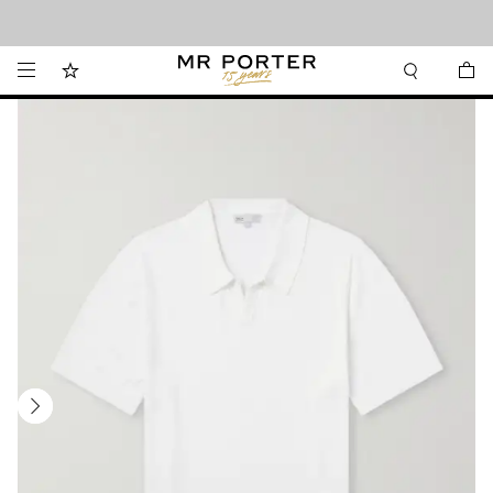
Looking ahead – style inspiration from the new collections.
Shop now