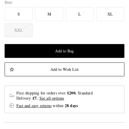
Size
S
M
L
XL
XXL
Add to Bag
Add to Wish List
£200.
Free shipping for orders over
Standard
£7.
Delivery
See all options
28 days
Fast and easy returns
within