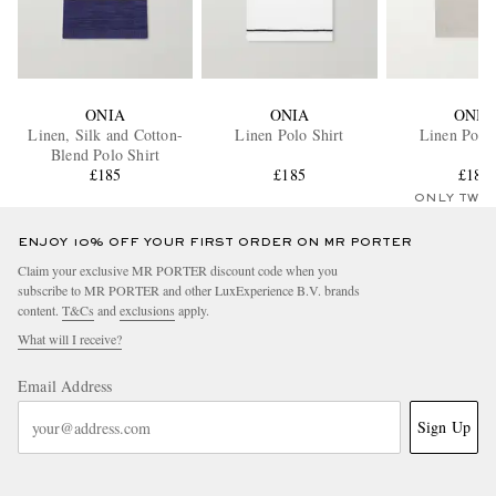
ONIA
ONIA
ONIA
Linen, Silk and Cotton-
Linen Polo Shirt
Linen Polo 
Blend Polo Shirt
£185
£185
£185
ONLY TWO
ENJOY 10% OFF YOUR FIRST ORDER ON MR PORTER
Claim your exclusive MR PORTER discount code when you
subscribe to MR PORTER and other LuxExperience B.V. brands
content.
T&Cs
and
exclusions
apply.
What will I receive?
Email Address
Sign Up