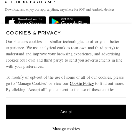
GET THE MR PORTER APP
Exchanges & Returns
People & Planet
Download and enjoy our app, anytime, anywhere for iOS and Android devices
Delivery
Sustainability Strategy
MR PORTER Premier
MR PORTER Health In Mind
COOKIES & PRIVACY
Terms & Conditions
MR PORTER REWARDS
Our site uses cookies and similar technologies to offer you a better
Privacy Policy
MR PORTER ACCEPTS
experience. We use analytical cookies (our own and third party) to
Affiliates
understand and improve your browsing experience, and advertising
Cookie Center
Careers
cookies (our own and third party) to send you advertisements in line
with your preferences.
Cookie Policy
Our Apps
To modify or opt-out of the use of some or all of our cookies, please
Modern Slavery Statement
go to "Manage Cookies" or view our
Cookie Policy
to find out more.
Investor Relations
By clicking “Accept all” you consent to the use of these cookies.
NET‑A‑PORTER.COM sells must-have luxury fashion from over 900 of the world's
Press & Events
Update your location to see products and content relevant to you
most coveted designers
Shop on NET-A-PORTER
United States
(
$
USD
)
Accept
Change Location
Manage cookies
© 2026 MR PORTER