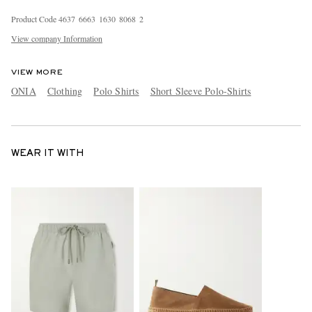
Product Code
4
6
3
7
6
6
6
3
1
6
3
0
8
0
6
8
2
View company Information
VIEW MORE
ONIA
Clothing
Polo Shirts
Short Sleeve Polo-Shirts
WEAR IT WITH