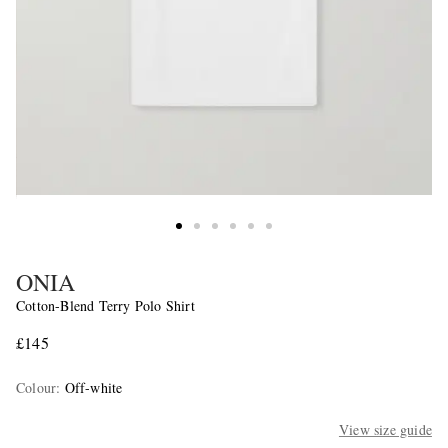
ONIA
Cotton-Blend Terry Polo Shirt
£145
Colour
:
Off-white
View size guide