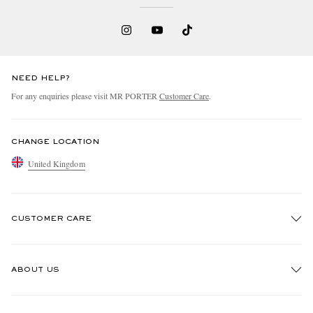
NEED HELP?
For any enquiries please visit MR PORTER
Customer Care
.
CHANGE LOCATION
United Kingdom
CUSTOMER CARE
Track An Order
ABOUT US
Return An Item
Contact Us
Discover MR PORTER